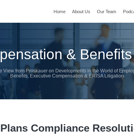
Home
About Us
Our Team
Podc
ensation & Benefits
e View from Proskauer on Developments in the World of Emplo
Benefits, Executive Compensation & ERISA Litigation
Plans Compliance Resolut