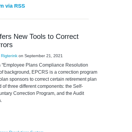
m via RSS
rs New Tools to Correct
rors
 Rigterink
on
September 21, 2021
ts “Employee Plans Compliance Resolution
f background, EPCRS is a correction program
plan sponsors to correct certain retirement plan
of three different components: the Self-
untary Correction Program, and the Audit
.