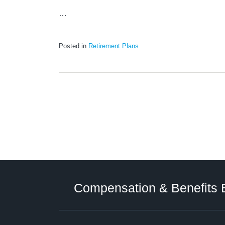
…
Posted in
Retirement Plans
Twitter
LinkedIn
RSS
Select
Select
Category
Month
Compensation & Benefits 