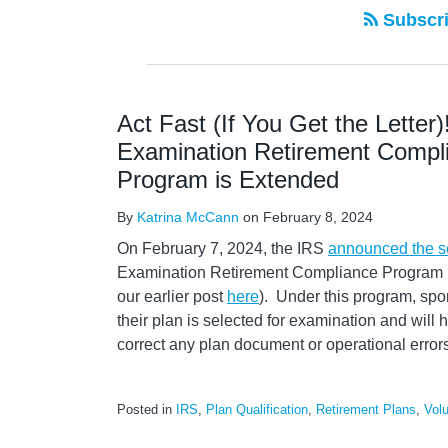
Subscri
Act Fast (If You Get the Letter)
Examination Retirement Compli
Program is Extended
By
Katrina McCann
on
February 8, 2024
On February 7, 2024, the IRS
announced the 
Examination Retirement Compliance Program 
our earlier post
here
). Under this program, spon
their plan is selected for examination and will
correct any plan document or operational error
Posted in
IRS
,
Plan Qualification
,
Retirement Plans
,
Vol