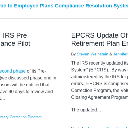
be to Employee Plans Compliance Resolution Syste
! IRS Pre-
EPCRS Update Offe
ance Pilot
Retirement Plan Er
By
Steven Weinstein
&
Jennifer
The IRS recently updated i
System” (EPCRS). By way o
second phase
of its Pre-
administered by the IRS for 
(we discussed phase one in
errors. EPCRS is comprised 
sors will be notified that
Correction Program, the Vol
 have 90 days to review and
Closing Agreement Program
s
…
The updated
…
untary Correction Program