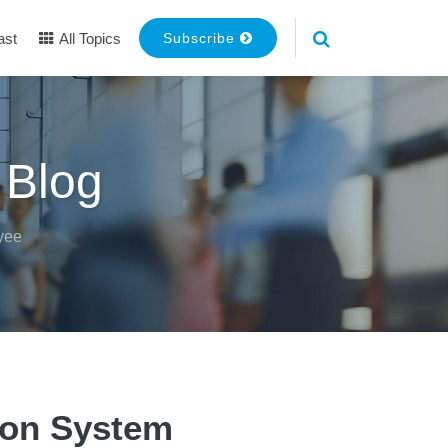
ast
All Topics
Subscribe
 Blog
yee
ion System