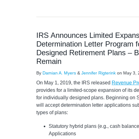
IRS Announces Limited Expansi
Determination Letter Program fo
Designed Retirement Plans – B
Remain
By
Damian A. Myers
&
Jennifer Rigterink
on
May 3, 
On May 1, 2019, the IRS released
Revenue Pr
provides for a limited-scope expansion of its d
for individually designed plans. Beginning on
will accept determination letter applications su
types of plans:
Statutory hybrid plans (e.g., cash balance
Applications