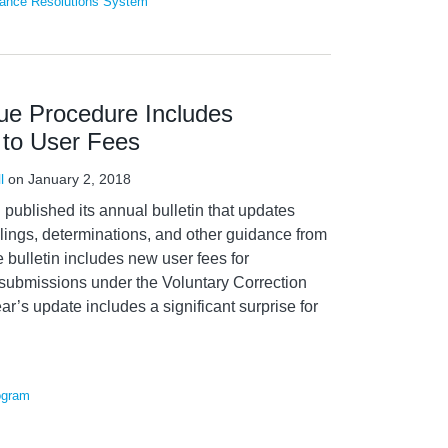
ance Resolutions System
e Procedure Includes
 to User Fees
l
on
January 2, 2018
published its annual bulletin that updates
ulings, determinations, and other guidance from
e bulletin includes new user fees for
submissions under the Voluntary Correction
ar’s update includes a significant surprise for
ogram