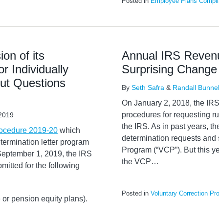
Posted in
Employee Plans Compli
on of its
Annual IRS Revenu
r Individually
Surprising Change
ut Questions
By
Seth Safra
&
Randall Bunnel
On January 2, 2018, the IRS 
procedures for requesting r
2019
the IRS. As in past years, th
ocedure 2019-20
which
determination requests and 
etermination letter program
Program (“VCP”). But this ye
 September 1, 2019, the IRS
the VCP
…
bmitted for the following
Posted in
Voluntary Correction Pr
 or pension equity plans).