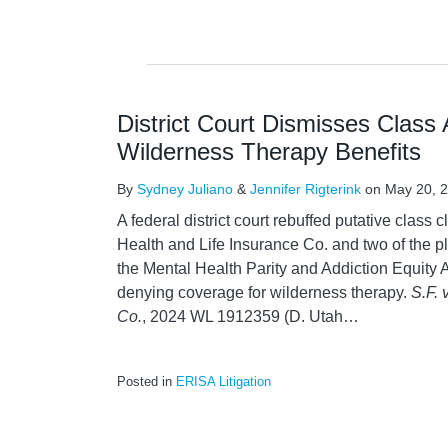
District Court Dismisses Class
Wilderness Therapy Benefits
By
Sydney Juliano
&
Jennifer Rigterink
on
May 20, 
A federal district court rebuffed putative class 
Health and Life Insurance Co. and two of the pl
the Mental Health Parity and Addiction Equity
denying coverage for wilderness therapy.
S.F. 
Co.
, 2024 WL 1912359 (D. Utah
…
Posted in
ERISA Litigation