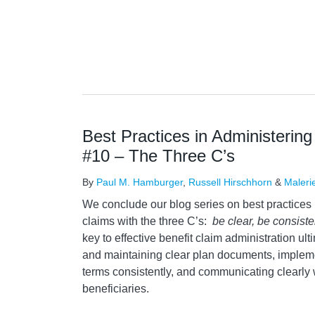
Best Practices in Administering
#10 – The Three C’s
By
Paul M. Hamburger
,
Russell Hirschhorn
&
Maleri
We conclude our blog series on best practices 
claims with the three C’s:
be clear, be consist
key to effective benefit claim administration ult
and maintaining clear plan documents, implem
terms consistently, and communicating clearly 
beneficiaries.