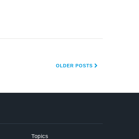
OLDER POSTS
Topics