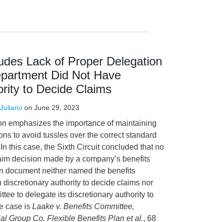
ludes Lack of Proper Delegation
partment Did Not Have
ority to Decide Claims
Juliano
on
June 29, 2023
sion emphasizes the importance of maintaining
ions to avoid tussles over the correct standard
 In this case, the Sixth Circuit concluded that no
aim decision made by a company’s benefits
n document neither named the benefits
h discretionary authority to decide claims nor
tee to delegate its discretionary authority to
e case is
Laake v. Benefits Committee,
l Group Co. Flexible Benefits Plan et al.
, 68