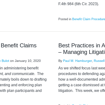
F.4th 984 (6th Cir. 2023).
Posted in
Benefit Claim Procedur
 Benefit Claims
Best Practices in 
– Managing Litigat
e Bulot
on
January 10, 2020
By
Paul M. Hamburger
,
Russell
in administering benefit
As we shifted focus last wee
ent, and communicate
. The
procedures to defending agai
imately boils down to drafting
how a well-documented admi
enting and enforcing plan
getting a case dismissed at 
with plan participants and
litigation. This week, we off