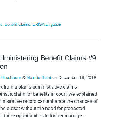
es
,
Benefit Claims
,
ERISA Litigation
Administering Benefit Claims #9
ion
 Hirschhorn
&
Malerie Bulot
on
December 18, 2019
k from a plan’s administrative claims
nst a claim for benefits in court, we explained
nistrative record can enhance the chances of
the outset without the need for protracted
er three opportunities to further manage
…