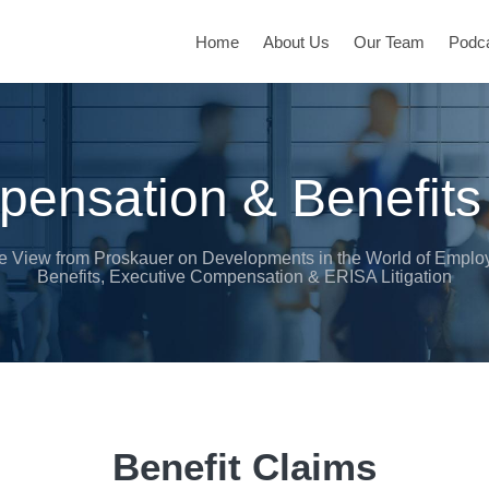
Home
About Us
Our Team
Podc
ensation & Benefits
e View from Proskauer on Developments in the World of Emplo
Benefits, Executive Compensation & ERISA Litigation
Benefit Claims