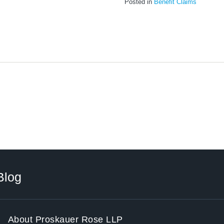
Posted in
Benefit Claims
Blog
About Proskauer Rose LLP