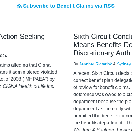
Subscribe to Benefit Claims via RSS
 Action Seeking
Sixth Circuit Conc
Means Benefits De
Discretionary Auth
2024
By
Jennifer Rigterink
&
Sydney 
claims alleging that Cigna
ans it administered violated
A recent Sixth Circuit deci
 Act of 2008 (“MHPAEA”) by
correct benefit plan delegat
v. CIGNA Health & Life Ins.
of review for benefit claims.
deference was owed to a cl
department because the pla
department as the entity wit
permitted the benefits commit
the benefits department. Th
Western & Southern Financia