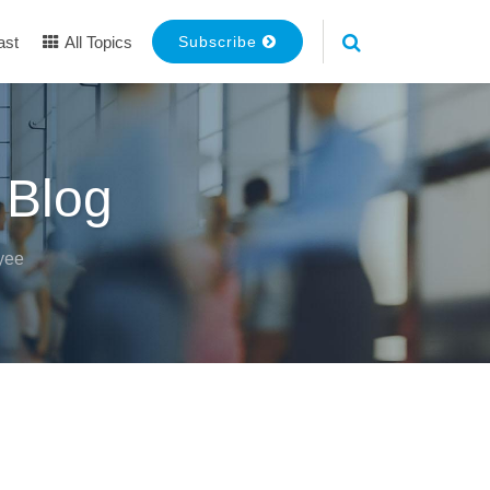
ast
All Topics
Subscribe
 Blog
yee