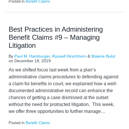
Posted in
Benefit Claims
Best Practices in Administering
Benefit Claims #9 – Managing
Litigation
By
Paul M. Hamburger
,
Russell Hirschhorn
&
Malerie Bulot
on
December 18, 2019
As we shifted focus last week from a plan’s
administrative claims procedures to defending against
a claim for benefits in court, we explained how a well-
documented administrative record can enhance the
chances of getting a case dismissed at the outset
without the need for protracted litigation. This week,
we offer three opportunities to further manage
…
Posted in
Benefit Claims