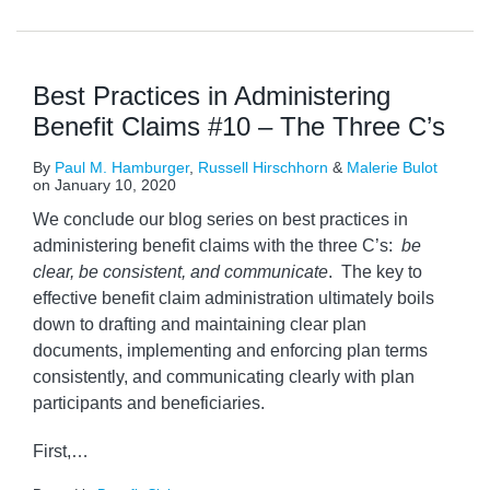
Best Practices in Administering
Benefit Claims #10 – The Three C’s
By
Paul M. Hamburger
,
Russell Hirschhorn
&
Malerie Bulot
on
January 10, 2020
We conclude our blog series on best practices in
administering benefit claims with the three C’s:
be
clear, be consistent, and communicate
. The key to
effective benefit claim administration ultimately boils
down to drafting and maintaining clear plan
documents, implementing and enforcing plan terms
consistently, and communicating clearly with plan
participants and beneficiaries.
First,
…