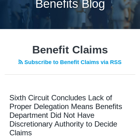
Benefits Blog
POST
NAVIGATION
Benefit Claims
Subscribe to Benefit Claims via RSS
Sixth Circuit Concludes Lack of
Proper Delegation Means Benefits
Department Did Not Have
Discretionary Authority to Decide
Claims