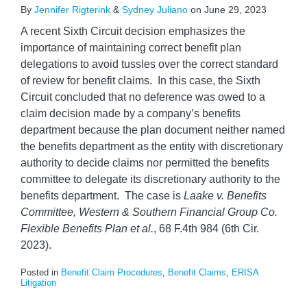
By
Jennifer Rigterink
&
Sydney Juliano
on
June 29, 2023
A recent Sixth Circuit decision emphasizes the
importance of maintaining correct benefit plan
delegations to avoid tussles over the correct standard
of review for benefit claims. In this case, the Sixth
Circuit concluded that no deference was owed to a
claim decision made by a company’s benefits
department because the plan document neither named
the benefits department as the entity with discretionary
authority to decide claims nor permitted the benefits
committee to delegate its discretionary authority to the
benefits department. The case is
Laake v. Benefits
Committee, Western & Southern Financial Group Co.
Flexible Benefits Plan et al.
, 68 F.4th 984 (6th Cir.
2023).
Posted in
Benefit Claim Procedures
,
Benefit Claims
,
ERISA
Litigation