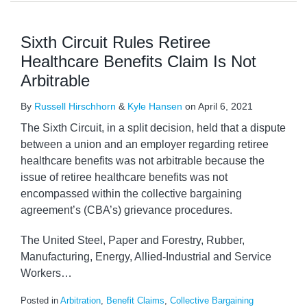
Sixth Circuit Rules Retiree
Healthcare Benefits Claim Is Not
Arbitrable
By
Russell Hirschhorn
&
Kyle Hansen
on
April 6, 2021
The Sixth Circuit, in a split decision, held that a dispute
between a union and an employer regarding retiree
healthcare benefits was not arbitrable because the
issue of retiree healthcare benefits was not
encompassed within the collective bargaining
agreement’s (CBA’s) grievance procedures.
The United Steel, Paper and Forestry, Rubber,
Manufacturing, Energy, Allied-Industrial and Service
Workers
…
Posted in
Arbitration
,
Benefit Claims
,
Collective Bargaining