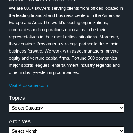
We are 800+ lawyers serving clients from offices located in
the leading financial and business centers in the Americas,
Europe and Asia. The world’s leading organizations,
companies and corporations choose us to be their
representatives in their most critical situations. Moreover,
they consider Proskauer a strategic partner to drive their
business forward. We work with asset managers, private
equity and venture capital firms, Fortune 500 companies,
major sports leagues, entertainment industry legends and
other industry-redefining companies.
Visit Proskauer.com
Topics
Archives