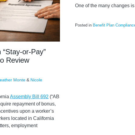
One of the many changes is 
Posted in
Benefit Plan Complianc
n “Stay-or-Pay”
to Review
eather Monte
&
Nicole
ornia
Assembly Bill 692
(“AB
 require repayment of bonus,
incentives upon a worker’s
ers located in California
etters, employment