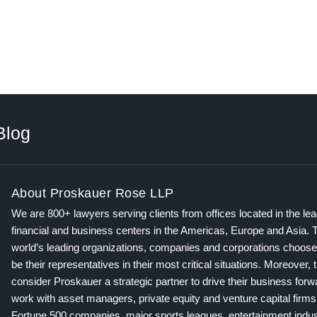
Blog
About Proskauer Rose LLP
We are 800+ lawyers serving clients from offices located in the le
financial and business centers in the Americas, Europe and Asia. 
world’s leading organizations, companies and corporations choose
be their representatives in their most critical situations. Moreover, 
consider Proskauer a strategic partner to drive their business for
work with asset managers, private equity and venture capital firms
Fortune 500 companies, major sports leagues, entertainment indus