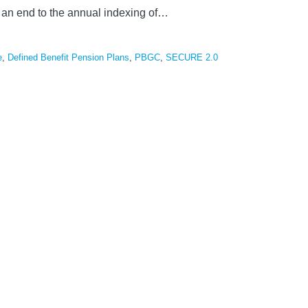
an end to the annual indexing of
…
e
,
Defined Benefit Pension Plans
,
PBGC
,
SECURE 2.0