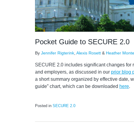
Pocket Guide to SECURE 2.0
By
Jennifer Rigterink
,
Alexis Rosett
&
Heather Mont
SECURE 2.0 includes significant changes for 
and employers, as discussed in our
prior blog 
a short summary organized by effective date, 
guide” chart, which can be downloaded
here
.
Posted in
SECURE 2.0