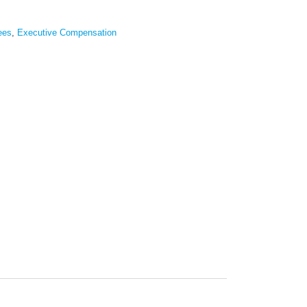
ees
,
Executive Compensation