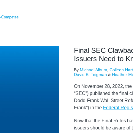
-Competes
Final SEC Clawbac
Issuers Need to K
By
Michael Album
,
Colleen Hart
David B. Teigman
&
Heather M
On November 28, 2022, the
“SEC”) published the final c
Dodd-Frank Wall Street Ref
Frank”) in the
Federal Regis
Now that the Final Rules ha
issuers should be aware of 