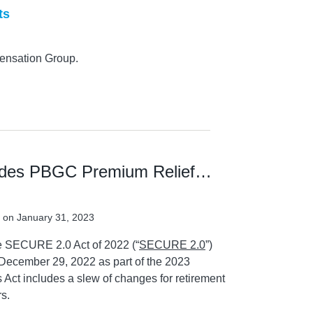
ts
ensation Group.
udes PBGC Premium Relief…
on
January 31, 2023
he SECURE 2.0 Act of 2022 (“
SECURE 2.0
”)
 December 29, 2022 as part of the 2023
 Act includes a slew of changes for retirement
s.