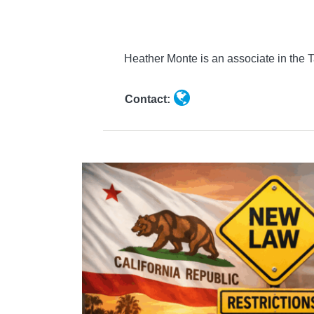
Monte
Heather Monte is an associate in the
Contact: