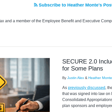
Subscribe to Heather Monte's Pos
 Tax and a member of the Employee Benefit and Executive Comp
SECURE 2.0 Incl
for Some Plans
By
Justin Alex
&
Heather Monte
As
previously discussed
, t
that was signed into law on
Consolidated Appropriations
plan sponsors and employer