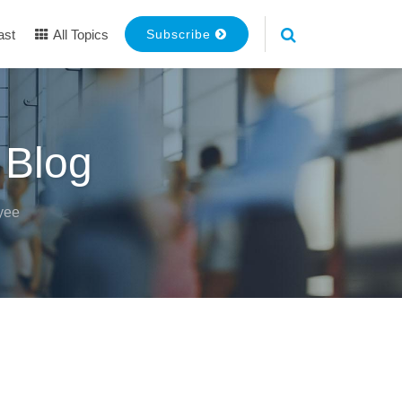
ast
All Topics
Subscribe
 Blog
yee