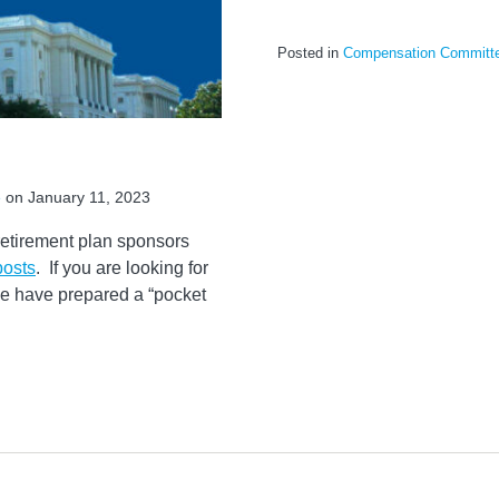
Posted in
Compensation Committ
e
on
January 11, 2023
retirement plan sponsors
posts
. If you are looking for
we have prepared a “pocket