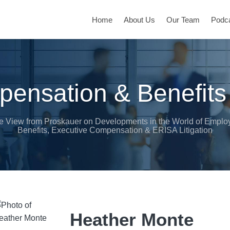
Home
About Us
Our Team
Podc
ensation & Benefits
e View from Proskauer on Developments in the World of Emplo
Benefits, Executive Compensation & ERISA Litigation
Heather Monte