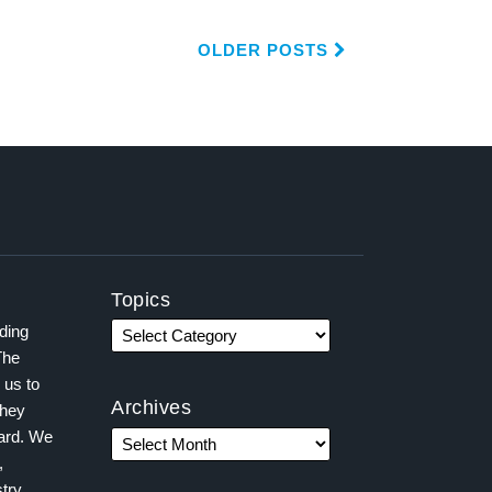
OLDER POSTS
Topics
ading
The
 us to
Archives
they
ward. We
,
try