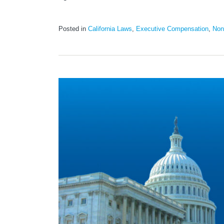
Posted in
California Laws
,
Executive Compensation
,
Non