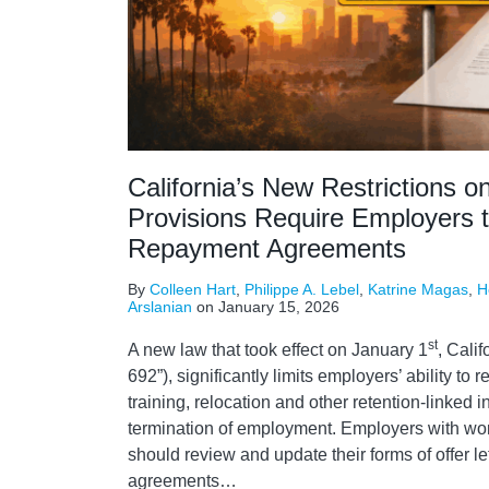
California’s New Restrictions o
Provisions Require Employers 
Repayment Agreements
By
Colleen Hart
,
Philippe A. Lebel
,
Katrine Magas
,
H
Arslanian
on
January 15, 2026
st
A new law that took effect on January 1
, Calif
692”), significantly limits employers’ ability to
training, relocation and other retention-linked 
termination of employment. Employers with work
should review and update their forms of offer l
agreements
…