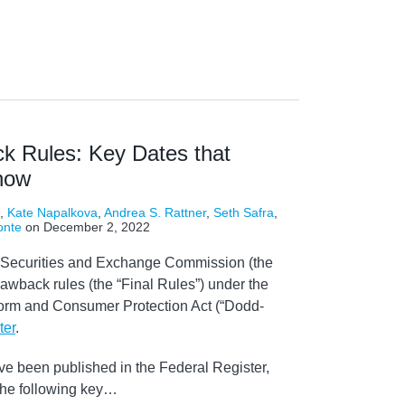
k Rules: Key Dates that
now
,
Kate Napalkova
,
Andrea S. Rattner
,
Seth Safra
,
onte
on
December 2, 2022
 Securities and Exchange Commission (the
lawback rules (the “Final Rules”) under the
orm and Consumer Protection Act (“Dodd-
ter
.
ve been published in the Federal Register,
the following key
…