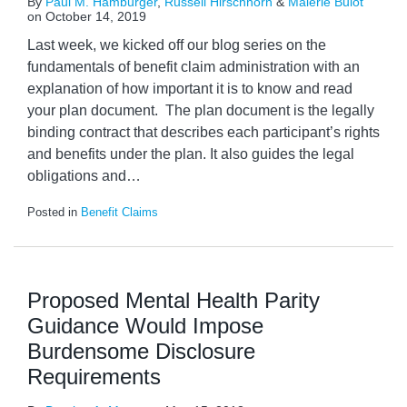
By
Paul M. Hamburger
,
Russell Hirschhorn
&
Malerie Bulot
on
October 14, 2019
Last week, we kicked off our blog series on the
fundamentals of benefit claim administration with an
explanation of how important it is to know and read
your plan document. The plan document is the legally
binding contract that describes each participant’s rights
and benefits under the plan. It also guides the legal
obligations and
…
Posted in
Benefit Claims
Proposed Mental Health Parity
Guidance Would Impose
Burdensome Disclosure
Requirements