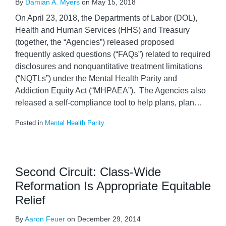
By
Damian A. Myers
on
May 15, 2018
On April 23, 2018, the Departments of Labor (DOL),
Health and Human Services (HHS) and Treasury
(together, the “Agencies”) released proposed
frequently asked questions (“FAQs”) related to required
disclosures and nonquantitative treatment limitations
(“NQTLs”) under the Mental Health Parity and
Addiction Equity Act (“MHPAEA”). The Agencies also
released a self-compliance tool to help plans, plan
…
Posted in
Mental Health Parity
Second Circuit: Class-Wide
Reformation Is Appropriate Equitable
Relief
By
Aaron Feuer
on
December 29, 2014