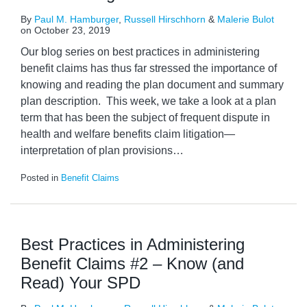
By
Paul M. Hamburger
,
Russell Hirschhorn
&
Malerie Bulot
on
October 23, 2019
Our blog series on best practices in administering
benefit claims has thus far stressed the importance of
knowing and reading the plan document and summary
plan description. This week, we take a look at a plan
term that has been the subject of frequent dispute in
health and welfare benefits claim litigation—
interpretation of plan provisions
…
Posted in
Benefit Claims
Best Practices in Administering
Benefit Claims #2 – Know (and
Read) Your SPD