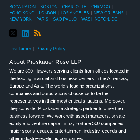
BOCA RATON
|
BOSTON
|
CHARLOTTE
|
CHICAGO
|
HONG KONG
|
LONDON
|
LOS ANGELES
|
NEW ORLEANS
|
NEW YORK
|
PARIS
|
SÃO PAULO
|
WASHINGTON, DC
Disclaimer
Privacy Policy
About Proskauer Rose LLP
We are 800+ lawyers serving clients from offices located in
the leading financial and business centers in the Americas,
Europe and Asia. The world’s leading organizations,
companies and corporations choose us to be their
representatives in their most critical situations. Moreover,
they consider Proskauer a strategic partner to drive their
business forward. We work with asset managers, private
equity and venture capital firms, Fortune 500 companies,
major sports leagues, entertainment industry legends and
other industry-redefining companies.