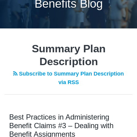
Benefits Blog
POST
NAVIGATION
Summary Plan
Description
Subscribe to Summary Plan Description
via RSS
Best Practices in Administering
Benefit Claims #3 – Dealing with
Benefit Assignments