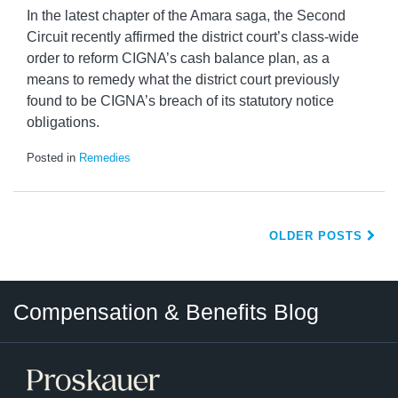
In the latest chapter of the Amara saga, the Second
Circuit recently affirmed the district court’s class-wide
order to reform CIGNA’s cash balance plan, as a
means to remedy what the district court previously
found to be CIGNA’s breach of its statutory notice
obligations.
Posted in
Remedies
OLDER POSTS
Twitter
LinkedIn
RSS
Select
Select
Compensation & Benefits Blog
Category
Month