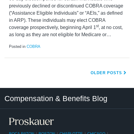
previously declined or discontinued COBRA coverage
(“Assistance Eligible Individuals” or “AEIs,” as defined
in ARP). These individuals may elect COBRA
st
coverage prospectively, beginning April 1
, at no cost,
as long as they are not eligible for Medicare or
…
Posted in
COBRA
OLDER POSTS
Twitter
LinkedIn
RSS
Select
Select
Compensation & Benefits Blog
Category
Month
BOCA RATON
|
BOSTON
|
CHARLOTTE
|
CHICAGO
|