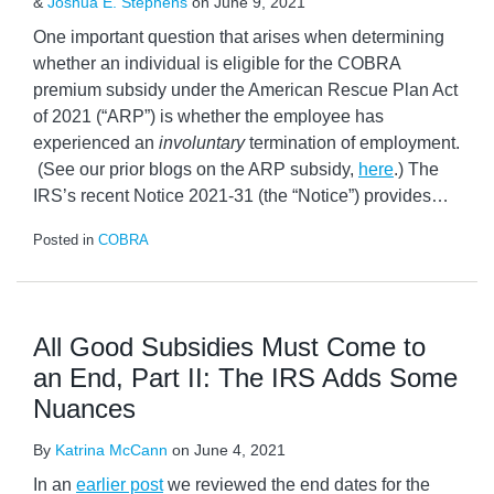
&
Joshua E. Stephens
on
June 9, 2021
One important question that arises when determining
whether an individual is eligible for the COBRA
premium subsidy under the American Rescue Plan Act
of 2021 (“ARP”) is whether the employee has
experienced an
involuntary
termination of employment.
(See our prior blogs on the ARP subsidy,
here
.) The
IRS’s recent Notice 2021-31 (the “Notice”) provides
…
Posted in
COBRA
All Good Subsidies Must Come to
an End, Part II: The IRS Adds Some
Nuances
By
Katrina McCann
on
June 4, 2021
In an
earlier post
we reviewed the end dates for the