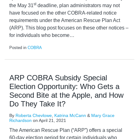
st
the May 31
deadline, plan administrators may not
have focused on the other COBRA-related notice
requirements under the American Rescue Plan Act
(ARP). This blog post focuses on these other notices –
for individuals who become
…
Posted in
COBRA
ARP COBRA Subsidy Special
Election Opportunity: Who Gets a
Second Bite at the Apple, and How
Do They Take It?
By
Roberta Chevlowe
,
Katrina McCann
&
Mary Grace
Richardson
on
April 21, 2021
The American Rescue Plan (“ARP”) offers a special
60-day election period for certain individuals who