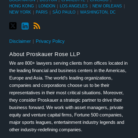
HONG KONG
|
LONDON
|
LOS ANGELES
|
NEW ORLEANS
|
NEW YORK
|
PARIS
|
SÃO PAULO
|
WASHINGTON, DC
Disclaimer
Privacy Policy
About Proskauer Rose LLP
We are 800+ lawyers serving clients from offices located in
the leading financial and business centers in the Americas,
Europe and Asia. The world’s leading organizations,
companies and corporations choose us to be their
representatives in their most critical situations. Moreover,
they consider Proskauer a strategic partner to drive their
business forward. We work with asset managers, private
equity and venture capital firms, Fortune 500 companies,
major sports leagues, entertainment industry legends and
other industry-redefining companies.