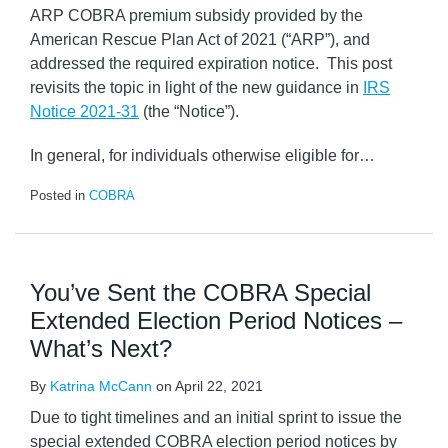
ARP COBRA premium subsidy provided by the
American Rescue Plan Act of 2021 (“ARP”), and
addressed the required expiration notice. This post
revisits the topic in light of the new guidance in
IRS
Notice 2021-31
(the “Notice”).
In general, for individuals otherwise eligible for
…
Posted in
COBRA
You’ve Sent the COBRA Special
Extended Election Period Notices –
What’s Next?
By
Katrina McCann
on
April 22, 2021
Due to tight timelines and an initial sprint to issue the
special extended COBRA election period notices by