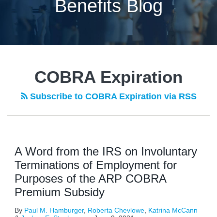
Benefits Blog
POST
NAVIGATION
COBRA Expiration
Subscribe to COBRA Expiration via RSS
A Word from the IRS on Involuntary
Terminations of Employment for
Purposes of the ARP COBRA
Premium Subsidy
By
Paul M. Hamburger
,
Roberta Chevlowe
,
Katrina McCann