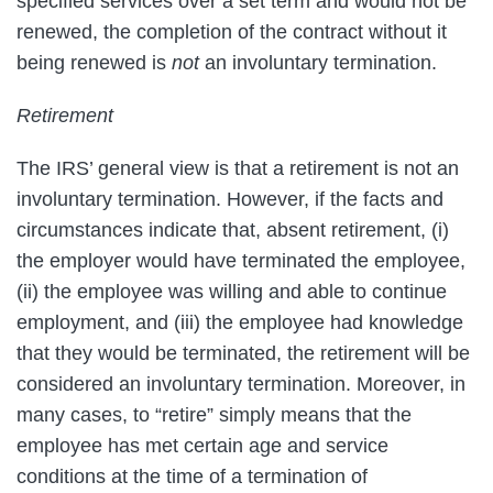
specified services over a set term and would not be
renewed, the completion of the contract without it
being renewed is
not
an involuntary termination.
Retirement
The IRS’ general view is that a retirement is not an
involuntary termination. However, if the facts and
circumstances indicate that, absent retirement, (i)
the employer would have terminated the employee,
(ii) the employee was willing and able to continue
employment, and (iii) the employee had knowledge
that they would be terminated, the retirement will be
considered an involuntary termination. Moreover, in
many cases, to “retire” simply means that the
employee has met certain age and service
conditions at the time of a termination of