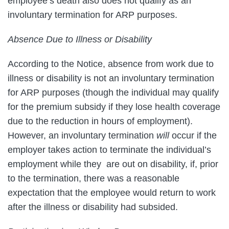
employee’s death also does not qualify as an
involuntary termination for ARP purposes.
Absence Due to Illness or Disability
According to the Notice, absence from work due to
illness or disability is not an involuntary termination
for ARP purposes (though the individual may qualify
for the premium subsidy if they lose health coverage
due to the reduction in hours of employment).
However, an involuntary termination
will
occur if the
employer takes action to terminate the individual’s
employment while they are out on disability, if, prior
to the termination, there was a reasonable
expectation that the employee would return to work
after the illness or disability had subsided.