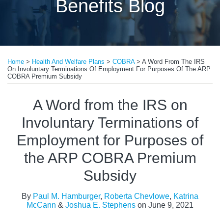
Benefits Blog
Print:
Read
Read
Email
Tweet
Like
Share
more
more
Home
>
Health And Welfare Plans
>
COBRA
>
A Word From The IRS
this
this
this
this
On Involuntary Terminations Of Employment For Purposes Of The ARP
about
about
post
post
post
post
COBRA Premium Subsidy
Roberta
Katrina
on
A Word from the IRS on
Chevlowe
McCann
LinkedIn
Involuntary Terminations of
Employment for Purposes of
the ARP COBRA Premium
Subsidy
By
Paul M. Hamburger
,
Roberta Chevlowe
,
Katrina
McCann
&
Joshua E. Stephens
on
June 9, 2021