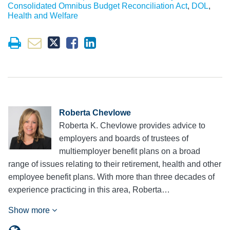
Consolidated Omnibus Budget Reconciliation Act
,
DOL
,
Health and Welfare
Roberta Chevlowe
Roberta K. Chevlowe provides advice to
employers and boards of trustees of
multiemployer benefit plans on a broad
range of issues relating to their retirement, health and other
employee benefit plans. With more than three decades of
experience practicing in this area, Roberta…
Show more