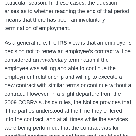
particular season. In these cases, the question
arises as to whether reaching the end of that period
means that there has been an involuntary
termination of employment.
As a general rule, the IRS view is that an employer’s
decision not to renew an employee’s contract will be
considered an
involuntary
termination if the
employee was willing and able to continue the
employment relationship and willing to execute a
new contract with similar terms or continue without a
contract. However, in a slight departure from the
2009 COBRA subsidy rules, the Notice provides that
if the parties understood at the time they entered
into the contract, and at all times while the services
were being performed, that the contract was for