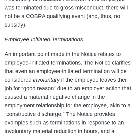
was terminated due to gross misconduct, there will
not be a COBRA qualifying event (and, thus, no
subsidy).
Employee-Initiated Terminations
An important point made in the Notice relates to
employee-initiated terminations. The Notice clarifies
that even an employee-initiated termination will be
considered
involuntary
if the employee leaves their
job for “good reason” due to an employer action that
caused a material negative change in the
employment relationship for the employee, akin to a
“constructive discharge.” The Notice provides
examples such as terminations in response to an
involuntary material reduction in hours, and a