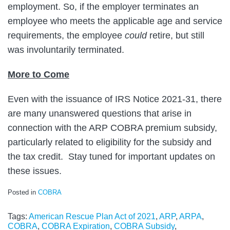
employment. So, if the employer terminates an
employee who meets the applicable age and service
requirements, the employee
could
retire, but still
was involuntarily terminated.
More to Come
Even with the issuance of IRS Notice 2021-31, there
are many unanswered questions that arise in
connection with the ARP COBRA premium subsidy,
particularly related to eligibility for the subsidy and
the tax credit. Stay tuned for important updates on
these issues.
Posted in
COBRA
Tags:
American Rescue Plan Act of 2021
,
ARP
,
ARPA
,
COBRA
,
COBRA Expiration
,
COBRA Subsidy
,