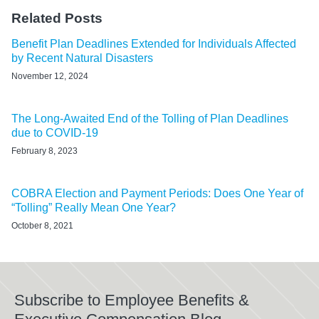
Related Posts
Benefit Plan Deadlines Extended for Individuals Affected
by Recent Natural Disasters
November 12, 2024
The Long-Awaited End of the Tolling of Plan Deadlines
due to COVID-19
February 8, 2023
COBRA Election and Payment Periods: Does One Year of
“Tolling” Really Mean One Year?
October 8, 2021
Subscribe to Employee Benefits &