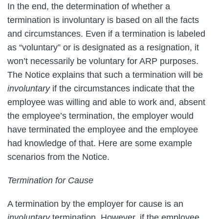
In the end, the determination of whether a
termination is involuntary is based on all the facts
and circumstances. Even if a termination is labeled
as “voluntary” or is designated as a resignation, it
won’t necessarily be voluntary for ARP purposes.
The Notice explains that such a termination will be
involuntary
if the circumstances indicate that the
employee was willing and able to work and, absent
the employee’s termination, the employer would
have terminated the employee and the employee
had knowledge of that. Here are some example
scenarios from the Notice.
Termination for Cause
A termination by the employer for cause is an
involuntary
termination. However, if the employee