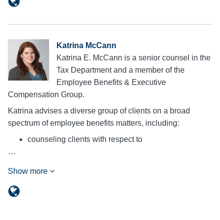
Katrina McCann
Katrina E. McCann is a senior counsel in the
Tax Department and a member of the
Employee Benefits & Executive
Compensation Group.
Katrina advises a diverse group of clients on a broad
spectrum of employee benefits matters, including:
counseling clients with respect to
…
Show more