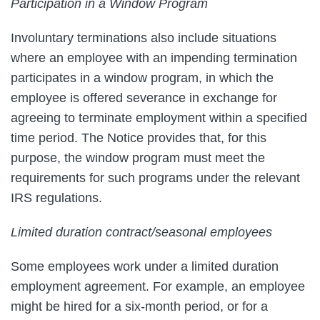
Participation in a Window Program
Involuntary terminations also include situations
where an employee with an impending termination
participates in a window program, in which the
employee is offered severance in exchange for
agreeing to terminate employment within a specified
time period. The Notice provides that, for this
purpose, the window program must meet the
requirements for such programs under the relevant
IRS regulations.
Limited duration contract/seasonal employees
Some employees work under a limited duration
employment agreement. For example, an employee
might be hired for a six-month period, or for a