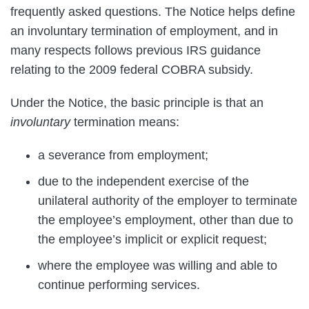
frequently asked questions. The Notice helps define
an involuntary termination of employment, and in
many respects follows previous IRS guidance
relating to the 2009 federal COBRA subsidy.
Under the Notice, the basic principle is that an
involuntary
termination means:
a severance from employment;
due to the independent exercise of the
unilateral authority of the employer to terminate
the employee’s employment, other than due to
the employee’s implicit or explicit request;
where the employee was willing and able to
continue performing services.