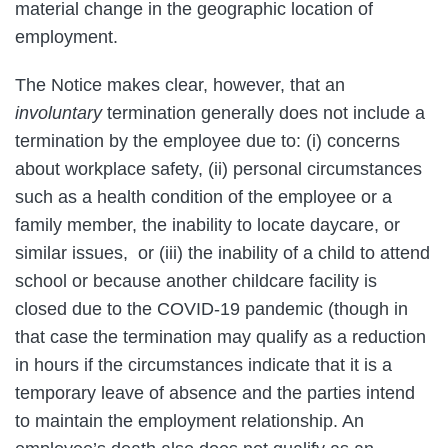
material change in the geographic location of
employment.
The Notice makes clear, however, that an
involuntary
termination generally does not include a
termination by the employee due to: (i) concerns
about workplace safety, (ii) personal circumstances
such as a health condition of the employee or a
family member, the inability to locate daycare, or
similar issues, or (iii) the inability of a child to attend
school or because another childcare facility is
closed due to the COVID-19 pandemic (though in
that case the termination may qualify as a reduction
in hours if the circumstances indicate that it is a
temporary leave of absence and the parties intend
to maintain the employment relationship. An