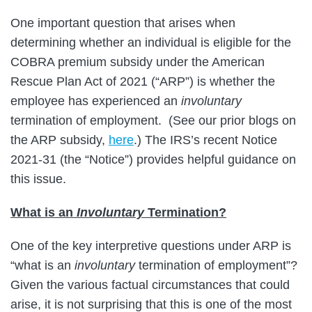
One important question that arises when
determining whether an individual is eligible for the
COBRA premium subsidy under the American
Rescue Plan Act of 2021 (“ARP”) is whether the
employee has experienced an
involuntary
termination of employment. (See our prior blogs on
the ARP subsidy,
here
.) The IRS’s recent Notice
2021-31 (the “Notice”) provides helpful guidance on
this issue.
What is an
Involuntary
Termination?
One of the key interpretive questions under ARP is
“what is an
involuntary
termination of employment”?
Given the various factual circumstances that could
arise, it is not surprising that this is one of the most