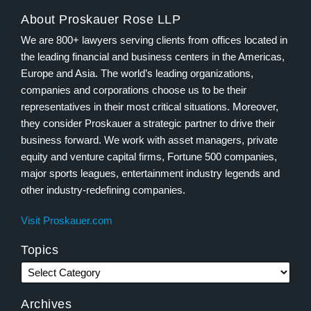
About Proskauer Rose LLP
We are 800+ lawyers serving clients from offices located in
the leading financial and business centers in the Americas,
Europe and Asia. The world’s leading organizations,
companies and corporations choose us to be their
representatives in their most critical situations. Moreover,
they consider Proskauer a strategic partner to drive their
business forward. We work with asset managers, private
equity and venture capital firms, Fortune 500 companies,
major sports leagues, entertainment industry legends and
other industry-redefining companies.
Visit Proskauer.com
Topics
Archives