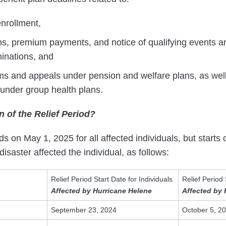
nrollment,
, premium payments, and notice of qualifying events an
rminations, and
aims and appeals under pension and welfare plans, as wel
 under group health plans.
n of the Relief Period?
s on May 1, 2025 for all affected individuals, but starts 
saster affected the individual, as follows:
Relief Period Start Date for Individuals
Relief Period 
Affected by Hurricane Helene
Affected by 
September 23, 2024
October 5, 2