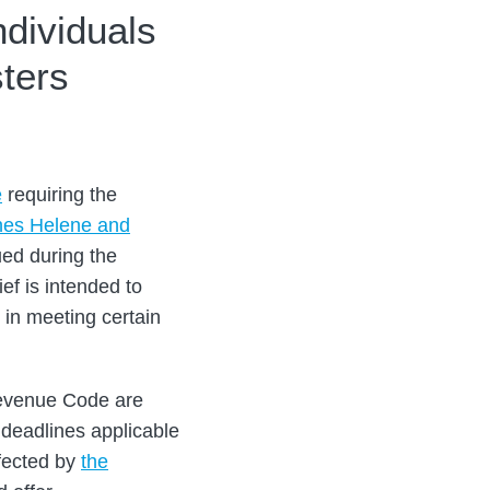
ndividuals
ters
e
requiring the
nes Helene and
ued during the
ef is intended to
 in meeting certain
 Revenue Code are
 deadlines applicable
ffected by
the