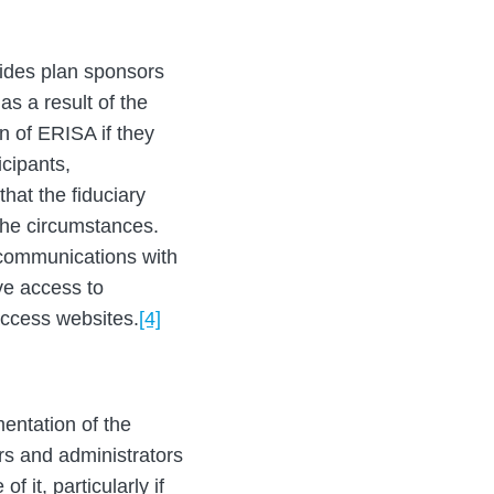
ides plan sponsors
as a result of the
on of ERISA if they
icipants,
hat the fiduciary
 the circumstances.
 communications with
ve access to
access websites.
[4]
entation of the
ors and administrators
f it, particularly if