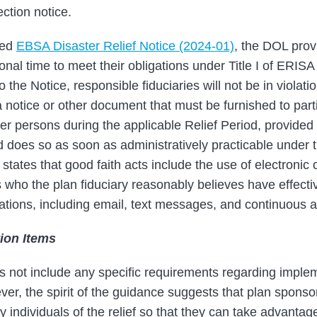
ction notice.
ted
EBSA Disaster Relief Notice (2024-01)
, the DOL prov
ional time to meet their obligations under Title I of ERISA 
 the Notice, responsible fiduciaries will not be in violati
h a notice or other document that must be furnished to part
er persons during the applicable Relief Period, provided t
nd does so as soon as administratively practicable under
tates that good faith acts include the use of electronic
s who the plan fiduciary reasonably believes have effecti
tions, including email, text messages, and continuous 
ion Items
s not include any specific requirements regarding implem
ver, the spirit of the guidance suggests that plan spons
 individuals of the relief so that they can take advantage o