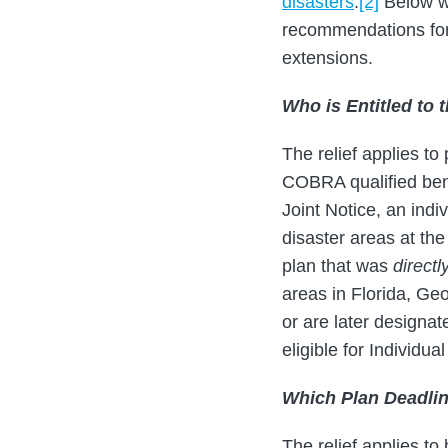
disasters
.
[2]
Below we
recommendations for 
extensions.
Who is Entitled to 
The relief applies to
COBRA qualified ben
Joint Notice, an ind
disaster areas at the
plan that was
directl
areas in Florida, Ge
or are later design
eligible for Individu
Which Plan Deadli
The relief applies to 