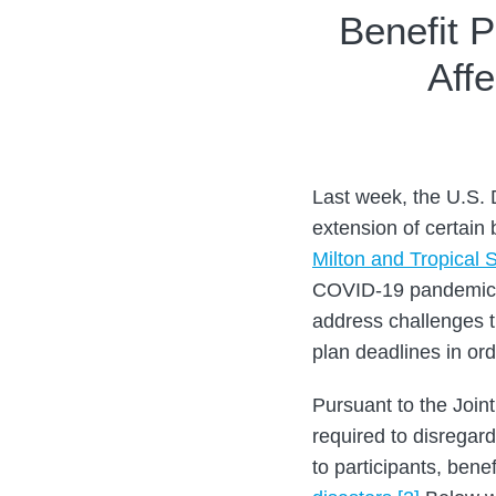
Print:
Read
Read
Email
Tweet
Like
Share
Benefit P
more
more
this
this
this
this
Aff
about
about
post
post
post
post
Roberta
Alex
on
Chevlowe
Scharr
LinkedIn
Last week, the U.S.
extension of certain 
Milton and Tropical
COVID-19 pandemic, b
address challenges t
plan deadlines in or
Pursuant to the Join
required to disregar
to participants, ben