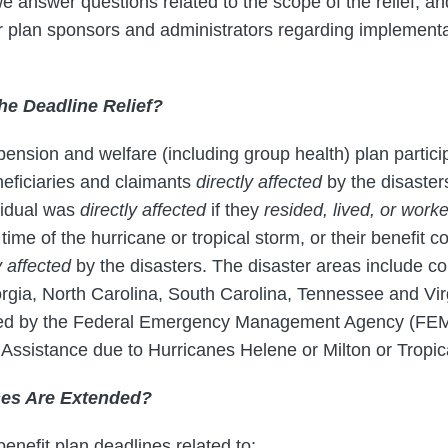
 answer questions related to the scope of the relief, an
plan sponsors and administrators regarding implementat
the Deadline Relief?
 pension and welfare (including group health) plan partici
eficiaries and claimants
directly affected
by the disaster
ividual was
directly affected
if they
resided, lived, or worke
 time of the hurricane or tropical storm, or their benefit
y affected
by the disasters. The disaster areas include co
orgia, North Carolina, South Carolina, Tennessee and Vir
ated by the Federal Emergency Management Agency (FEM
al Assistance due to Hurricanes Helene or Milton or Tropi
nes Are Extended?
benefit plan deadlines related to: