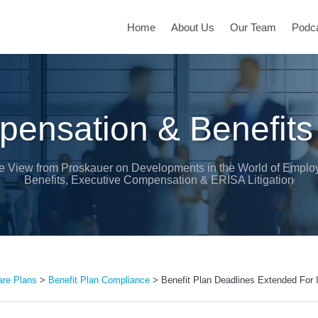
Home
About Us
Our Team
Podc
ensation & Benefits
e View from Proskauer on Developments in the World of Emplo
Benefits, Executive Compensation & ERISA Litigation
are Plans
>
Benefit Plan Compliance
>
Benefit Plan Deadlines Extended For I