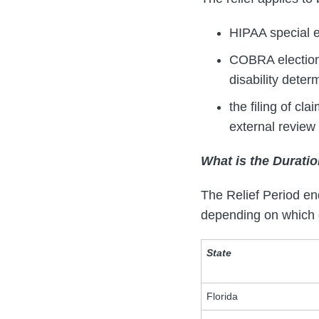
HIPAA special e
COBRA elections
disability dete
the filing of cl
external review
What is the Duratio
The Relief Period end
depending on which di
State
Florida