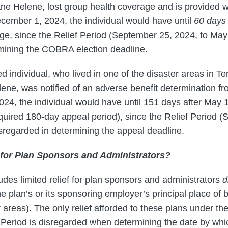
cane Helene, lost group health coverage and is provided
ecember 1, 2024, the individual would have until
60 days 
, since the Relief Period (September 25, 2024, to May 
mining the COBRA election deadline.
cted individual, who lived in one of the disaster areas in 
lene, was notified of an adverse benefit determination f
24, the individual would have until 151 days after May 1,
equired 180-day appeal period), since the Relief Period 
isregarded in determining the appeal deadline.
f for Plan Sponsors and Administrators?
udes limited relief for plan sponsors and administrators
d
the plan’s or its sponsoring employer’s principal place of
r areas). The only relief afforded to these plans under the
f Period is disregarded when determining the date by whi