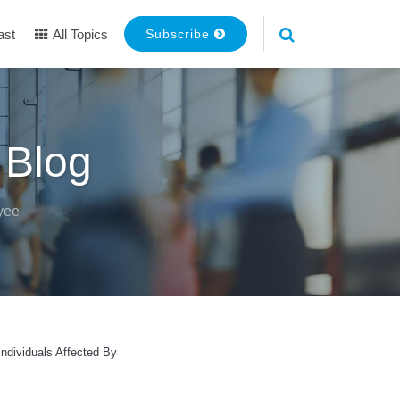
ast
All Topics
Subscribe
 Blog
yee
ndividuals Affected By