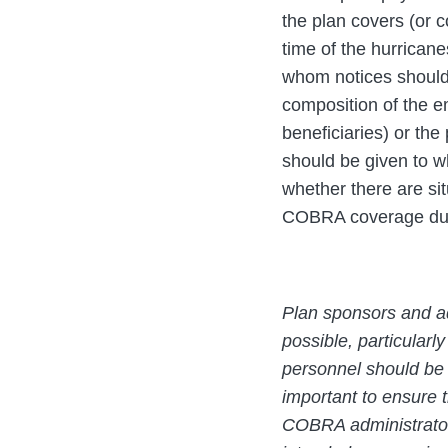
the plan covers (or c
time of the hurricane
whom notices should
composition of the e
beneficiaries) or the
should be given to w
whether there are si
COBRA coverage due t
Plan sponsors and ad
possible, particularly
personnel should be t
important to ensure t
COBRA administrators