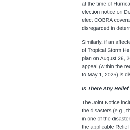
at the time of Hurri
election notice on D
elect COBRA coverage
disregarded in deter
Similarly, if an affe
of Tropical Storm He
plan on August 28, 20
appeal (within the r
to May 1, 2025) is d
Is There Any Relie
The Joint Notice incl
the disasters (e.g., 
in one of the disaste
the applicable Relie