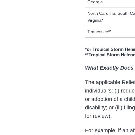
Georgia
North Carolina, South Ca
Virginia
*
Tennessee
**
*or Tropical Storm Hele
**Tropical Storm Helen
What Exactly Does 
The applicable Relie
individual’s: (i) requ
or adoption of a chil
disability; or (iii) f
for review).
For example, if an af