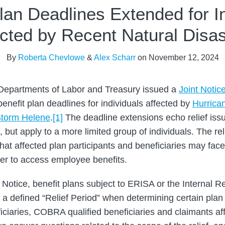
lan Deadlines Extended for I
ected by Recent Natural Disas
By
Roberta Chevlowe
&
Alex Scharr
on
November 12, 2024
 Departments of Labor and Treasury issued a
Joint Notic
benefit plan deadlines for individuals affected by
Hurrica
 Storm Helene
.
[1]
The deadline extensions echo relief iss
ut apply to a more limited group of individuals. The reli
hat affected plan participants and beneficiaries may face
der to access employee benefits.
t Notice, benefit plans subject to ERISA or the Internal
d a defined “Relief Period” when determining certain plan
eficiaries, COBRA qualified beneficiaries and claimants a