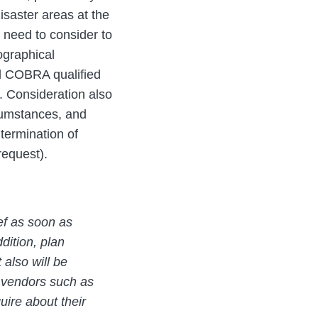
isaster areas at the
l need to consider to
ographical
nd COBRA qualified
n. Consideration also
cumstances, and
termination of
request).
ef as soon as
ddition, plan
 also will be
y vendors such as
uire about their