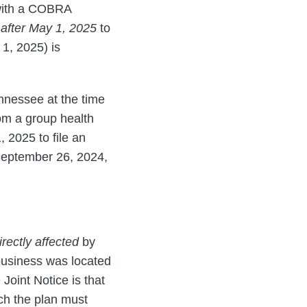
 with a COBRA
after May 1, 2025
to
1, 2025) is
Tennessee at the time
rom a group health
 2025 to file an
(September 26, 2024,
irectly affected
by
 business was located
 Joint Notice is that
ch the plan must