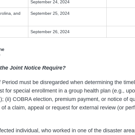
September 24, 2024
rolina, and
September 25, 2024
September 26, 2024
ne
e
the Joint Notice Require?
f Period must be disregarded when determining the timel
est for special enrollment in a group health plan (e.g., up
d); (ii) COBRA election, premium payment, or notice of qu
iling of a claim, appeal or request for external review (or pe
fected individual, who worked in one of the disaster area