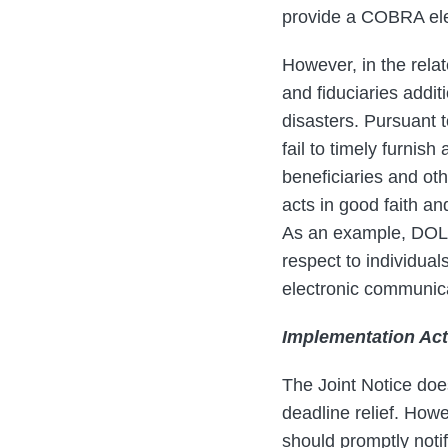
provide a COBRA ele
However, in the rela
and fiduciaries addit
disasters. Pursuant to
fail to timely furnis
beneficiaries and oth
acts in good faith a
As an example, DOL s
respect to individual
electronic communica
Implementation Act
The Joint Notice doe
deadline relief. Howe
should promptly notify