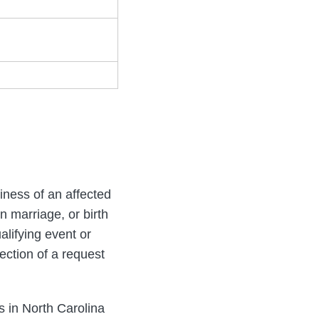
iness of an affected
on marriage, or birth
alifying event or
rfection of a request
s in North Carolina