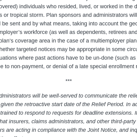
overed) individuals who resided, lived, or worked in the d
s or tropical storm. Plan sponsors and administrators wil
 be sent and by what means, taking into account the ge
mployer’s workforce (as well as dependents, retirees a
 plan’s coverage area in the case of a multiemployer pla
hether targeted notices may be appropriate in some cir
tuations where past actions have to be un-done (such as 
o non-payment, or denial of a late special enrollment 
***
ministrators will be well-served to communicate the reli
 given the retroactive start date of the Relief Period. In a
rained to respond to requests for deadline extensions. It
hat insurers, claims administrators, and other third-part
 are acting in compliance with the Joint Notice, and inq