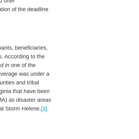
d offer
ion of the deadline
pants, beneficiaries,
s. According to the
d in
one of the
 coverage was under a
unties and tribal
ginia that have been
A) as disaster areas
cal Storm Helene.
[3]