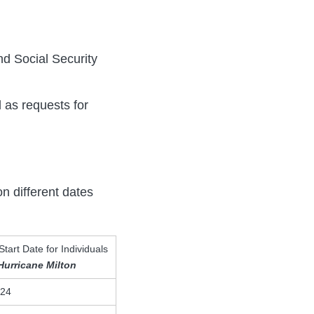
d Social Security
l as requests for
on different dates
Start Date for Individuals
Hurricane Milton
024