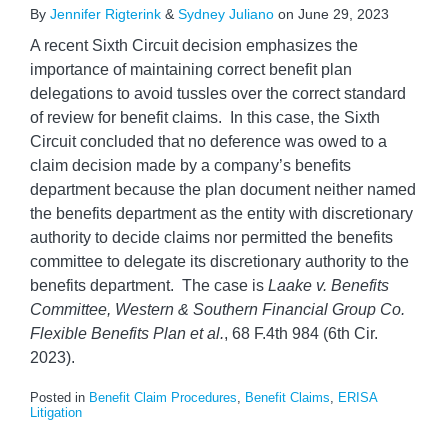
By
Jennifer Rigterink
&
Sydney Juliano
on
June 29, 2023
A recent Sixth Circuit decision emphasizes the
importance of maintaining correct benefit plan
delegations to avoid tussles over the correct standard
of review for benefit claims. In this case, the Sixth
Circuit concluded that no deference was owed to a
claim decision made by a company’s benefits
department because the plan document neither named
the benefits department as the entity with discretionary
authority to decide claims nor permitted the benefits
committee to delegate its discretionary authority to the
benefits department. The case is
Laake v. Benefits
Committee, Western & Southern Financial Group Co.
Flexible Benefits Plan et al.
, 68 F.4th 984 (6th Cir.
2023).
Posted in
Benefit Claim Procedures
,
Benefit Claims
,
ERISA
Litigation