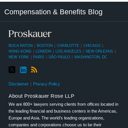
Twitter
LinkedIn
RSS
Select
Select
Compensation & Benefits Blog
Category
Month
BOCA RATON
|
BOSTON
|
CHARLOTTE
|
CHICAGO
|
HONG KONG
|
LONDON
|
LOS ANGELES
|
NEW ORLEANS
|
NEW YORK
|
PARIS
|
SÃO PAULO
|
WASHINGTON, DC
Disclaimer
Privacy Policy
About Proskauer Rose LLP
We are 800+ lawyers serving clients from offices located in
the leading financial and business centers in the Americas,
Europe and Asia. The world’s leading organizations,
companies and corporations choose us to be their