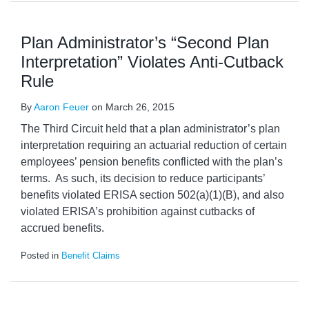
Plan Administrator’s “Second Plan
Interpretation” Violates Anti-Cutback
Rule
By
Aaron Feuer
on
March 26, 2015
The Third Circuit held that a plan administrator’s plan
interpretation requiring an actuarial reduction of certain
employees’ pension benefits conflicted with the plan’s
terms. As such, its decision to reduce participants’
benefits violated ERISA section 502(a)(1)(B), and also
violated ERISA’s prohibition against cutbacks of
accrued benefits.
Posted in
Benefit Claims