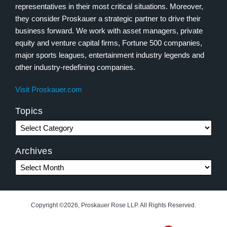
representatives in their most critical situations. Moreover,
they consider Proskauer a strategic partner to drive their
business forward. We work with asset managers, private
equity and venture capital firms, Fortune 500 companies,
major sports leagues, entertainment industry legends and
other industry-redefining companies.
Visit Proskauer.com
Topics
Archives
Copyright ©2026, Proskauer Rose LLP. All Rights Reserved.