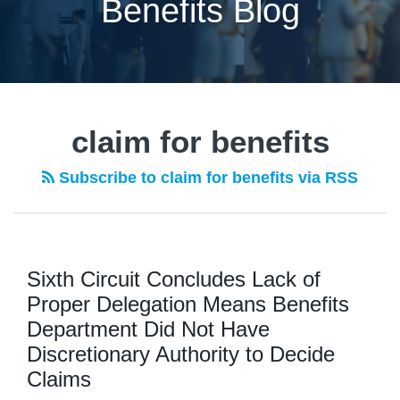
Benefits Blog
claim for benefits
Subscribe to claim for benefits via RSS
Sixth Circuit Concludes Lack of
Proper Delegation Means Benefits
Department Did Not Have
Discretionary Authority to Decide
Claims