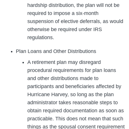
hardship distribution, the plan will not be
required to impose a six-month
suspension of elective deferrals, as would
otherwise be required under IRS
regulations.
Plan Loans and Other Distributions
A retirement plan may disregard
procedural requirements for plan loans
and other distributions made to
participants and beneficiaries affected by
Hurricane Harvey, so long as the plan
administrator takes reasonable steps to
obtain required documentation as soon as
practicable. This does not mean that such
things as the spousal consent requirement