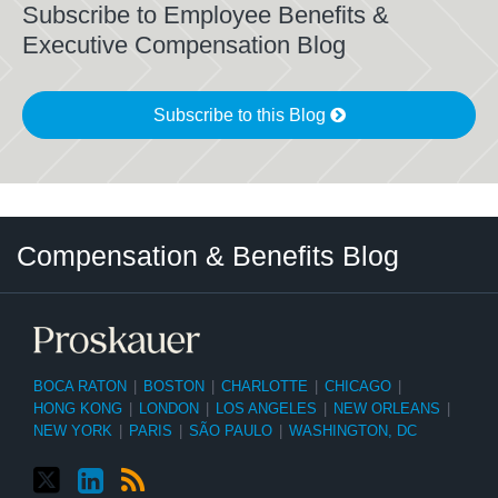
Subscribe to Employee Benefits &
Executive Compensation Blog
Subscribe to this Blog
Twitter
LinkedIn
RSS
Select
Select
Compensation & Benefits Blog
Category
Month
BOCA RATON
|
BOSTON
|
CHARLOTTE
|
CHICAGO
|
HONG KONG
|
LONDON
|
LOS ANGELES
|
NEW ORLEANS
|
NEW YORK
|
PARIS
|
SÃO PAULO
|
WASHINGTON, DC