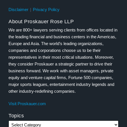
Disclaimer
Privacy Policy
About Proskauer Rose LLP
We are 800+ lawyers serving clients from offices located in
the leading financial and business centers in the Americas,
Europe and Asia. The world’s leading organizations,
companies and corporations choose us to be their
representatives in their most critical situations. Moreover,
they consider Proskauer a strategic partner to drive their
business forward. We work with asset managers, private
equity and venture capital firms, Fortune 500 companies,
major sports leagues, entertainment industry legends and
other industry-redefining companies.
Visit Proskauer.com
Topics