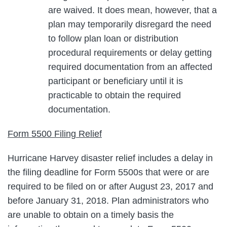
are waived. It does mean, however, that a
plan may temporarily disregard the need
to follow plan loan or distribution
procedural requirements or delay getting
required documentation from an affected
participant or beneficiary until it is
practicable to obtain the required
documentation.
Form 5500 Filing Relief
Hurricane Harvey disaster relief includes a delay in
the filing deadline for Form 5500s that were or are
required to be filed on or after August 23, 2017 and
before January 31, 2018. Plan administrators who
are unable to obtain on a timely basis the