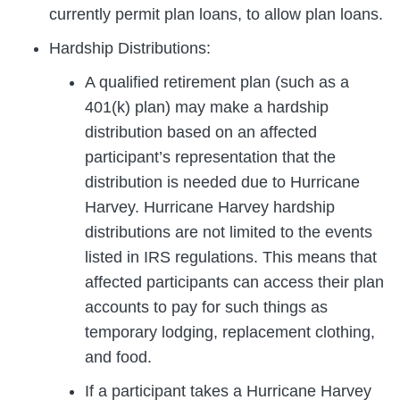
currently permit plan loans, to allow plan loans.
Hardship Distributions:
A qualified retirement plan (such as a
401(k) plan) may make a hardship
distribution based on an affected
participant’s representation that the
distribution is needed due to Hurricane
Harvey. Hurricane Harvey hardship
distributions are not limited to the events
listed in IRS regulations. This means that
affected participants can access their plan
accounts to pay for such things as
temporary lodging, replacement clothing,
and food.
If a participant takes a Hurricane Harvey