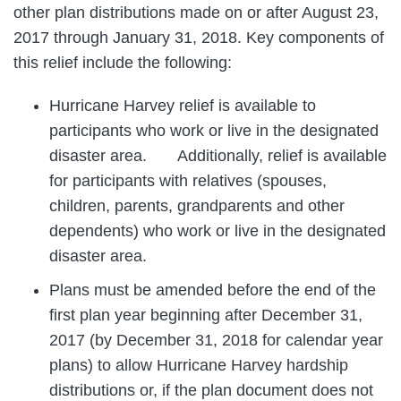
other plan distributions made on or after August 23,
2017 through January 31, 2018. Key components of
this relief include the following:
Hurricane Harvey relief is available to
participants who work or live in the designated
disaster area. Additionally, relief is available
for participants with relatives (spouses,
children, parents, grandparents and other
dependents) who work or live in the designated
disaster area.
Plans must be amended before the end of the
first plan year beginning after December 31,
2017 (by December 31, 2018 for calendar year
plans) to allow Hurricane Harvey hardship
distributions or, if the plan document does not