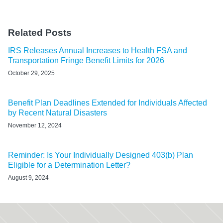
Related Posts
IRS Releases Annual Increases to Health FSA and
Transportation Fringe Benefit Limits for 2026
October 29, 2025
Benefit Plan Deadlines Extended for Individuals Affected
by Recent Natural Disasters
November 12, 2024
Reminder: Is Your Individually Designed 403(b) Plan
Eligible for a Determination Letter?
August 9, 2024