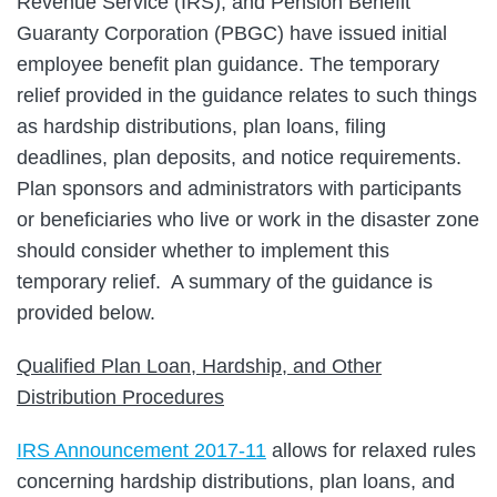
Revenue Service (IRS), and Pension Benefit
Guaranty Corporation (PBGC) have issued initial
employee benefit plan guidance. The temporary
relief provided in the guidance relates to such things
as hardship distributions, plan loans, filing
deadlines, plan deposits, and notice requirements.
Plan sponsors and administrators with participants
or beneficiaries who live or work in the disaster zone
should consider whether to implement this
temporary relief. A summary of the guidance is
provided below.
Qualified Plan Loan, Hardship, and Other
Distribution Procedures
IRS Announcement 2017-11
allows for relaxed rules
concerning hardship distributions, plan loans, and