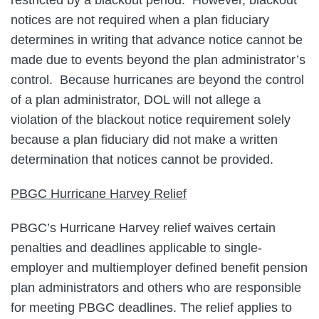
notices are not required when a plan fiduciary
determines in writing that advance notice cannot be
made due to events beyond the plan administrator’s
control. Because hurricanes are beyond the control
of a plan administrator, DOL will not allege a
violation of the blackout notice requirement solely
because a plan fiduciary did not make a written
determination that notices cannot be provided.
PBGC Hurricane Harvey Relief
PBGC’s Hurricane Harvey relief waives certain
penalties and deadlines applicable to single-
employer and multiemployer defined benefit pension
plan administrators and others who are responsible
for meeting PBGC deadlines. The relief applies to