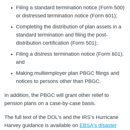
Filing a standard termination notice (Form 500)
or distressed termination notice (Form 601);
Completing the distribution of plan assets in a
standard termination and filing the post-
distribution certification (Form 501);
Filing a distress termination notice (Form 601);
and
Making multiemployer plan PBGC filings and
notices to persons other than PBGC.
In addition, the PBGC will grant other relief to
pension plans on a case-by-case basis.
The full text of the DOL’s and the IRS’s Hurricane
Harvey guidance is available on
EBSA’s disaster