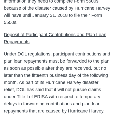
information they need to complete Form 5500s
because of the disaster caused by Hurricane Harvey
will have until January 31, 2018 to file their Form
5500s.
Deposit of Participant Contributions and Plan Loan
Repayments
Under DOL regulations, participant contributions and
plan loan repayments must be forwarded to the plan
as soon as possible after they are received, but no
later than the fifteenth business day of the following
month. As part of its Hurricane Harvey disaster
relief, DOL has said that it will not pursue claims
under Title I of ERISA with respect to temporary
delays in forwarding contributions and plan loan
repayments that are caused by Hurricane Harvey.