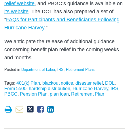
relief website
, and PBGC’s guidance is available on
its website
. The DOL has also prepared a set of
“
FAQs for Participants and Beneficiaries Following
Hurricane Harvey
.”
We anticipate the release of additional guidance
concerning benefit plan relief in the coming weeks
and months.
Posted in
Department of Labor
,
IRS
,
Retirement Plans
Tags:
401(k) Plan
,
blackout notice
,
disaster relief
,
DOL
,
Form 5500
,
hardship distribution
,
Hurricane Harvey
,
IRS
,
PBGC
,
Pension Plan
,
plan loan
,
Retirement Plan