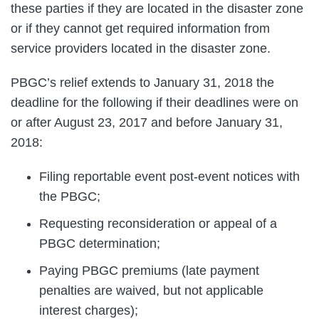
these parties if they are located in the disaster zone
or if they cannot get required information from
service providers located in the disaster zone.
PBGC’s relief extends to January 31, 2018 the
deadline for the following if their deadlines were on
or after August 23, 2017 and before January 31,
2018:
Filing reportable event post-event notices with
the PBGC;
Requesting reconsideration or appeal of a
PBGC determination;
Paying PBGC premiums (late payment
penalties are waived, but not applicable
interest charges);