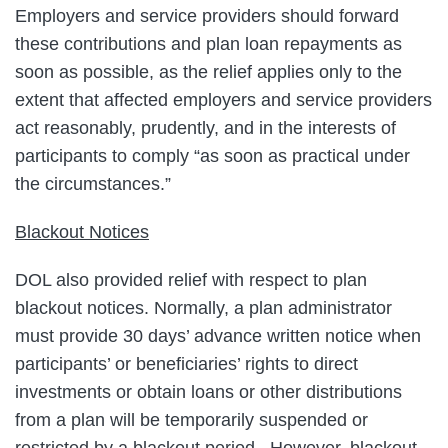
Employers and service providers should forward
these contributions and plan loan repayments as
soon as possible, as the relief applies only to the
extent that affected employers and service providers
act reasonably, prudently, and in the interests of
participants to comply “as soon as practical under
the circumstances.”
Blackout Notices
DOL also provided relief with respect to plan
blackout notices. Normally, a plan administrator
must provide 30 days’ advance written notice when
participants’ or beneficiaries’ rights to direct
investments or obtain loans or other distributions
from a plan will be temporarily suspended or
restricted by a blackout period. However, blackout