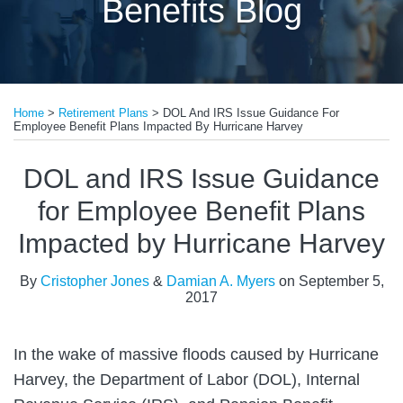
Benefits Blog
Print:
Email
Tweet
Like
Share
Home
>
Retirement Plans
>
DOL And IRS Issue Guidance For
this
this
this
this
Employee Benefit Plans Impacted By Hurricane Harvey
post
post
post
post
on
DOL and IRS Issue Guidance
LinkedIn
for Employee Benefit Plans
Impacted by Hurricane Harvey
By
Cristopher Jones
&
Damian A. Myers
on
September 5,
2017
In the wake of massive floods caused by Hurricane
Harvey, the Department of Labor (DOL), Internal