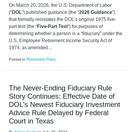
On March 20, 2026, the U.S. Department of Labor
(“
DOL
”) published guidance (the “
2026 Guidance
”)
that formally reinstates the DOL’s original 1975 five-
part test (the “
Five-Part Test
”) for purposes of
determining whether a person is a “fiduciary” under the
U.S. Employee Retirement Income Security Act of
1974, as amended
…
Posted in
Retirement Plans
The Never-Ending Fiduciary Rule
Story Continues: Effective Date of
DOL’s Newest Fiduciary Investment
Advice Rule Delayed by Federal
Court in Texas