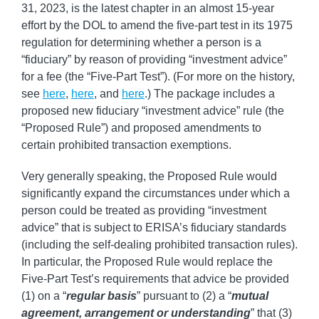
31, 2023, is the latest chapter in an almost 15-year
effort by the DOL to amend the five-part test in its 1975
regulation for determining whether a person is a
“fiduciary” by reason of providing “investment advice”
for a fee (the “Five-Part Test”). (For more on the history,
see
here
,
here
, and
here
.) The package includes a
proposed new fiduciary “investment advice” rule (the
“Proposed Rule”) and proposed amendments to
certain prohibited transaction exemptions.
Very generally speaking, the Proposed Rule would
significantly expand the circumstances under which a
person could be treated as providing “investment
advice” that is subject to ERISA’s fiduciary standards
(including the self-dealing prohibited transaction rules).
In particular, the Proposed Rule would replace the
Five-Part Test’s requirements that advice be provided
(1) on a “
regular basis
” pursuant to (2) a “
mutual
agreement, arrangement or understanding
” that (3)