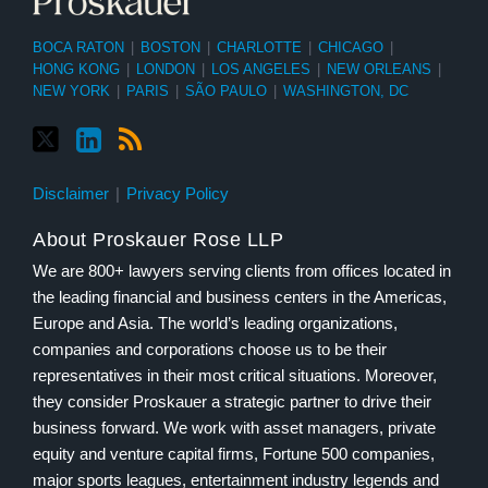
BOCA RATON
|
BOSTON
|
CHARLOTTE
|
CHICAGO
|
HONG KONG
|
LONDON
|
LOS ANGELES
|
NEW ORLEANS
|
NEW YORK
|
PARIS
|
SÃO PAULO
|
WASHINGTON, DC
Disclaimer
Privacy Policy
About Proskauer Rose LLP
We are 800+ lawyers serving clients from offices located in
the leading financial and business centers in the Americas,
Europe and Asia. The world’s leading organizations,
companies and corporations choose us to be their
representatives in their most critical situations. Moreover,
they consider Proskauer a strategic partner to drive their
business forward. We work with asset managers, private
equity and venture capital firms, Fortune 500 companies,
major sports leagues, entertainment industry legends and