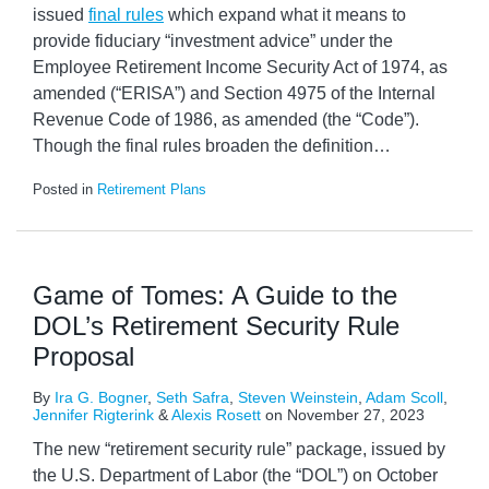
issued
final rules
which expand what it means to
provide fiduciary “investment advice” under the
Employee Retirement Income Security Act of 1974, as
amended (“ERISA”) and Section 4975 of the Internal
Revenue Code of 1986, as amended (the “Code”).
Though the final rules broaden the definition
…
Posted in
Retirement Plans
Game of Tomes: A Guide to the
DOL’s Retirement Security Rule
Proposal
By
Ira G. Bogner
,
Seth Safra
,
Steven Weinstein
,
Adam Scoll
,
Jennifer Rigterink
&
Alexis Rosett
on
November 27, 2023
The new “retirement security rule” package, issued by
the U.S. Department of Labor (the “DOL”) on October