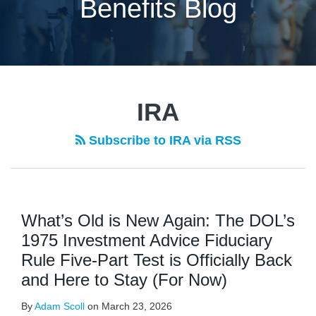
Benefits Blog
POST
NAVIGATION
IRA
Subscribe to IRA via RSS
What’s Old is New Again: The DOL’s
1975 Investment Advice Fiduciary
Rule Five-Part Test is Officially Back
and Here to Stay (For Now)
By
Adam Scoll
on
March 23, 2026