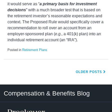
it would serve as “
a primary basis for investment
decisions
” with a much broader test that is based on
the retirement investor’s reasonable expectations and
context. The Proposed Rule would specifically cover a
recommendation to roll over an account from an
employer-sponsored plan (
e.g.
, a 401(k) plan) into an
individual retirement account (an “IRA”).
Posted in
Retirement Plans
OLDER POSTS
Twitter
LinkedIn
RSS
Select
Select
Compensation & Benefits Blog
Category
Month