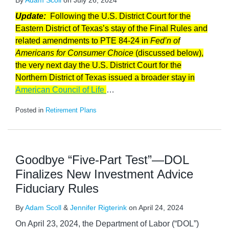
By
Adam Scoll
on
July 26, 2024
Update:
Following the U.S. District Court for the
Eastern District of Texas’s stay of the Final Rules and
related amendments to PTE 84-24 in
Fed’n of
Americans for Consumer Choice
(discussed below),
the very next day the U.S. District Court for the
Northern District of Texas issued a broader stay in
American Council of Life
…
Posted in
Retirement Plans
Goodbye “Five-Part Test”—DOL
Finalizes New Investment Advice
Fiduciary Rules
By
Adam Scoll
&
Jennifer Rigterink
on
April 24, 2024
On April 23, 2024, the Department of Labor (“DOL”)