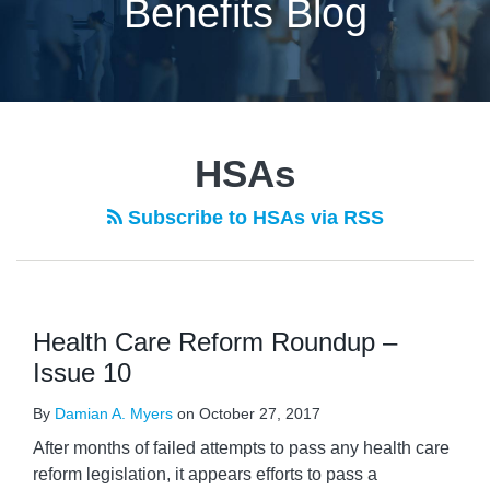
Benefits Blog
HSAs
Subscribe to HSAs via RSS
Health Care Reform Roundup –
Issue 10
By
Damian A. Myers
on
October 27, 2017
After months of failed attempts to pass any health care
reform legislation, it appears efforts to pass a