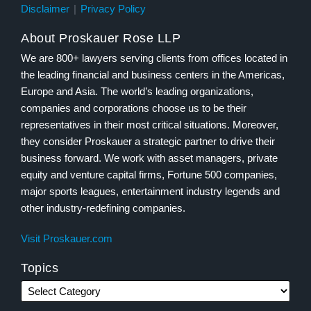
Disclaimer
Privacy Policy
About Proskauer Rose LLP
We are 800+ lawyers serving clients from offices located in
the leading financial and business centers in the Americas,
Europe and Asia. The world’s leading organizations,
companies and corporations choose us to be their
representatives in their most critical situations. Moreover,
they consider Proskauer a strategic partner to drive their
business forward. We work with asset managers, private
equity and venture capital firms, Fortune 500 companies,
major sports leagues, entertainment industry legends and
other industry-redefining companies.
Visit Proskauer.com
Topics