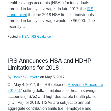
health savings accounts (HSAs) for individuals
enrolled in family coverage. In late 2017, the
IRS
announced
that the 2018 HSA limit for individuals
enrolled in family coverage would be $6,900. The
recently
…
Posted in
HSA
,
IRS Guidance
IRS Announces HSA and HDHP
Limitations for 2018
By
Damian A. Myers
on
May 5, 2017
On May 4, 2017, the IRS released
Revenue Procedure
2017-37
setting dollar limitations for health savings
accounts (HSAs) and high-deductible health plans
(HDHPs) for 2018. HSAs are subject to annual
aggregate contribution limits (i.e., employee and