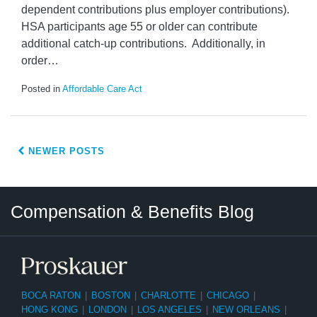
dependent contributions plus employer contributions).
HSA participants age 55 or older can contribute
additional catch-up contributions. Additionally, in
order
…
Posted in
Affordable Care Act
NEWER POSTS
Twitter
LinkedIn
RSS
Select
Select
Compensation & Benefits Blog
Category
Month
BOCA RATON
|
BOSTON
|
CHARLOTTE
|
CHICAGO
|
HONG KONG
|
LONDON
|
LOS ANGELES
|
NEW ORLEANS
|