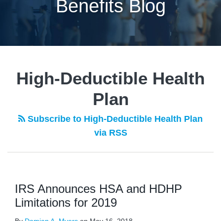
Benefits Blog
POST
NAVIGATION
High-Deductible Health
Plan
Subscribe to High-Deductible Health Plan
via RSS
IRS Announces HSA and HDHP
Limitations for 2019