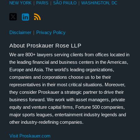
NEW YORK
|
PARIS
|
SÃO PAULO
|
WASHINGTON, DC
Disclaimer
Privacy Policy
About Proskauer Rose LLP
We are 800+ lawyers serving clients from offices located in
the leading financial and business centers in the Americas,
Europe and Asia. The world’s leading organizations,
companies and corporations choose us to be their
representatives in their most critical situations. Moreover,
they consider Proskauer a strategic partner to drive their
business forward. We work with asset managers, private
equity and venture capital firms, Fortune 500 companies,
major sports leagues, entertainment industry legends and
other industry-redefining companies.
Visit Proskauer.com