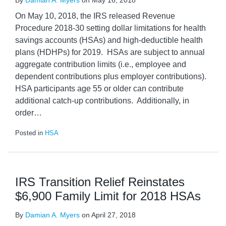
By
Damian A. Myers
on
May 16, 2018
On May 10, 2018, the IRS released Revenue
Procedure 2018-30 setting dollar limitations for health
savings accounts (HSAs) and high-deductible health
plans (HDHPs) for 2019. HSAs are subject to annual
aggregate contribution limits (i.e., employee and
dependent contributions plus employer contributions).
HSA participants age 55 or older can contribute
additional catch-up contributions. Additionally, in
order
…
Posted in
HSA
IRS Transition Relief Reinstates
$6,900 Family Limit for 2018 HSAs
By
Damian A. Myers
on
April 27, 2018