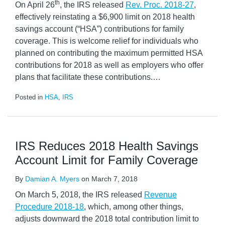
th
On April 26
, the IRS released
Rev. Proc. 2018-27
,
effectively reinstating a $6,900 limit on 2018 health
savings account (“HSA”) contributions for family
coverage. This is welcome relief for individuals who
planned on contributing the maximum permitted HSA
contributions for 2018 as well as employers who offer
plans that facilitate these contributions.
…
Posted in
HSA
,
IRS
IRS Reduces 2018 Health Savings
Account Limit for Family Coverage
By
Damian A. Myers
on
March 7, 2018
On March 5, 2018, the IRS released
Revenue
Procedure 2018-18
, which, among other things,
adjusts downward the 2018 total contribution limit to