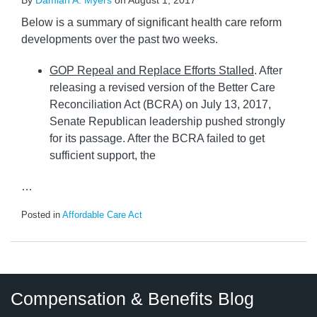
By
Damian A. Myers
on
August 1, 2017
Below is a summary of significant health care reform
developments over the past two weeks.
GOP Repeal and Replace Efforts Stalled
. After
releasing a revised version of the Better Care
Reconciliation Act (BCRA) on July 13, 2017,
Senate Republican leadership pushed strongly
for its passage. After the BCRA failed to get
sufficient support, the
…
Posted in
Affordable Care Act
Twitter
LinkedIn
RSS
Select
Select
Compensation & Benefits Blog
Category
Month