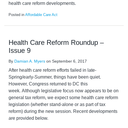
health care reform developments.
Posted in
Affordable Care Act
Health Care Reform Roundup –
Issue 9
By
Damian A. Myers
on
September 6, 2017
After health care reform efforts failed in late-
Spring/early-Summer, things have been quiet.
However, Congress returned to DC this
week. Although legislative focus now appears to be on
general tax reform, we expect some health care reform
legislation (whether stand-alone or as part of tax
reform) during the new session. Recent developments
are provided below.