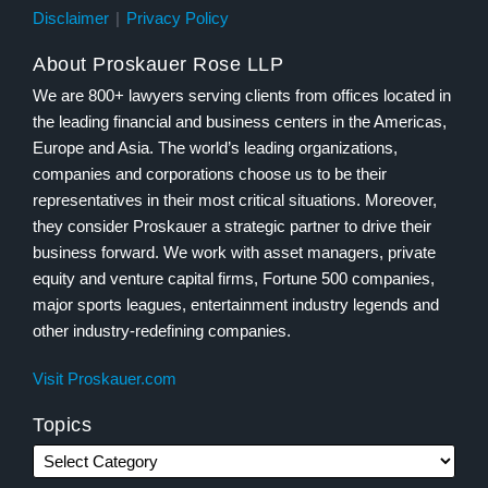
Disclaimer
Privacy Policy
About Proskauer Rose LLP
We are 800+ lawyers serving clients from offices located in
the leading financial and business centers in the Americas,
Europe and Asia. The world’s leading organizations,
companies and corporations choose us to be their
representatives in their most critical situations. Moreover,
they consider Proskauer a strategic partner to drive their
business forward. We work with asset managers, private
equity and venture capital firms, Fortune 500 companies,
major sports leagues, entertainment industry legends and
other industry-redefining companies.
Visit Proskauer.com
Topics