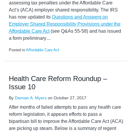
assessing tax penalties under the Affordable Care
Act’s (ACA) employer shared responsibility. The IRS
has now updated its
Questions and Answers on
Employer Shared Responsibility Provisions under the
Affordable Care Act
(see Q&As 55-58) and has issued
a form preliminary
…
Posted in
Affordable Care Act
Health Care Reform Roundup –
Issue 10
By
Damian A. Myers
on
October 27, 2017
After months of failed attempts to pass any health care
reform legislation, it appears efforts to pass a
bipartisan bill to improve the Affordable Care Act (ACA)
are picking up steam. Below is a summary of regent