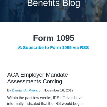
Benefits Blog
Form 1095
Subscribe to Form 1095 via RSS
ACA Employer Mandate
Assessments Coming
By
Damian A. Myers
on
November 16, 2017
Within the past few weeks, IRS officials have
informally indicated that the IRS would begin