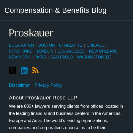
Twitter
LinkedIn
RSS
Select
Select
Compensation & Benefits Blog
Category
Month
BOCA RATON
|
BOSTON
|
CHARLOTTE
|
CHICAGO
|
HONG KONG
|
LONDON
|
LOS ANGELES
|
NEW ORLEANS
|
NEW YORK
|
PARIS
|
SÃO PAULO
|
WASHINGTON, DC
Disclaimer
Privacy Policy
About Proskauer Rose LLP
We are 800+ lawyers serving clients from offices located in
the leading financial and business centers in the Americas,
Europe and Asia. The world’s leading organizations,
companies and corporations choose us to be their