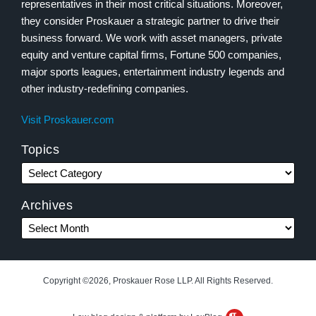
representatives in their most critical situations. Moreover,
they consider Proskauer a strategic partner to drive their
business forward. We work with asset managers, private
equity and venture capital firms, Fortune 500 companies,
major sports leagues, entertainment industry legends and
other industry-redefining companies.
Visit Proskauer.com
Topics
Archives
Copyright ©2026, Proskauer Rose LLP. All Rights Reserved.