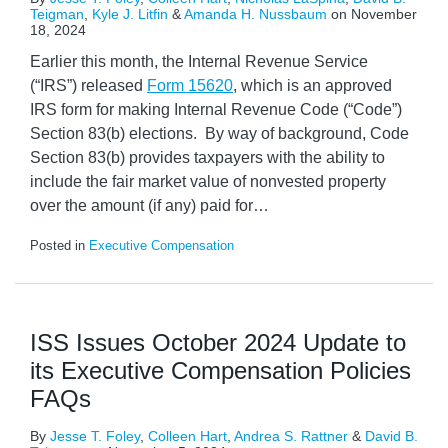
Teigman
,
Kyle J. Litfin
&
Amanda H. Nussbaum
on
November
18, 2024
Earlier this month, the Internal Revenue Service
(“IRS”) released
Form 15620
, which is an approved
IRS form for making Internal Revenue Code (“Code”)
Section 83(b) elections. By way of background, Code
Section 83(b) provides taxpayers with the ability to
include the fair market value of nonvested property
over the amount (if any) paid for
…
Posted in
Executive Compensation
ISS Issues October 2024 Update to
its Executive Compensation Policies
FAQs
By
Jesse T. Foley
,
Colleen Hart
,
Andrea S. Rattner
&
David B.