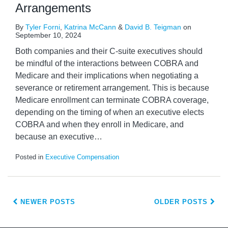
Arrangements
By
Tyler Forni
,
Katrina McCann
&
David B. Teigman
on
September 10, 2024
Both companies and their C-suite executives should
be mindful of the interactions between COBRA and
Medicare and their implications when negotiating a
severance or retirement arrangement. This is because
Medicare enrollment can terminate COBRA coverage,
depending on the timing of when an executive elects
COBRA and when they enroll in Medicare, and
because an executive
…
Posted in
Executive Compensation
NEWER POSTS
OLDER POSTS