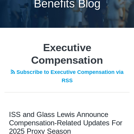
Benefits Blog
POST
NAVIGATION
Executive
Compensation
Subscribe to Executive Compensation via
RSS
ISS and Glass Lewis Announce
Compensation-Related Updates For
2025 Proxy Season