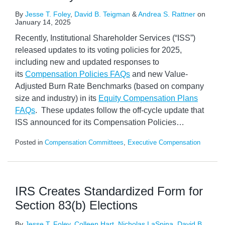
By
Jesse T. Foley
,
David B. Teigman
&
Andrea S. Rattner
on
January 14, 2025
Recently, Institutional Shareholder Services (“ISS”)
released updates to its voting policies for 2025,
including new and updated responses to
its
Compensation Policies FAQs
and new Value-
Adjusted Burn Rate Benchmarks (based on company
size and industry) in its
Equity Compensation Plans
FAQs
. These updates follow the off-cycle update that
ISS announced for its Compensation Policies
…
Posted in
Compensation Committees
,
Executive Compensation
IRS Creates Standardized Form for
Section 83(b) Elections
By
Jesse T. Foley
,
Colleen Hart
,
Nicholas LaSpina
,
David B.