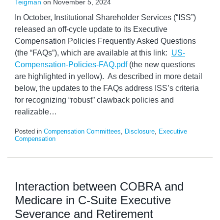
Teigman
on
November 5, 2024
In October, Institutional Shareholder Services (“ISS”)
released an off-cycle update to its Executive
Compensation Policies Frequently Asked Questions
(the “FAQs”), which are available at this link:
US-
Compensation-Policies-FAQ.pdf
(the new questions
are highlighted in yellow). As described in more detail
below, the updates to the FAQs address ISS’s criteria
for recognizing “robust” clawback policies and
realizable
…
Posted in
Compensation Committees
,
Disclosure
,
Executive
Compensation
Interaction between COBRA and
Medicare in C-Suite Executive
Severance and Retirement