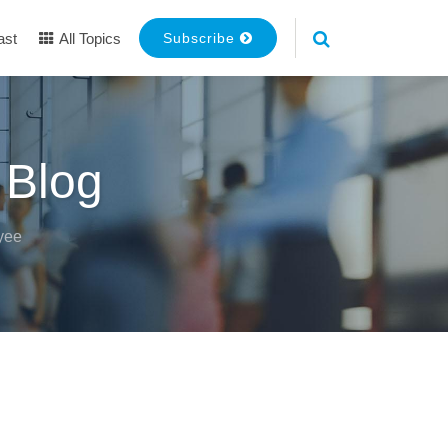
ast
All Topics
Subscribe
 Blog
yee