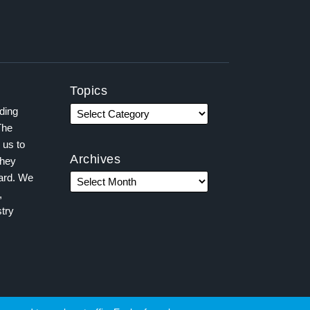
Topics
ading
The
 us to
Archives
they
ward. We
,
try