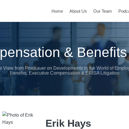
Home
About Us
Our Team
Podc
ensation & Benefits
e View from Proskauer on Developments in the World of Emplo
Benefits, Executive Compensation & ERISA Litigation
Erik Hays