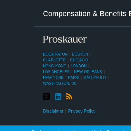
Twitter
LinkedIn
RSS
Select
Select
Category
Month
Compensation & Benefits 
BOCA RATON
|
BOSTON
|
CHARLOTTE
|
CHICAGO
|
HONG KONG
|
LONDON
|
LOS ANGELES
|
NEW ORLEANS
|
NEW YORK
|
PARIS
|
SÃO PAULO
|
WASHINGTON, DC
Disclaimer
Privacy Policy