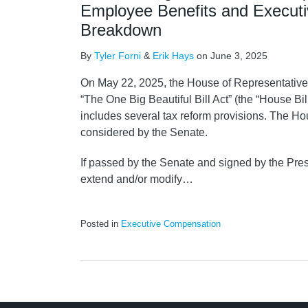
Employee Benefits and Execut
Breakdown
By
Tyler Forni
&
Erik Hays
on
June 3, 2025
On May 22, 2025, the House of Representatives 
“The One Big Beautiful Bill Act” (the “House Bil
includes several tax reform provisions. The Ho
considered by the Senate.
If passed by the Senate and signed by the Pres
extend and/or modify
…
Posted in
Executive Compensation