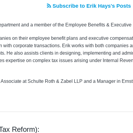
Subscribe to Erik Hays's Posts
 Department and a member of the Employee Benefits & Executiv
anies on their employee benefit plans and executive compensati
n with corporate transactions. Erik works with both companies a
 He also assists clients in designing, implementing and admin
ides expertise on complex tax issues arising under Internal Re
an Associate at Schulte Roth & Zabel LLP and a Manager in Erns
(Tax Reform):