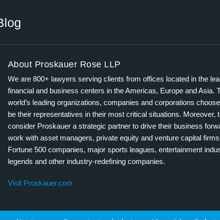
Blog
About Proskauer Rose LLP
We are 800+ lawyers serving clients from offices located in the le
financial and business centers in the Americas, Europe and Asia. 
world’s leading organizations, companies and corporations choose
be their representatives in their most critical situations. Moreover, 
consider Proskauer a strategic partner to drive their business for
work with asset managers, private equity and venture capital firms
Fortune 500 companies, major sports leagues, entertainment indus
legends and other industry-redefining companies.
Visit Proskauer.com