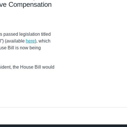
ive Compensation
passed legislation titled
l”) (available
here
), which
use Bill is now being
ident, the House Bill would