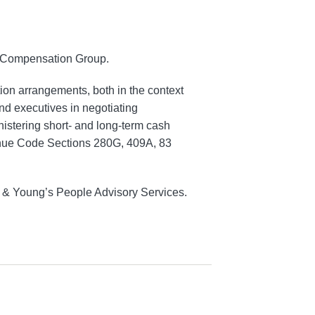
e Compensation Group.
on arrangements, both in the context
nd executives in negotiating
istering short- and long-term cash
venue Code Sections 280G, 409A, 83
t & Young’s People Advisory Services.