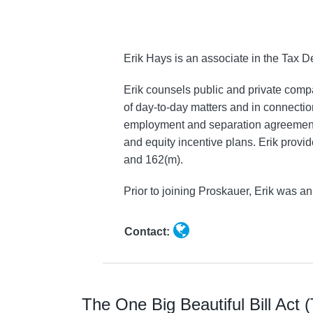
Hays
Erik Hays is an associate in the Tax
Erik counsels public and private comp
of day-to-day matters and in connectio
employment and separation agreements.
and equity incentive plans. Erik prov
and 162(m).
Prior to joining Proskauer, Erik was 
Contact:
The One Big Beautiful Bill Act 