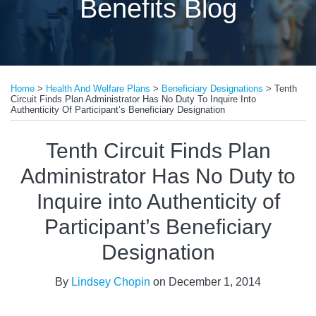
Benefits Blog
Print:
Email
Tweet
Like
Share
Home
>
Health And Welfare Plans
>
Beneficiary Designations
>
Tenth
this
this
this
this
Circuit Finds Plan Administrator Has No Duty To Inquire Into
post
post
post
post
Authenticity Of Participant’s Beneficiary Designation
on
Tenth Circuit Finds Plan
LinkedIn
Administrator Has No Duty to
Inquire into Authenticity of
Participant’s Beneficiary
Designation
By
Lindsey Chopin
on
December 1, 2014