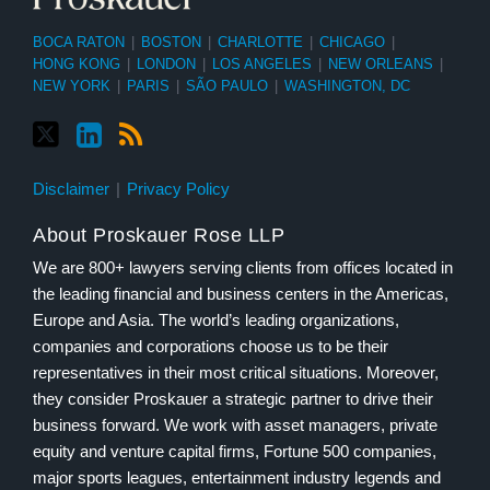
BOCA RATON
|
BOSTON
|
CHARLOTTE
|
CHICAGO
|
HONG KONG
|
LONDON
|
LOS ANGELES
|
NEW ORLEANS
|
NEW YORK
|
PARIS
|
SÃO PAULO
|
WASHINGTON, DC
Disclaimer
Privacy Policy
About Proskauer Rose LLP
We are 800+ lawyers serving clients from offices located in
the leading financial and business centers in the Americas,
Europe and Asia. The world’s leading organizations,
companies and corporations choose us to be their
representatives in their most critical situations. Moreover,
they consider Proskauer a strategic partner to drive their
business forward. We work with asset managers, private
equity and venture capital firms, Fortune 500 companies,
major sports leagues, entertainment industry legends and