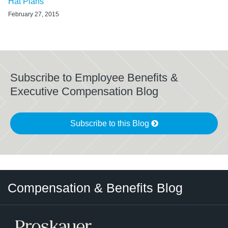
Hat Plans
February 27, 2015
Subscribe to Employee Benefits &
Executive Compensation Blog
Subscribe to this Blog
Twitter
LinkedIn
RSS
Select
Select
Compensation & Benefits Blog
Category
Month