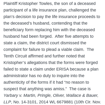
Plaintiff Kristopher Towles, the son of a deceased
participant of a life insurance plan, challenged the
plan’s decision to pay the life insurance proceeds to
the deceased’s husband, contending that the
beneficiary form replacing him with the deceased
husband had been forged. After five attempts to
state a claim, the district court dismissed the
complaint for failure to plead a viable claim. The
Tenth Circuit affirmed and further noted that
Kristopher’s allegations that the forms were forged
failed to state a claim under ERISA because a plan
administrator has no duty to inquire into the
authenticity of the forms if it had “no reason to
suspect that anything was amiss.” The case is
Yarbary v. Martin, Pringle, Oliver, Wallace & Bauer,
LLP
, No. 14-3101, 2014 WL 6679881 (10th Cir. Nov.