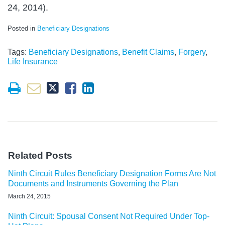
24, 2014).
Posted in
Beneficiary Designations
Tags:
Beneficiary Designations
,
Benefit Claims
,
Forgery
,
Life Insurance
Related Posts
Ninth Circuit Rules Beneficiary Designation Forms Are Not
Documents and Instruments Governing the Plan
March 24, 2015
Ninth Circuit: Spousal Consent Not Required Under Top-