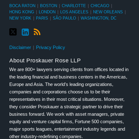
BOCA RATON
|
BOSTON
|
CHARLOTTE
|
CHICAGO
|
HONG KONG
|
LONDON
|
LOS ANGELES
|
NEW ORLEANS
|
NEW YORK
|
PARIS
|
SÃO PAULO
|
WASHINGTON, DC
Disclaimer
Privacy Policy
About Proskauer Rose LLP
We are 800+ lawyers serving clients from offices located in
the leading financial and business centers in the Americas,
Europe and Asia. The world’s leading organizations,
companies and corporations choose us to be their
representatives in their most critical situations. Moreover,
they consider Proskauer a strategic partner to drive their
business forward. We work with asset managers, private
equity and venture capital firms, Fortune 500 companies,
major sports leagues, entertainment industry legends and
other industry-redefining companies.