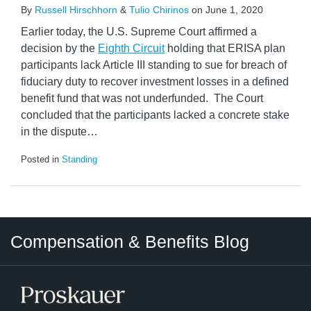
By
Russell Hirschhorn
&
Tulio Chirinos
on
June 1, 2020
Earlier today, the U.S. Supreme Court affirmed a
decision by the
Eighth Circuit
holding that ERISA plan
participants lack Article III standing to sue for breach of
fiduciary duty to recover investment losses in a defined
benefit fund that was not underfunded. The Court
concluded that the participants lacked a concrete stake
in the dispute
…
Posted in
Standing
Twitter
LinkedIn
RSS
Select
Select
Compensation & Benefits Blog
Category
Month