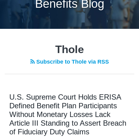
Benefits Blog
Thole
Subscribe to Thole via RSS
U.S. Supreme Court Holds ERISA
Defined Benefit Plan Participants
Without Monetary Losses Lack
Article III Standing to Assert Breach
of Fiduciary Duty Claims