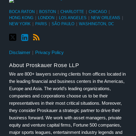
BOCA RATON
|
BOSTON
|
CHARLOTTE
|
CHICAGO
|
HONG KONG
|
LONDON
|
LOS ANGELES
|
NEW ORLEANS
|
NEW YORK
|
PARIS
|
SÃO PAULO
|
WASHINGTON, DC
Disclaimer
Privacy Policy
About Proskauer Rose LLP
We are 800+ lawyers serving clients from offices located in
the leading financial and business centers in the Americas,
Europe and Asia. The world’s leading organizations,
companies and corporations choose us to be their
representatives in their most critical situations. Moreover,
they consider Proskauer a strategic partner to drive their
business forward. We work with asset managers, private
equity and venture capital firms, Fortune 500 companies,
major sports leagues, entertainment industry legends and