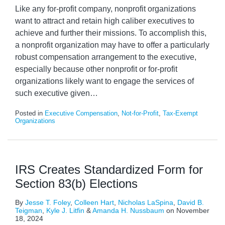
Like any for-profit company, nonprofit organizations
want to attract and retain high caliber executives to
achieve and further their missions. To accomplish this,
a nonprofit organization may have to offer a particularly
robust compensation arrangement to the executive,
especially because other nonprofit or for-profit
organizations likely want to engage the services of
such executive given
…
Posted in
Executive Compensation
,
Not-for-Profit
,
Tax-Exempt
Organizations
IRS Creates Standardized Form for
Section 83(b) Elections
By
Jesse T. Foley
,
Colleen Hart
,
Nicholas LaSpina
,
David B.
Teigman
,
Kyle J. Litfin
&
Amanda H. Nussbaum
on
November
18, 2024