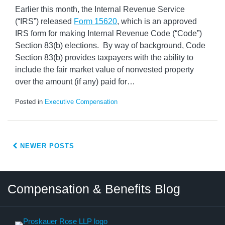
Earlier this month, the Internal Revenue Service
(“IRS”) released
Form 15620
, which is an approved
IRS form for making Internal Revenue Code (“Code”)
Section 83(b) elections. By way of background, Code
Section 83(b) provides taxpayers with the ability to
include the fair market value of nonvested property
over the amount (if any) paid for
…
Posted in
Executive Compensation
NEWER POSTS
Twitter
LinkedIn
RSS
Select
Select
Compensation & Benefits Blog
Category
Month