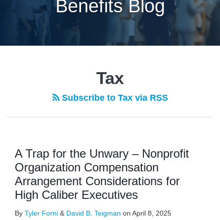
Benefits Blog
POST
NAVIGATION
Tax
Subscribe to Tax via RSS
A Trap for the Unwary – Nonprofit
Organization Compensation
Arrangement Considerations for
High Caliber Executives
By
Tyler Forni
&
David B. Teigman
on
April 8, 2025