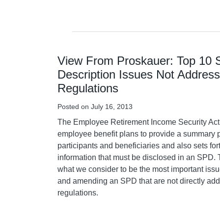
View From Proskauer: Top 10
Description Issues Not Addres
Regulations
Posted on
July 16, 2013
The Employee Retirement Income Security Act
employee benefit plans to provide a summary p
participants and beneficiaries and also sets fo
information that must be disclosed in an SPD. 
what we consider to be the most important issu
and amending an SPD that are not directly ad
regulations.