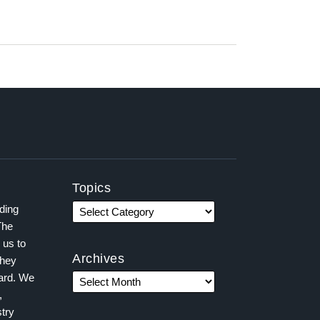
Topics
ading
The
 us to
Archives
they
ward. We
,
try