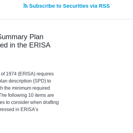
Subscribe to Securities via RSS
 Summary Plan
sed in the ERISA
 of 1974 (ERISA) requires
lan description (SPD) to
rth the minimum required
The following 10 items are
es to consider when drafting
dressed in ERISA’s