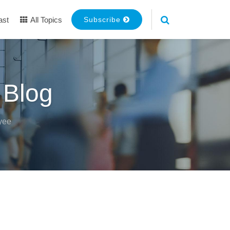
ast
All Topics
Subscribe
 Blog
yee