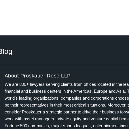
Blog
About Proskauer Rose LLP
We are 800+ lawyers serving clients from offices located in the le
financial and business centers in the Americas, Europe and Asia. 
world’s leading organizations, companies and corporations choose
be their representatives in their most critical situations. Moreover, 
consider Proskauer a strategic partner to drive their business for
work with asset managers, private equity and venture capital firms
Fortune 500 companies, major sports leagues, entertainment indus