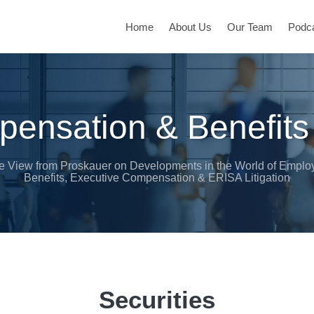
Home
About Us
Our Team
Podc
ensation & Benefits
e View from Proskauer on Developments in the World of Emplo
Benefits, Executive Compensation & ERISA Litigation
Securities