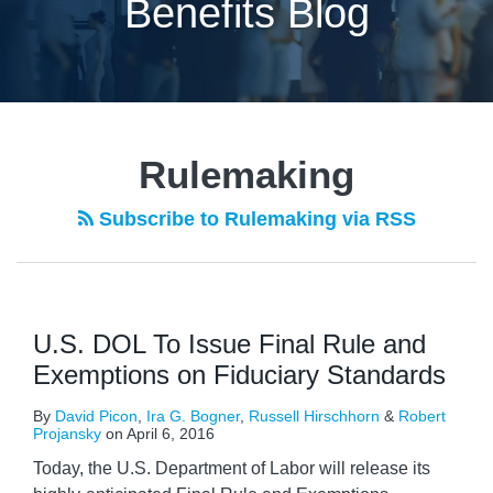
Benefits Blog
Rulemaking
Subscribe to Rulemaking via RSS
U.S. DOL To Issue Final Rule and
Exemptions on Fiduciary Standards
By
David Picon
,
Ira G. Bogner
,
Russell Hirschhorn
&
Robert
Projansky
on
April 6, 2016
Today, the U.S. Department of Labor will release its