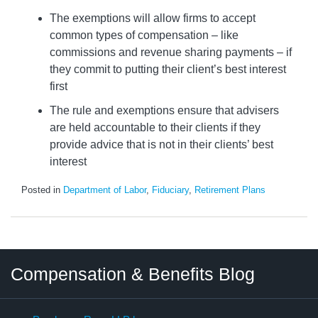
The exemptions will allow firms to accept
common types of compensation – like
commissions and revenue sharing payments – if
they commit to putting their client’s best interest
first
The rule and exemptions ensure that advisers
are held accountable to their clients if they
provide advice that is not in their clients’ best
interest
Posted in
Department of Labor
,
Fiduciary
,
Retirement Plans
Twitter
LinkedIn
RSS
Select
Select
Compensation & Benefits Blog
Category
Month