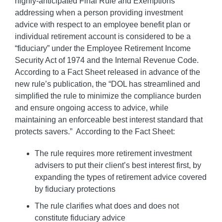
highly-anticipated Final Rule and Exemptions
addressing when a person providing investment
advice with respect to an employee benefit plan or
individual retirement account is considered to be a
“fiduciary” under the Employee Retirement Income
Security Act of 1974 and the Internal Revenue Code.
According to a Fact Sheet released in advance of the
new rule’s publication, the “DOL has streamlined and
simplified the rule to minimize the compliance burden
and ensure ongoing access to advice, while
maintaining an enforceable best interest standard that
protects savers.” According to the Fact Sheet:
The rule requires more retirement investment
advisers to put their client’s best interest first, by
expanding the types of retirement advice covered
by fiduciary protections
The rule clarifies what does and does not
constitute fiduciary advice