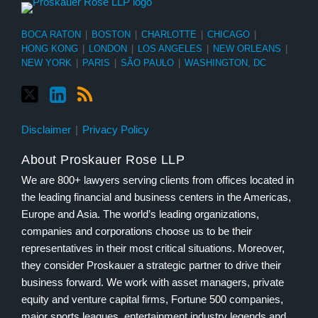
BOCA RATON
|
BOSTON
|
CHARLOTTE
|
CHICAGO
|
HONG KONG
|
LONDON
|
LOS ANGELES
|
NEW ORLEANS
|
NEW YORK
|
PARIS
|
SÃO PAULO
|
WASHINGTON, DC
Disclaimer
Privacy Policy
About Proskauer Rose LLP
We are 800+ lawyers serving clients from offices located in
the leading financial and business centers in the Americas,
Europe and Asia. The world’s leading organizations,
companies and corporations choose us to be their
representatives in their most critical situations. Moreover,
they consider Proskauer a strategic partner to drive their
business forward. We work with asset managers, private
equity and venture capital firms, Fortune 500 companies,
major sports leagues, entertainment industry legends and