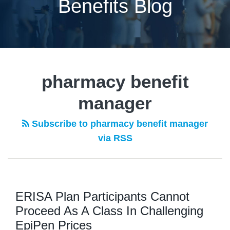
Benefits Blog
pharmacy benefit
manager
Subscribe to pharmacy benefit manager
via RSS
ERISA Plan Participants Cannot
Proceed As A Class In Challenging
EpiPen Prices