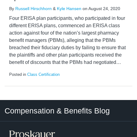
By
Russell Hirschhorn
&
Kyle Hansen
on
August 24, 2020
Four ERISA plan participants, who participated in four
different ERISA plans, commenced an ERISA class
action against four of the nation’s largest pharmacy
benefit managers (PBMs), alleging that the PBMs
breached their fiduciary duties by failing to ensure that
the plaintiffs and other plan participants received the
benefit of discounts that the PBMs had negotiated
…
Posted in
Class Certification
Twitter
LinkedIn
RSS
Select
Select
Compensation & Benefits Blog
Category
Month