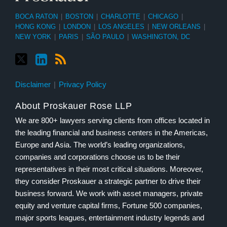
BOCA RATON
|
BOSTON
|
CHARLOTTE
|
CHICAGO
|
HONG KONG
|
LONDON
|
LOS ANGELES
|
NEW ORLEANS
|
NEW YORK
|
PARIS
|
SÃO PAULO
|
WASHINGTON, DC
Disclaimer
Privacy Policy
About Proskauer Rose LLP
We are 800+ lawyers serving clients from offices located in
the leading financial and business centers in the Americas,
Europe and Asia. The world’s leading organizations,
companies and corporations choose us to be their
representatives in their most critical situations. Moreover,
they consider Proskauer a strategic partner to drive their
business forward. We work with asset managers, private
equity and venture capital firms, Fortune 500 companies,
major sports leagues, entertainment industry legends and