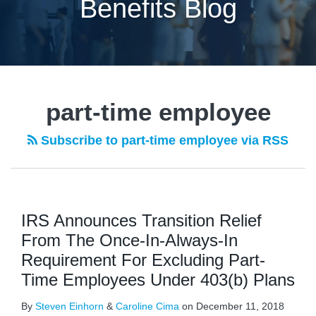
Benefits Blog
part-time employee
Subscribe to part-time employee via RSS
IRS Announces Transition Relief
From The Once-In-Always-In
Requirement For Excluding Part-
Time Employees Under 403(b) Plans
By
Steven Einhorn
&
Caroline Cima
on
December 11, 2018