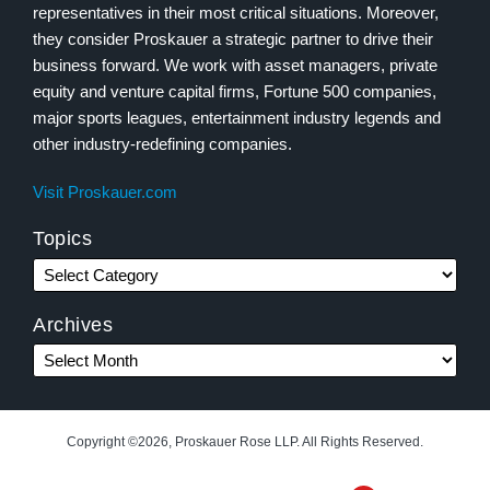
representatives in their most critical situations. Moreover,
they consider Proskauer a strategic partner to drive their
business forward. We work with asset managers, private
equity and venture capital firms, Fortune 500 companies,
major sports leagues, entertainment industry legends and
other industry-redefining companies.
Visit Proskauer.com
Topics
Archives
Copyright ©2026, Proskauer Rose LLP. All Rights Reserved.