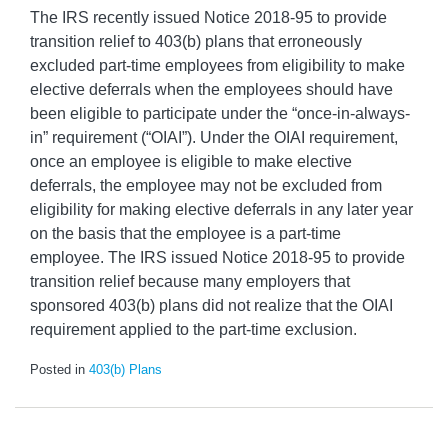
The IRS recently issued Notice 2018-95 to provide
transition relief to 403(b) plans that erroneously
excluded part-time employees from eligibility to make
elective deferrals when the employees should have
been eligible to participate under the “once-in-always-
in” requirement (“OIAI”). Under the OIAI requirement,
once an employee is eligible to make elective
deferrals, the employee may not be excluded from
eligibility for making elective deferrals in any later year
on the basis that the employee is a part-time
employee. The IRS issued Notice 2018-95 to provide
transition relief because many employers that
sponsored 403(b) plans did not realize that the OIAI
requirement applied to the part-time exclusion.
Posted in
403(b) Plans