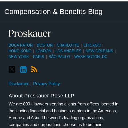
Twitter
LinkedIn
RSS
Select
Select
Compensation & Benefits Blog
Category
Month
BOCA RATON
|
BOSTON
|
CHARLOTTE
|
CHICAGO
|
HONG KONG
|
LONDON
|
LOS ANGELES
|
NEW ORLEANS
|
NEW YORK
|
PARIS
|
SÃO PAULO
|
WASHINGTON, DC
Disclaimer
Privacy Policy
About Proskauer Rose LLP
We are 800+ lawyers serving clients from offices located in
the leading financial and business centers in the Americas,
Europe and Asia. The world’s leading organizations,
companies and corporations choose us to be their