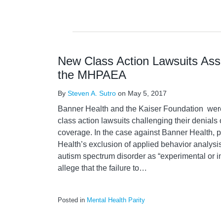
New Class Action Lawsuits Asse
the MHPAEA
By
Steven A. Sutro
on
May 5, 2017
Banner Health and the Kaiser Foundation were 
class action lawsuits challenging their denials 
coverage. In the case against Banner Health, p
Health’s exclusion of applied behavior analysi
autism spectrum disorder as “experimental or inv
allege that the failure to
…
Posted in
Mental Health Parity