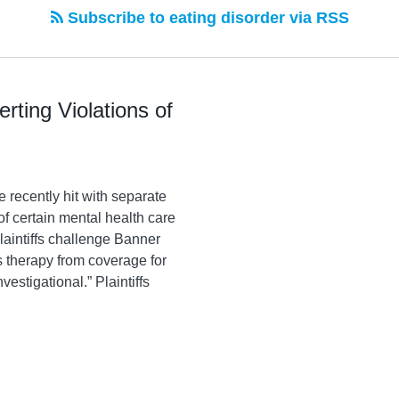
Subscribe to eating disorder via RSS
rting Violations of
recently hit with separate
of certain mental health care
laintiffs challenge Banner
s therapy from coverage for
estigational.” Plaintiffs