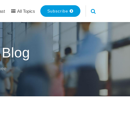
ast
All Topics
Subscribe
 Blog
yee