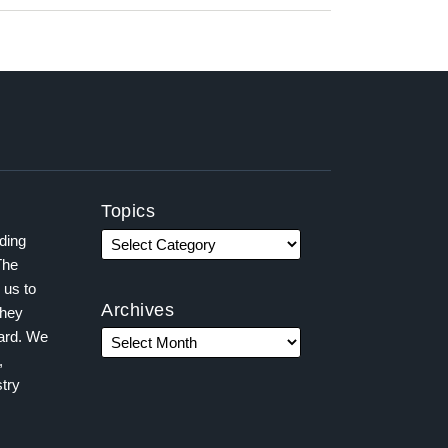
Topics
ading
The
 us to
Archives
they
ward. We
,
try