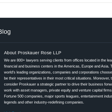
Blog
About Proskauer Rose LLP
We are 800+ lawyers serving clients from offices located in the le
financial and business centers in the Americas, Europe and Asia. 
world’s leading organizations, companies and corporations choose
be their representatives in their most critical situations. Moreover, 
consider Proskauer a strategic partner to drive their business for
work with asset managers, private equity and venture capital firms
Fortune 500 companies, major sports leagues, entertainment indus
legends and other industry-redefining companies.