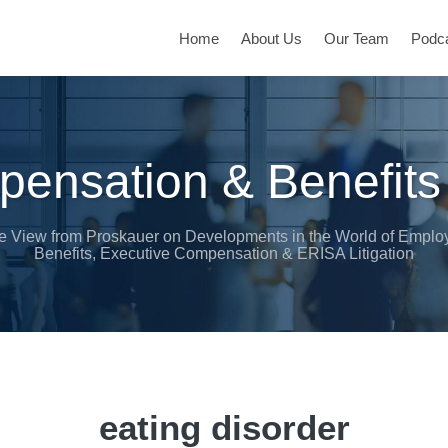
Home
About Us
Our Team
Podc
ensation & Benefits
e View from Proskauer on Developments in the World of Emplo
Benefits, Executive Compensation & ERISA Litigation
eating disorder