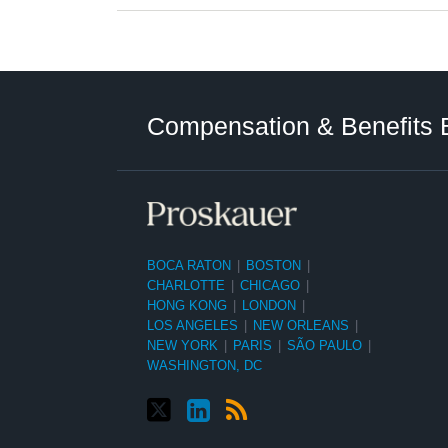
Twitter
LinkedIn
RSS
Select
Select
Category
Month
Compensation & Benefits 
BOCA RATON
|
BOSTON
|
CHARLOTTE
|
CHICAGO
|
HONG KONG
|
LONDON
|
LOS ANGELES
|
NEW ORLEANS
|
NEW YORK
|
PARIS
|
SÃO PAULO
|
WASHINGTON, DC