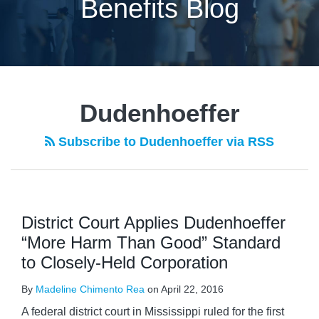
Benefits Blog
POST
NAVIGATION
Dudenhoeffer
Subscribe to Dudenhoeffer via RSS
District Court Applies Dudenhoeffer
“More Harm Than Good” Standard
to Closely-Held Corporation
By
Madeline Chimento Rea
on
April 22, 2016
A federal district court in Mississippi ruled for the first