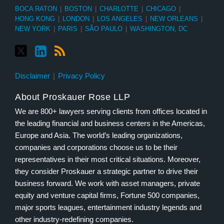
BOCA RATON
|
BOSTON
|
CHARLOTTE
|
CHICAGO
|
HONG KONG
|
LONDON
|
LOS ANGELES
|
NEW ORLEANS
|
NEW YORK
|
PARIS
|
SÃO PAULO
|
WASHINGTON, DC
Disclaimer
Privacy Policy
About Proskauer Rose LLP
We are 800+ lawyers serving clients from offices located in
the leading financial and business centers in the Americas,
Europe and Asia. The world’s leading organizations,
companies and corporations choose us to be their
representatives in their most critical situations. Moreover,
they consider Proskauer a strategic partner to drive their
business forward. We work with asset managers, private
equity and venture capital firms, Fortune 500 companies,
major sports leagues, entertainment industry legends and
other industry-redefining companies.