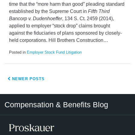
time that the “more harm than good” pleading standard
established by the Supreme Court in
Fifth Third
Bancorp v. Dudenhoeffer
, 134 S. Ct. 2459 (2014),
applied to employer “stock drop” claims brought
against the fiduciaries of plans sponsored by closely-
held corporations. Hill Brothers Construction
…
Posted in
Employer Stock Fund Litigation
NEWER POSTS
Twitter
LinkedIn
RSS
Select
Select
Compensation & Benefits Blog
Category
Month