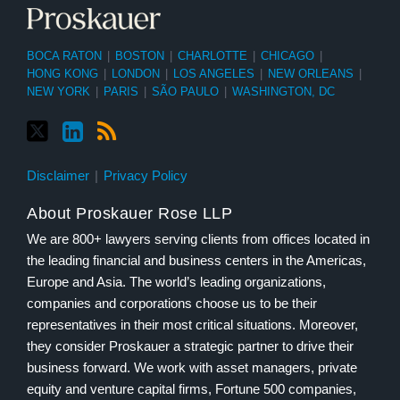
BOCA RATON
|
BOSTON
|
CHARLOTTE
|
CHICAGO
|
HONG KONG
|
LONDON
|
LOS ANGELES
|
NEW ORLEANS
|
NEW YORK
|
PARIS
|
SÃO PAULO
|
WASHINGTON, DC
Disclaimer
Privacy Policy
About Proskauer Rose LLP
We are 800+ lawyers serving clients from offices located in
the leading financial and business centers in the Americas,
Europe and Asia. The world’s leading organizations,
companies and corporations choose us to be their
representatives in their most critical situations. Moreover,
they consider Proskauer a strategic partner to drive their
business forward. We work with asset managers, private
equity and venture capital firms, Fortune 500 companies,