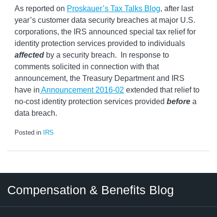
As reported on
Proskauer’s Tax Talks Blog
, after last
year’s customer data security breaches at major U.S.
corporations, the IRS announced special tax relief for
identity protection services provided to individuals
affected
by a security breach. In response to
comments solicited in connection with that
announcement, the Treasury Department and IRS
have in
Announcement 2016-02
extended that relief to
no-cost identity protection services provided
before
a
data breach.
Posted in
IRS
Twitter
LinkedIn
RSS
Select
Select
Compensation & Benefits Blog
Category
Month