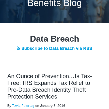
Benefits Blog
Data Breach
Subscribe to Data Breach via RSS
An Ounce of Prevention…Is Tax-
Free: IRS Expands Tax Relief to
Pre-Data Breach Identity Theft
Protection Services
By
Tzvia Feiertag
on
January 8, 2016