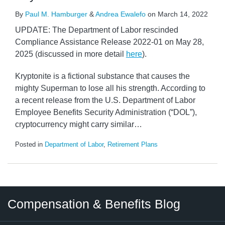
By
Paul M. Hamburger
&
Andrea Ewalefo
on
March 14, 2022
UPDATE: The Department of Labor rescinded
Compliance Assistance Release 2022-01 on May 28,
2025 (discussed in more detail
here
).
Kryptonite is a fictional substance that causes the
mighty Superman to lose all his strength. According to
a recent release from the U.S. Department of Labor
Employee Benefits Security Administration (“DOL”),
cryptocurrency might carry similar
…
Posted in
Department of Labor
,
Retirement Plans
Twitter
LinkedIn
RSS
Select
Select
Compensation & Benefits Blog
Category
Month