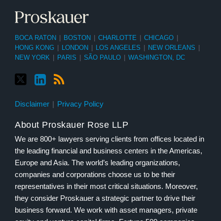
BOCA RATON
|
BOSTON
|
CHARLOTTE
|
CHICAGO
|
HONG KONG
|
LONDON
|
LOS ANGELES
|
NEW ORLEANS
|
NEW YORK
|
PARIS
|
SÃO PAULO
|
WASHINGTON, DC
Disclaimer
Privacy Policy
About Proskauer Rose LLP
We are 800+ lawyers serving clients from offices located in
the leading financial and business centers in the Americas,
Europe and Asia. The world’s leading organizations,
companies and corporations choose us to be their
representatives in their most critical situations. Moreover,
they consider Proskauer a strategic partner to drive their
business forward. We work with asset managers, private