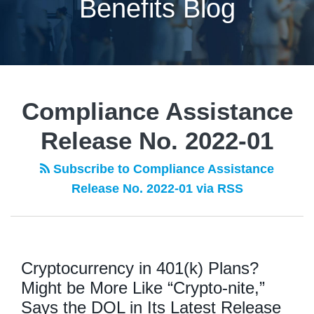
Benefits Blog
Compliance Assistance
Release No. 2022-01
Subscribe to Compliance Assistance
Release No. 2022-01 via RSS
Cryptocurrency in 401(k) Plans?
Might be More Like “Crypto-nite,”
Says the DOL in Its Latest Release