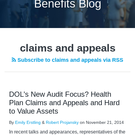
Benefits Blog
claims and appeals
Subscribe to claims and appeals via RSS
DOL’s New Audit Focus? Health
Plan Claims and Appeals and Hard
to Value Assets
By
Emily Erstling
&
Robert Projansky
on
November 21, 2014
In recent talks and appearances, representatives of the