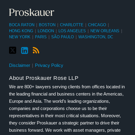
BOCA RATON
|
BOSTON
|
CHARLOTTE
|
CHICAGO
|
HONG KONG
|
LONDON
|
LOS ANGELES
|
NEW ORLEANS
|
NEW YORK
|
PARIS
|
SÃO PAULO
|
WASHINGTON, DC
Disclaimer
Privacy Policy
About Proskauer Rose LLP
We are 800+ lawyers serving clients from offices located in
the leading financial and business centers in the Americas,
Europe and Asia. The world’s leading organizations,
companies and corporations choose us to be their
representatives in their most critical situations. Moreover,
they consider Proskauer a strategic partner to drive their
business forward. We work with asset managers, private