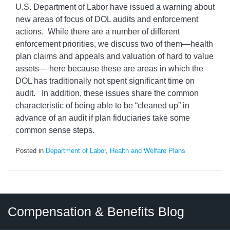
U.S. Department of Labor have issued a warning about
new areas of focus of DOL audits and enforcement
actions. While there are a number of different
enforcement priorities, we discuss two of them—health
plan claims and appeals and valuation of hard to value
assets— here because these are areas in which the
DOL has traditionally not spent significant time on
audit. In addition, these issues share the common
characteristic of being able to be “cleaned up” in
advance of an audit if plan fiduciaries take some
common sense steps.
Posted in
Department of Labor
,
Health and Welfare Plans
Twitter
LinkedIn
RSS
Select
Select
Compensation & Benefits Blog
Category
Month