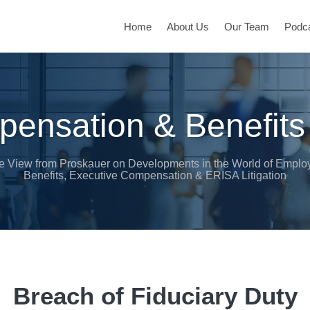
Home
About Us
Our Team
Podc
ensation & Benefits
e View from Proskauer on Developments in the World of Emplo
Benefits, Executive Compensation & ERISA Litigation
Breach of Fiduciary Duty