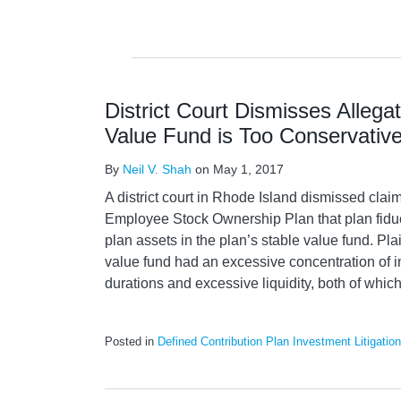
District Court Dismisses Allega
Value Fund is Too Conservativ
By
Neil V. Shah
on
May 1, 2017
A district court in Rhode Island dismissed clai
Employee Stock Ownership Plan that plan fiduc
plan assets in the plan’s stable value fund. Plai
value fund had an excessive concentration of i
durations and excessive liquidity, both of whic
Posted in
Defined Contribution Plan Investment Litigation