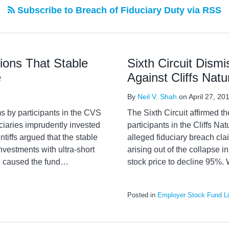
Subscribe to Breach of Fiduciary Duty via RSS
tions That Stable
Sixth Circuit Dism
e
Against Cliffs Nat
By
Neil V. Shah
on
April 27, 20
ms by participants in the CVS
The Sixth Circuit affirmed t
iaries imprudently invested
participants in the Cliffs Na
ntiffs argued that the stable
alleged fiduciary breach cl
nvestments with ultra-short
arising out of the collapse 
h caused the fund
…
stock price to decline 95%. 
Posted in
Employer Stock Fund Lit