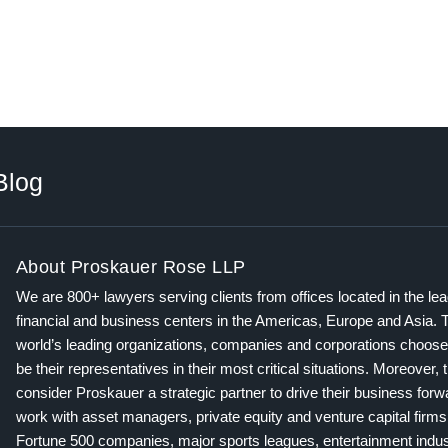
Blog
About Proskauer Rose LLP
We are 800+ lawyers serving clients from offices located in the le
financial and business centers in the Americas, Europe and Asia. 
world’s leading organizations, companies and corporations choose
be their representatives in their most critical situations. Moreover, 
consider Proskauer a strategic partner to drive their business for
work with asset managers, private equity and venture capital firms
Fortune 500 companies, major sports leagues, entertainment indus