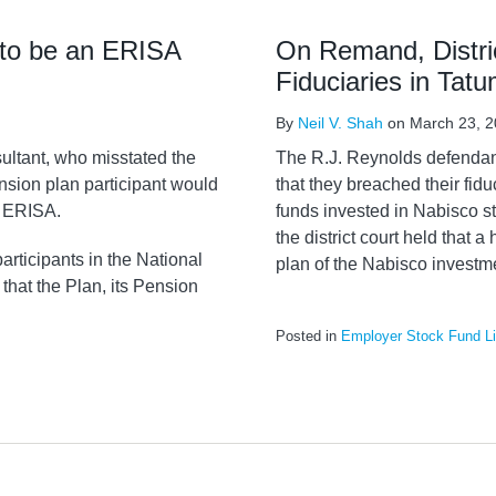
 to be an ERISA
On Remand, Distric
Fiduciaries in Tat
By
Neil V. Shah
on
March 23, 
sultant, who misstated the
The R.J. Reynolds defendant
sion plan participant would
that they breached their fid
r ERISA.
funds invested in Nabisco s
the district court held that 
rticipants in the National
plan of the Nabisco investm
hat the Plan, its Pension
Posted in
Employer Stock Fund Lit