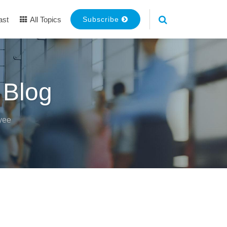
ast
All Topics
Subscribe
 Blog
yee