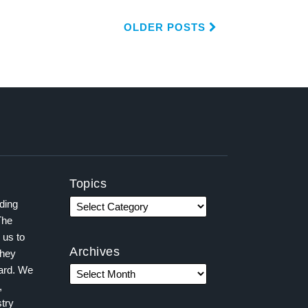
OLDER POSTS
Topics
ading
The
 us to
Archives
they
ward. We
,
try