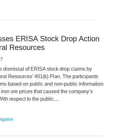
isses ERISA Stock Drop Action
ural Resources
17
he dismissal of ERISA stock drop claims by
tural Resources’ 401(k) Plan. The participants
aims based on public and non-public information
in iron ore prices that caused the company’s
With respect to the public
…
igation