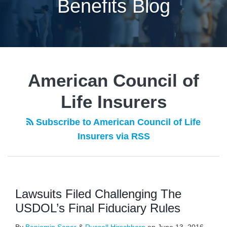
Benefits Blog
American Council of
Life Insurers
Subscribe to American Council of Life
Insurers via RSS
Lawsuits Filed Challenging The
USDOL’s Final Fiduciary Rules