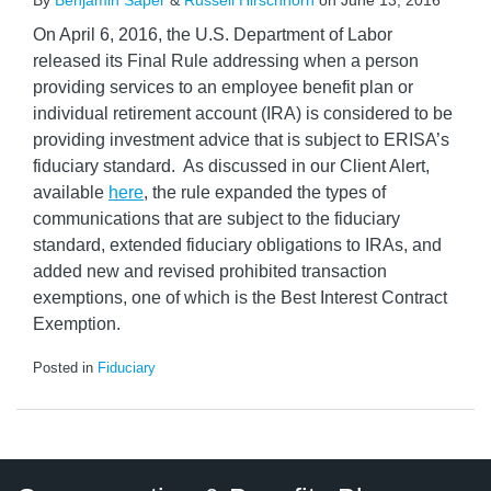
By
Benjamin Saper
&
Russell Hirschhorn
on
June 13, 2016
On April 6, 2016, the U.S. Department of Labor
released its Final Rule addressing when a person
providing services to an employee benefit plan or
individual retirement account (IRA) is considered to be
providing investment advice that is subject to ERISA’s
fiduciary standard. As discussed in our Client Alert,
available
here
, the rule expanded the types of
communications that are subject to the fiduciary
standard, extended fiduciary obligations to IRAs, and
added new and revised prohibited transaction
exemptions, one of which is the Best Interest Contract
Exemption.
Posted in
Fiduciary
Twitter
LinkedIn
RSS
Select
Select