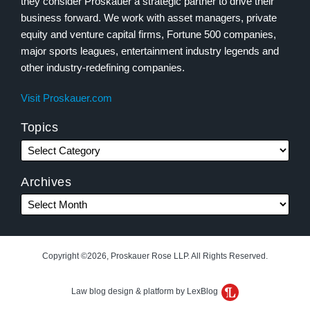
they consider Proskauer a strategic partner to drive their
business forward. We work with asset managers, private
equity and venture capital firms, Fortune 500 companies,
major sports leagues, entertainment industry legends and
other industry-redefining companies.
Visit Proskauer.com
Topics
Archives
Copyright ©2026, Proskauer Rose LLP. All Rights Reserved.
Law blog design & platform by LexBlog