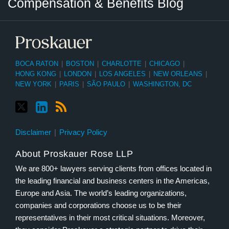
Compensation & Benefits Blog
Category
Month
BOCA RATON
|
BOSTON
|
CHARLOTTE
|
CHICAGO
|
HONG KONG
|
LONDON
|
LOS ANGELES
|
NEW ORLEANS
|
NEW YORK
|
PARIS
|
SÃO PAULO
|
WASHINGTON, DC
Disclaimer
Privacy Policy
About Proskauer Rose LLP
We are 800+ lawyers serving clients from offices located in
the leading financial and business centers in the Americas,
Europe and Asia. The world’s leading organizations,
companies and corporations choose us to be their
representatives in their most critical situations. Moreover,