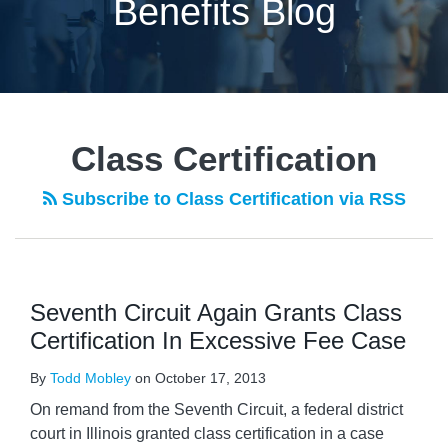
Benefits Blog
POST
NAVIGATION
Class Certification
Subscribe to Class Certification via RSS
Seventh Circuit Again Grants Class
Certification In Excessive Fee Case
By
Todd Mobley
on
October 17, 2013
On remand from the Seventh Circuit, a federal district
court in Illinois granted class certification in a case