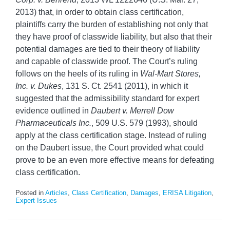
2013) that, in order to obtain class certification,
plaintiffs carry the burden of establishing not only that
they have proof of classwide liability, but also that their
potential damages are tied to their theory of liability
and capable of classwide proof. The Court’s ruling
follows on the heels of its ruling in
Wal-Mart Stores,
Inc. v. Dukes
, 131 S. Ct. 2541 (2011), in which it
suggested that the admissibility standard for expert
evidence outlined in
Daubert v. Merrell Dow
Pharmaceuticals Inc.
, 509 U.S. 579 (1993), should
apply at the class certification stage. Instead of ruling
on the Daubert issue, the Court provided what could
prove to be an even more effective means for defeating
class certification.
Posted in
Articles
,
Class Certification
,
Damages
,
ERISA Litigation
,
Expert Issues