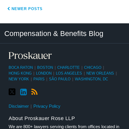
NEWER POSTS
Twitter
LinkedIn
RSS
Select
Select
Compensation & Benefits Blog
Category
Month
BOCA RATON
|
BOSTON
|
CHARLOTTE
|
CHICAGO
|
HONG KONG
|
LONDON
|
LOS ANGELES
|
NEW ORLEANS
|
NEW YORK
|
PARIS
|
SÃO PAULO
|
WASHINGTON, DC
Disclaimer
Privacy Policy
About Proskauer Rose LLP
We are 800+ lawyers serving clients from offices located in