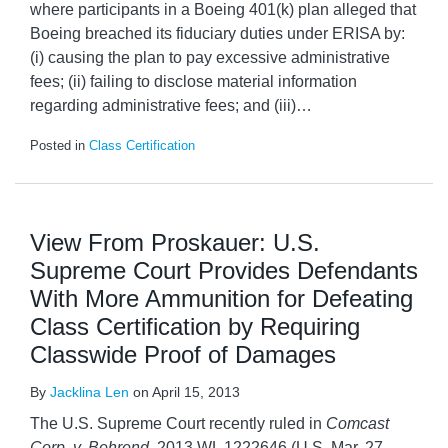
where participants in a Boeing 401(k) plan alleged that
Boeing breached its fiduciary duties under ERISA by:
(i) causing the plan to pay excessive administrative
fees; (ii) failing to disclose material information
regarding administrative fees; and (iii)
…
Posted in
Class Certification
View From Proskauer: U.S.
Supreme Court Provides Defendants
With More Ammunition for Defeating
Class Certification by Requiring
Classwide Proof of Damages
By
Jacklina Len
on
April 15, 2013
The U.S. Supreme Court recently ruled in
Comcast
Corp. v. Behrend
, 2013 WL 1222646 (U.S. Mar. 27,