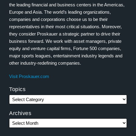
the leading financial and business centers in the Americas,
Europe and Asia. The world’s leading organizations,
companies and corporations choose us to be their
representatives in their most critical situations. Moreover,
they consider Proskauer a strategic partner to drive their
business forward. We work with asset managers, private
equity and venture capital firms, Fortune 500 companies,
major sports leagues, entertainment industry legends and
other industry-redefining companies.
Visit Proskauer.com
Topics
Archives