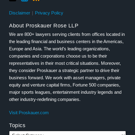
Disclaimer
Privacy Policy
About Proskauer Rose LLP
We are 800+ lawyers serving clients from offices located in
the leading financial and business centers in the Americas,
Europe and Asia. The world’s leading organizations,
companies and corporations choose us to be their
representatives in their most critical situations. Moreover,
they consider Proskauer a strategic partner to drive their
business forward. We work with asset managers, private
equity and venture capital firms, Fortune 500 companies,
major sports leagues, entertainment industry legends and
other industry-redefining companies.
Visit Proskauer.com
Topics