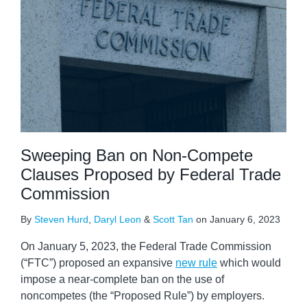
Sweeping Ban on Non-Compete
Clauses Proposed by Federal Trade
Commission
By
Steven Hurd
,
Daryl Leon
&
Scott Tan
on
January 6, 2023
On January 5, 2023, the Federal Trade Commission
(“FTC”) proposed an expansive
new rule
which would
impose a near-complete ban on the use of
noncompetes (the “Proposed Rule”) by employers.