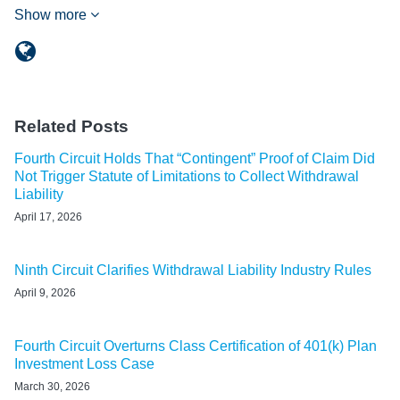
Show more
Related Posts
Fourth Circuit Holds That “Contingent” Proof of Claim Did
Not Trigger Statute of Limitations to Collect Withdrawal
Liability
April 17, 2026
Ninth Circuit Clarifies Withdrawal Liability Industry Rules
April 9, 2026
Fourth Circuit Overturns Class Certification of 401(k) Plan
Investment Loss Case
March 30, 2026