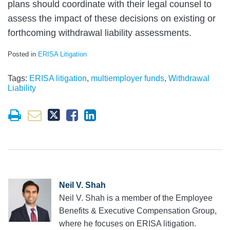
plans should coordinate with their legal counsel to
assess the impact of these decisions on existing or
forthcoming withdrawal liability assessments.
Posted in
ERISA Litigation
Tags:
ERISA litigation
,
multiemployer funds
,
Withdrawal
Liability
Neil V. Shah
Neil V. Shah is a member of the Employee
Benefits & Executive Compensation Group,
where he focuses on ERISA litigation.