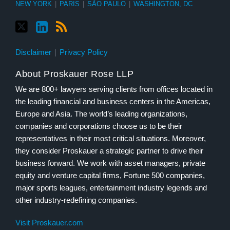
NEW YORK
|
PARIS
|
SÃO PAULO
|
WASHINGTON, DC
Disclaimer
Privacy Policy
About Proskauer Rose LLP
We are 800+ lawyers serving clients from offices located in
the leading financial and business centers in the Americas,
Europe and Asia. The world’s leading organizations,
companies and corporations choose us to be their
representatives in their most critical situations. Moreover,
they consider Proskauer a strategic partner to drive their
business forward. We work with asset managers, private
equity and venture capital firms, Fortune 500 companies,
major sports leagues, entertainment industry legends and
other industry-redefining companies.
Visit Proskauer.com