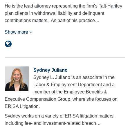
He is the lead attorney representing the firm’s Taft-Hartley
plan clients in withdrawal liability and delinquent
contributions matters. As part of his practice…
Show more
Sydney Juliano
Sydney L. Juliano is an associate in the
Labor & Employment Department and a
member of the Employee Benefits &
Executive Compensation Group, where she focuses on
ERISA Litigation.
Sydney works on a variety of ERISA litigation matters,
including fee- and investment-related breach…