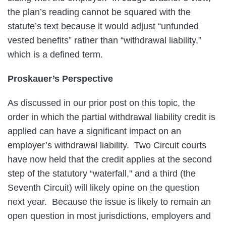
the plan’s reading cannot be squared with the
statute’s text because it would adjust “unfunded
vested benefits” rather than “withdrawal liability,”
which is a defined term.
Proskauer’s Perspective
As discussed in our prior post on this topic, the
order in which the partial withdrawal liability credit is
applied can have a significant impact on an
employer’s withdrawal liability. Two Circuit courts
have now held that the credit applies at the second
step of the statutory “waterfall,” and a third (the
Seventh Circuit) will likely opine on the question
next year. Because the issue is likely to remain an
open question in most jurisdictions, employers and