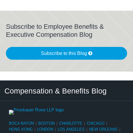
Subscribe to Employee Benefits &
Executive Compensation Blog
Subscribe to this Blog
Twitter
LinkedIn
RSS
Select
Select
Compensation & Benefits Blog
Category
Month
BOCA RATON
|
BOSTON
|
CHARLOTTE
|
CHICAGO
|
HONG KONG
|
LONDON
|
LOS ANGELES
|
NEW ORLEANS
|