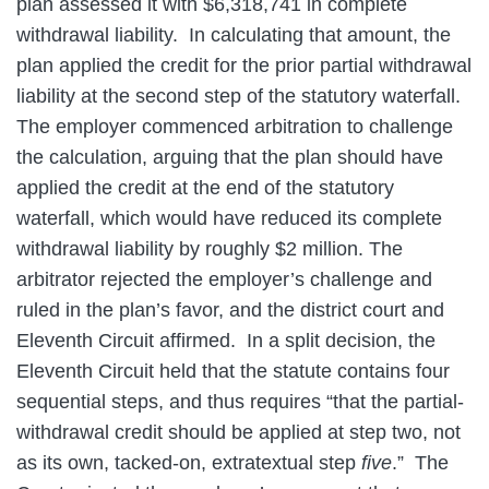
plan assessed it with $6,318,741 in complete
withdrawal liability. In calculating that amount, the
plan applied the credit for the prior partial withdrawal
liability at the second step of the statutory waterfall.
The employer commenced arbitration to challenge
the calculation, arguing that the plan should have
applied the credit at the end of the statutory
waterfall, which would have reduced its complete
withdrawal liability by roughly $2 million. The
arbitrator rejected the employer’s challenge and
ruled in the plan’s favor, and the district court and
Eleventh Circuit affirmed. In a split decision, the
Eleventh Circuit held that the statute contains four
sequential steps, and thus requires “that the partial-
withdrawal credit should be applied at step two, not
as its own, tacked-on, extratextual step
five
.” The