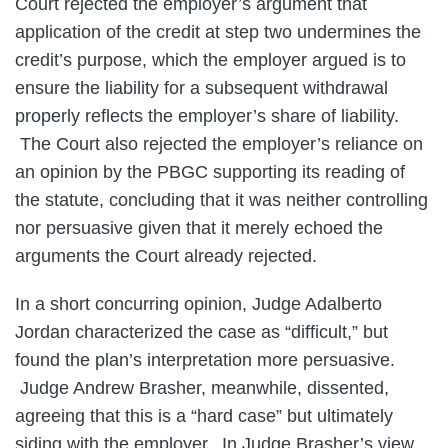
Court rejected the employer’s argument that
application of the credit at step two undermines the
credit’s purpose, which the employer argued is to
ensure the liability for a subsequent withdrawal
properly reflects the employer’s share of liability.
The Court also rejected the employer’s reliance on
an opinion by the PBGC supporting its reading of
the statute, concluding that it was neither controlling
nor persuasive given that it merely echoed the
arguments the Court already rejected.
In a short concurring opinion, Judge Adalberto
Jordan characterized the case as “difficult,” but
found the plan’s interpretation more persuasive.
Judge Andrew Brasher, meanwhile, dissented,
agreeing that this is a “hard case” but ultimately
siding with the employer. In Judge Brasher’s view,