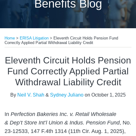
Benefits Blog
Print:
Read
Read
Email
Tweet
Like
Share
more
more
Home
>
ERISA Litigation
>
Eleventh Circuit Holds Pension Fund
this
this
this
this
Correctly Applied Partial Withdrawal Liability Credit
about
about
post
post
post
post
Neil
Sydney
on
Eleventh Circuit Holds Pension
V.
Juliano
LinkedIn
Fund Correctly Applied Partial
Shah
Withdrawal Liability Credit
By
Neil V. Shah
&
Sydney Juliano
on
October 1, 2025
In
Perfection Bakeries Inc. v. Retail Wholesale
& Dep’t Store Int’l Union & Indus. Pension Fund
, No.
23-12533, 147 F.4th 1314 (11th Cir. Aug. 1, 2025),