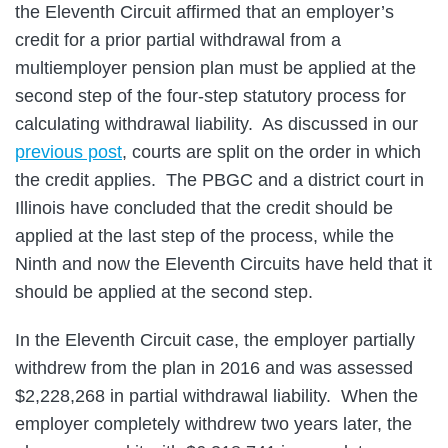
the Eleventh Circuit affirmed that an employer’s
credit for a prior partial withdrawal from a
multiemployer pension plan must be applied at the
second step of the four-step statutory process for
calculating withdrawal liability. As discussed in our
previous post
, courts are split on the order in which
the credit applies. The PBGC and a district court in
Illinois have concluded that the credit should be
applied at the last step of the process, while the
Ninth and now the Eleventh Circuits have held that it
should be applied at the second step.
In the Eleventh Circuit case, the employer partially
withdrew from the plan in 2016 and was assessed
$2,228,268 in partial withdrawal liability. When the
employer completely withdrew two years later, the