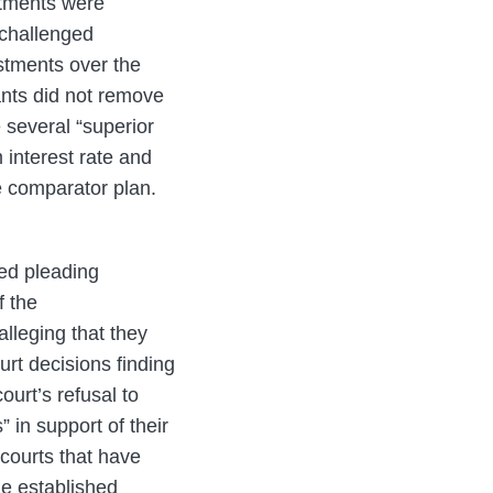
estments were
 challenged
estments over the
ants did not remove
 several “superior
 interest rate and
he comparator plan.
ted pleading
f the
 alleging that they
urt decisions finding
ourt’s refusal to
 in support of their
courts that have
the established