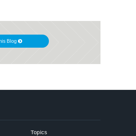
his Blog
Topics