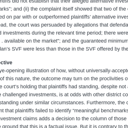
aintiffs did not establish that their alleged alternative inv
ks”; and (ii) the complaint itself showed that two of the
 on par with or outperformed plaintiffs’ alternative inv
tead, the court was persuaded by allegations that defend
d investments during the relevant time period; there were
 . . available on the market”; and the guaranteed minimum
 plan’s SVF were less than those in the SVF offered by t
ctive
ye-opening illustration of how, without universally-accep
of this nature, the outcome may turn on the proclivities o
he court’s holding that plaintiffs had standing, despite not
e challenged investments, is at odds with other district co
d standing under similar circumstances. Furthermore, the c
 that plaintiffs failed to identify “meaningful benchmarks”
vestment claims adds a decision to the column of those 
e ground that this is a factual issue. But it is contrary to 