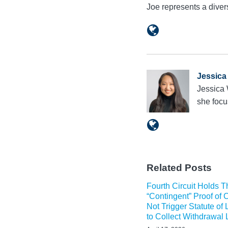
Joe represents a diver
Jessic
Jessica
she focu
Related Posts
Fourth Circuit Holds T
“Contingent” Proof of 
Not Trigger Statute of 
to Collect Withdrawal L