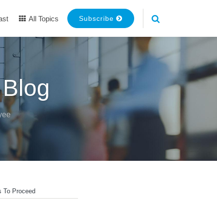
ast
All Topics
Subscribe
 Blog
yee
s To Proceed