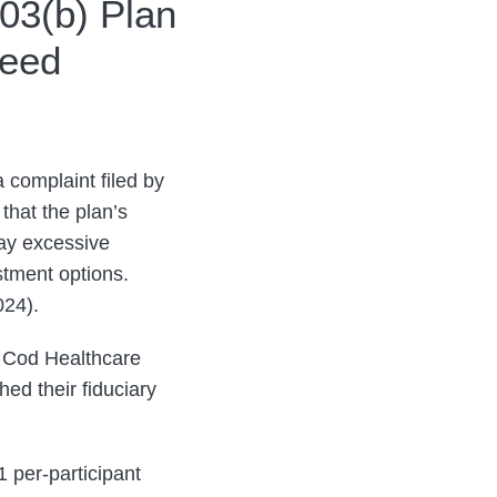
03(b) Plan
ceed
a complaint filed by
that the plan’s
pay excessive
stment options.
024).
e Cod Healthcare
ed their fiduciary
1 per-participant