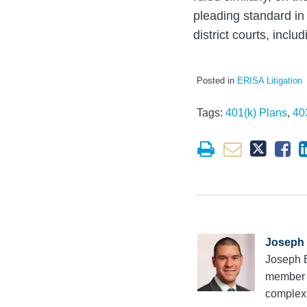
pleading standard in
district courts, incl
Posted in
ERISA Litigation
Tags:
401(k) Plans
,
40
Joseph 
Joseph E
member 
complex 