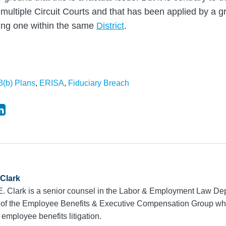
 multiple Circuit Courts and that has been applied by a 
uding one within the same
District
.
3(b) Plans
,
ERISA
,
Fiduciary Breach
Clark
. Clark is a senior counsel in the Labor & Employment Law De
of the Employee Benefits & Executive Compensation Group wh
employee benefits litigation.