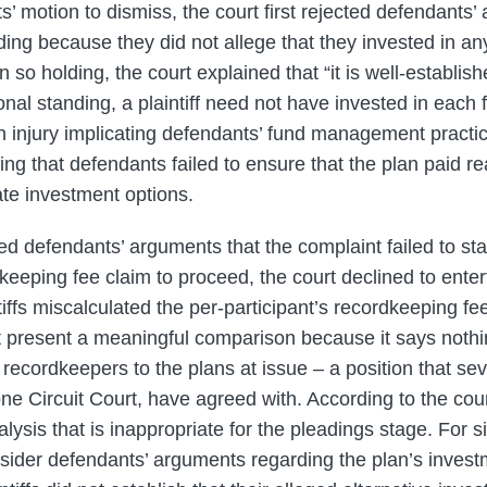
’ motion to dismiss, the court first rejected defendants’
nding because they did not allege that they invested in an
 so holding, the court explained that “it is well-establish
onal standing, a plaintiff need not have invested in each 
 injury implicating defendants’ fund management practice
ing that defendants failed to ensure that the plan paid 
te investment options.
ed defendants’ arguments that the complaint failed to sta
keeping fee claim to proceed, the court declined to enter
iffs miscalculated the per-participant’s recordkeeping fe
 present a meaningful comparison because it says nothi
recordkeepers to the plans at issue – a position that seve
 one Circuit Court, have agreed with. According to the co
alysis that is inappropriate for the pleadings stage. For s
nsider defendants’ arguments regarding the plan’s invest