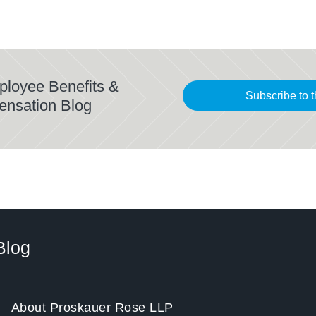
ployee Benefits &
Subscribe to t
ensation Blog
Blog
About Proskauer Rose LLP