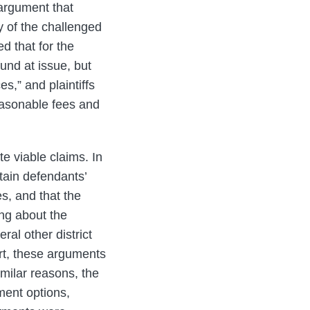
 argument that
y of the challenged
ed that for the
fund at issue, but
s,” and plaintiffs
reasonable fees and
te viable claims. In
tain defendants’
es, and that the
ng about the
ral other district
urt, these arguments
imilar reasons, the
ment options,