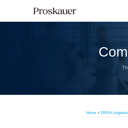
Skip
to
content
Comp
Th
Home
>
ERISA Litigation