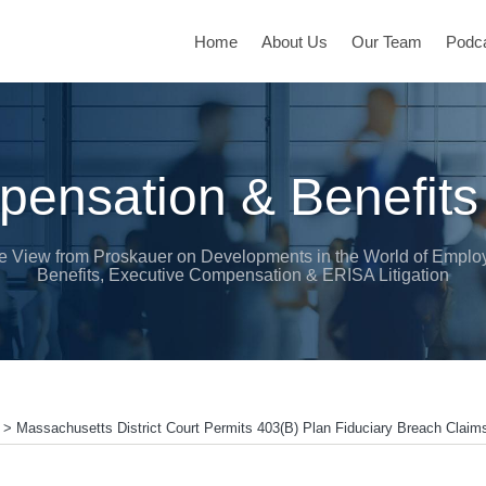
Home
About Us
Our Team
Podc
ensation & Benefits
e View from Proskauer on Developments in the World of Emplo
Benefits, Executive Compensation & ERISA Litigation
>
Massachusetts District Court Permits 403(b) Plan Fiduciary Breach Claim