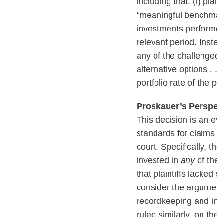
including that: (i) pl
“meaningful benchmar
investments performed
relevant period. Ins
any of the challenge
alternative options .
portfolio rate of the
Proskauer’s Perspe
This decision is an e
standards for claims 
court. Specifically, t
invested in
any
of th
that plaintiffs lacke
consider the argument
recordkeeping and in
ruled similarly, on th