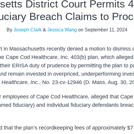
etts District Court Permits 4
uciary Breach Claims to Pro
By
Joseph Clark
&
Jessica Wang
on
September 11, 2024
urt in Massachusetts recently denied a motion to dismiss 
the Cape Cod Healthcare, Inc. 403(b) plan, which alleged 
 their ERISA duty of prudence by permitting the plan to 
nd remain invested in overpriced, underperforming inve
Healthcare, Inc.
, No. 23-cv-12946 (D. Mass. Aug. 30, 2
mer employees of Cape Cod Healthcare, alleged that Cap
med fiduciary) and individual fiduciary defendants breach
eged that the plan’s recordkeeping fees of approximately $7