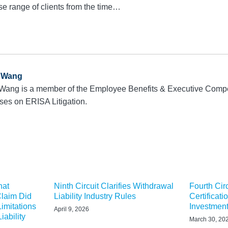
se range of clients from the time…
a Wang
 Wang is a member of the Employee Benefits & Executive Comp
ses on ERISA Litigation.
hat
Ninth Circuit Clarifies Withdrawal
Fourth Cir
Claim Did
Liability Industry Rules
Certificati
Limitations
Investmen
April 9, 2026
iability
March 30, 20