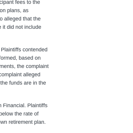
cipant fees to the
ion plans, as
o alleged that the
it did not include
 Plaintiffs contended
rformed, based on
tments, the complaint
 complaint alleged
the funds are in the
Financial. Plaintiffs
below the rate of
 own retirement plan.