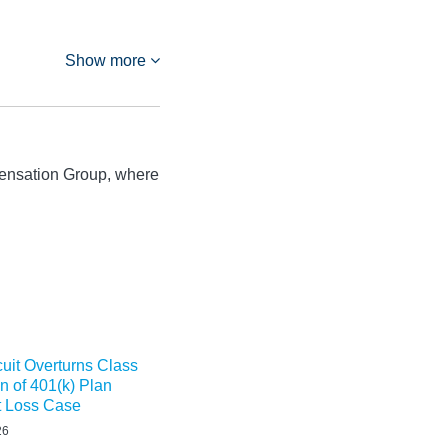
Show more
ensation Group, where
cuit Overturns Class
on of 401(k) Plan
t Loss Case
26