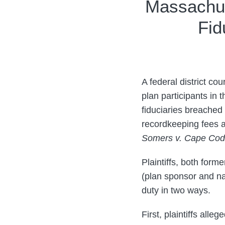
Print:
Read
Read
Email
Tweet
Like
Share
Massachus
more
more
this
this
this
this
Fid
about
about
post
post
post
post
Joseph
Jessica
on
Clark
Wang
LinkedIn
A federal district co
plan participants in 
fiduciaries breached
recordkeeping fees a
Somers v. Cape Cod 
Plaintiffs, both for
(plan sponsor and na
duty in two ways.
First, plaintiffs all