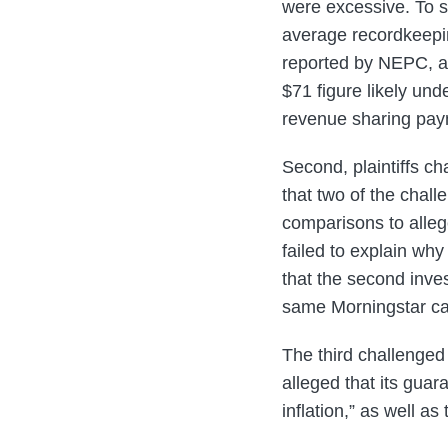
were excessive. To su
average recordkeeping
reported by NEPC, a 
$71 figure likely und
revenue sharing pay
Second, plaintiffs ch
that two of the cha
comparisons to alleg
failed to explain wh
that the second inve
same Morningstar ca
The third challenged 
alleged that its guar
inflation,” as well as