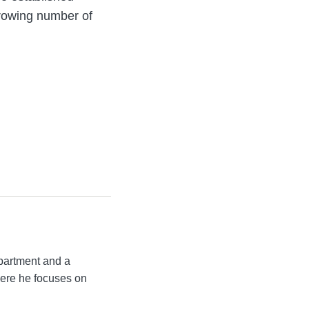
growing number of
partment and a
ere he focuses on