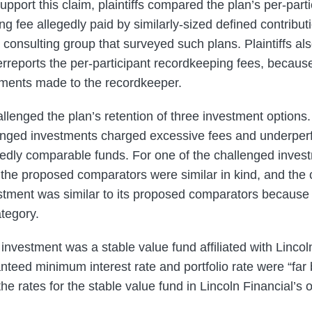
pport this claim, plaintiffs compared the plan’s per-parti
 fee allegedly paid by similarly-sized defined contribut
consulting group that surveyed such plans. Plaintiffs als
erreports the per-participant recordkeeping fees, because 
ments made to the recordkeeper.
allenged the plan’s retention of three investment options.
llenged investments charged excessive fees and underpe
edly comparable funds. For one of the challenged inves
y the proposed comparators were similar in kind, and the
stment was similar to its proposed comparators because 
tegory.
investment was a stable value fund affiliated with Lincoln 
anteed minimum interest rate and portfolio rate were “far 
 the rates for the stable value fund in Lincoln Financial’s