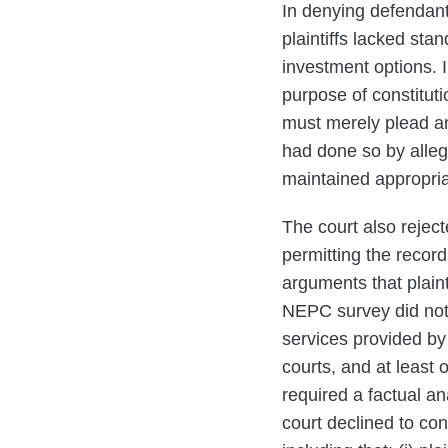
In denying defendants
plaintiffs lacked sta
investment options. In
purpose of constituti
must merely plead an
had done so by alleg
maintained appropria
The court also reject
permitting the record
arguments that plaint
NEPC survey did not
services provided by 
courts, and at least
required a factual an
court declined to co