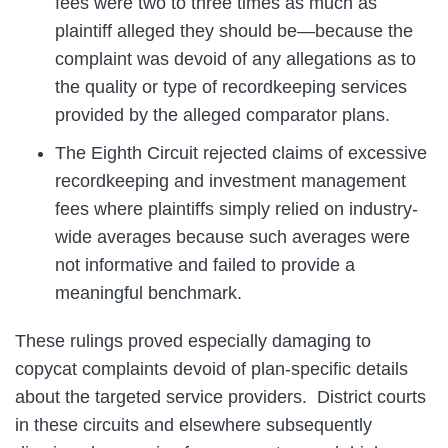
fees were two to three times as much as
plaintiff alleged they should be—because the
complaint was devoid of any allegations as to
the quality or type of recordkeeping services
provided by the alleged comparator plans.
The Eighth Circuit rejected claims of excessive
recordkeeping and investment management
fees where plaintiffs simply relied on industry-
wide averages because such averages were
not informative and failed to provide a
meaningful benchmark.
These rulings proved especially damaging to
copycat complaints devoid of plan-specific details
about the targeted service providers. District courts
in these circuits and elsewhere subsequently