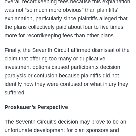
overall recordkeeping fees because this explanation
was not “so much more obvious” than plaintiffs’
explanation, particularly since plaintiffs alleged that
the plans collectively paid about four to five times
more for recordkeeping fees than other plans.
Finally, the Seventh Circuit affirmed dismissal of the
claim that offering too many or duplicative
investment options caused participants decision
paralysis or confusion because plaintiffs did not
identify how they were confused or what injury they
suffered.
Proskauer’s Perspective
The Seventh Circuit’s decision may prove to be an
unfortunate development for plan sponsors and