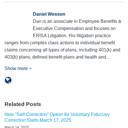
Daniel Wesson
Dan is an associate in Employee Benefits &
Executive Compensation and focuses on
ERISA Litigation. His litigation practice
ranges from complex class actions to individual benefit
claims concerning all types of plans, including 401(k) and
403(b) plans, defined benefit plans and health and…
Show more
Related Posts
New “Self-Correction” Option for Voluntary Fiduciary
Correction Starts March 17, 2025
March 14, 2025