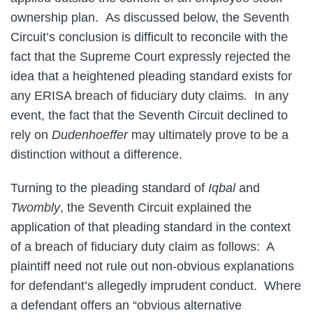
ownership plan. As discussed below, the Seventh
Circuit’s conclusion is difficult to reconcile with the
fact that the Supreme Court expressly rejected the
idea that a heightened pleading standard exists for
any ERISA breach of fiduciary duty claims
.
In any
event, the fact that the Seventh Circuit declined to
rely on
Dudenhoeffer
may ultimately prove to be a
distinction without a difference.
Turning to the pleading standard of
Iqbal
and
Twombly
, the Seventh Circuit explained the
application of that pleading standard in the context
of a breach of fiduciary duty claim as follows: A
plaintiff need not rule out non-obvious explanations
for defendant’s allegedly imprudent conduct. Where
a defendant offers an “obvious alternative