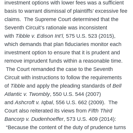
investment options with lower fees was a sufficient
basis to warrant dismissal of plaintiffs’ excessive fee
claims. The Supreme Court determined that the
Seventh Circuit’s rationale was inconsistent
with
Tibble v. Edison Int’l,
575 U.S. 523 (2015),
which demands that plan fiduciaries monitor each
investment option to ensure that it is prudent and
remove imprudent funds within a reasonable time.
The Court remanded the case to the Seventh
Circuit with instructions to follow the requirements
of
Tibble
and apply the pleading standards of
Bell
Atlantic v. Twombly
, 550 U.S. 544 (2007)
and
Ashcroft v. Iqbal
, 556 U.S. 662 (2009). The
Court also reiterated its views from
Fifth Third
Bancorp v. Dudenhoeffer
, 573 U.S. 409 (2014):
“Because the content of the duty of prudence turns