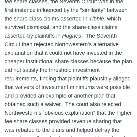
fee share classes, the Seventh Circuit was in the
first instance influenced by the “similarity” between
the share-class claims asserted in
Tibble
, which
survived dismissal, and the share-class claims
asserted by plaintiffs in
Hughes
. The Seventh
Circuit then rejected Northwestern’s alternative
explanation that it could not have invested in the
cheaper institutional share classes because the plan
did not satisfy the threshold investment
requirements, finding that plaintiffs plausibly alleged
that waivers of investment minimums were possible
and provided an example of another plan that
obtained such a waiver. The court also rejected
Northwestern’s “obvious explanation” that the higher
fee share classes provided revenue sharing that
was rebated to the plans and helped defray the