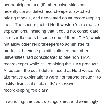
per participant; and (ii) other universities had
recently consolidated recordkeepers, switched
pricing models, and negotiated down recordkeeping
fees. The court rejected Northwestern’s alternative
explanations, including that it could not consolidate
its recordkeepers because one of them, TIAA, would
not allow other recordkeepers to administer its
products, because plaintiffs alleged that other
universities had consolidated to one non-TIAA
recordkeeper while still retaining the TIAA products.
At bottom, the court determined that Northwestern’s
alternative explanations were not “strong enough” to
justify dismissal of plaintiffs’ excessive
recordkeeping fee claim.
In so ruling, the court distinguished, and seemingly