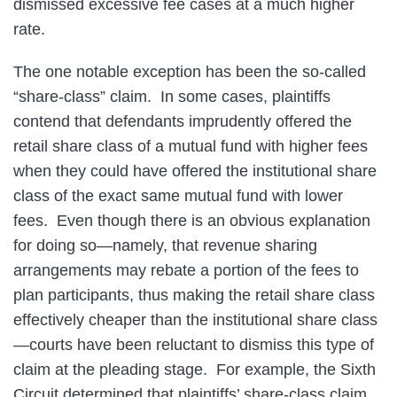
dismissed excessive fee cases at a much higher
rate.
The one notable exception has been the so-called
“share-class” claim. In some cases, plaintiffs
contend that defendants imprudently offered the
retail share class of a mutual fund with higher fees
when they could have offered the institutional share
class of the exact same mutual fund with lower
fees. Even though there is an obvious explanation
for doing so—namely, that revenue sharing
arrangements may rebate a portion of the fees to
plan participants, thus making the retail share class
effectively cheaper than the institutional share class
—courts have been reluctant to dismiss this type of
claim at the pleading stage. For example, the Sixth
Circuit determined that plaintiffs’ share-class claim