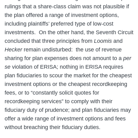
rulings that a share-class claim was not plausible if
the plan offered a range of investment options,
including plaintiffs’ preferred type of low-cost
investments. On the other hand, the Seventh Circuit
concluded that three principles from
Loomis
and
Hecker
remain undisturbed: the use of revenue
sharing for plan expenses does not amount to a
per
se
violation of ERISA; nothing in ERISA requires
plan fiduciaries to scour the market for the cheapest
investment options or the cheapest recordkeeping
fees, or to “constantly solicit quotes for
recordkeeping services” to comply with their
fiduciary duty of prudence; and plan fiduciaries may
offer a wide range of investment options and fees
without breaching their fiduciary duties.