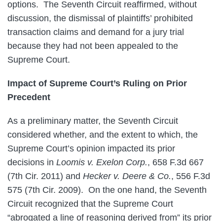
options. The Seventh Circuit reaffirmed, without
discussion, the dismissal of plaintiffs’ prohibited
transaction claims and demand for a jury trial
because they had not been appealed to the
Supreme Court.
Impact of Supreme Court’s Ruling on Prior
Precedent
As a preliminary matter, the Seventh Circuit
considered whether, and the extent to which, the
Supreme Court’s opinion impacted its prior
decisions in
Loomis v. Exelon Corp.
, 658 F.3d 667
(7th Cir. 2011) and
Hecker v. Deere & Co.
, 556 F.3d
575 (7th Cir. 2009). On the one hand, the Seventh
Circuit recognized that the Supreme Court
“abrogated a line of reasoning derived from” its prior