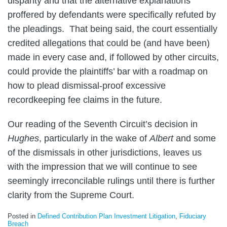
disparity and that the alternative explanations
proffered by defendants were specifically refuted by
the pleadings. That being said, the court essentially
credited allegations that could be (and have been)
made in every case and, if followed by other circuits,
could provide the plaintiffs’ bar with a roadmap on
how to plead dismissal-proof excessive
recordkeeping fee claims in the future.
Our reading of the Seventh Circuit’s decision in
Hughes
, particularly in the wake of
Albert
and some
of the dismissals in other jurisdictions, leaves us
with the impression that we will continue to see
seemingly irreconcilable rulings until there is further
clarity from the Supreme Court.
Posted in
Defined Contribution Plan Investment Litigation
,
Fiduciary
Breach