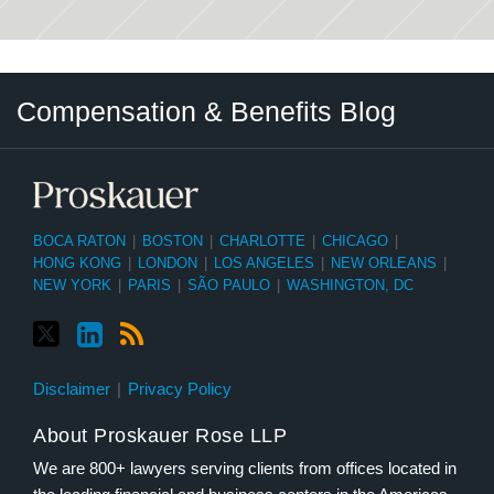
Twitter
LinkedIn
RSS
Select
Select
Compensation & Benefits Blog
Category
Month
BOCA RATON
|
BOSTON
|
CHARLOTTE
|
CHICAGO
|
HONG KONG
|
LONDON
|
LOS ANGELES
|
NEW ORLEANS
|
NEW YORK
|
PARIS
|
SÃO PAULO
|
WASHINGTON, DC
Disclaimer
Privacy Policy
About Proskauer Rose LLP
We are 800+ lawyers serving clients from offices located in