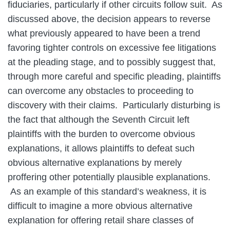
fiduciaries, particularly if other circuits follow suit. As
discussed above, the decision appears to reverse
what previously appeared to have been a trend
favoring tighter controls on excessive fee litigations
at the pleading stage, and to possibly suggest that,
through more careful and specific pleading, plaintiffs
can overcome any obstacles to proceeding to
discovery with their claims. Particularly disturbing is
the fact that although the Seventh Circuit left
plaintiffs with the burden to overcome obvious
explanations, it allows plaintiffs to defeat such
obvious alternative explanations by merely
proffering other potentially plausible explanations.
As an example of this standard’s weakness, it is
difficult to imagine a more obvious alternative
explanation for offering retail share classes of