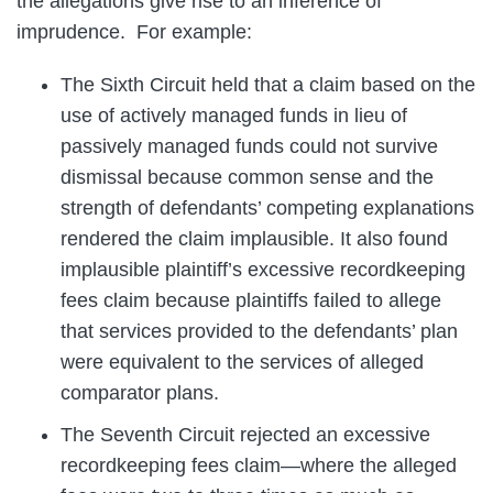
the allegations give rise to an inference of
imprudence. For example:
The Sixth Circuit held that a claim based on the
use of actively managed funds in lieu of
passively managed funds could not survive
dismissal because common sense and the
strength of defendants’ competing explanations
rendered the claim implausible. It also found
implausible plaintiff’s excessive recordkeeping
fees claim because plaintiffs failed to allege
that services provided to the defendants’ plan
were equivalent to the services of alleged
comparator plans.
The Seventh Circuit rejected an excessive
recordkeeping fees claim—where the alleged