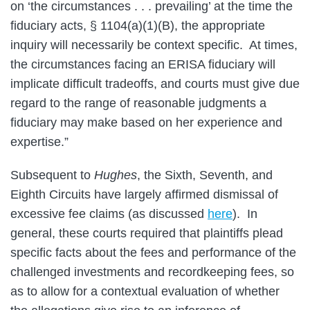
on ‘the circumstances . . . prevailing’ at the time the
fiduciary acts, § 1104(a)(1)(B), the appropriate
inquiry will necessarily be context specific. At times,
the circumstances facing an ERISA fiduciary will
implicate difficult tradeoffs, and courts must give due
regard to the range of reasonable judgments a
fiduciary may make based on her experience and
expertise.”
Subsequent to
Hughes
, the Sixth, Seventh, and
Eighth Circuits have largely affirmed dismissal of
excessive fee claims (as discussed
here
). In
general, these courts required that plaintiffs plead
specific facts about the fees and performance of the
challenged investments and recordkeeping fees, so
as to allow for a contextual evaluation of whether