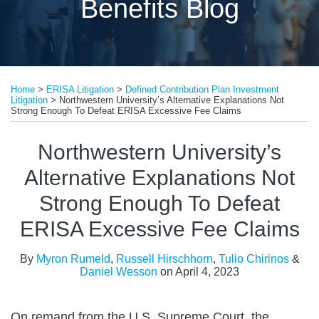
Benefits Blog
Print:
Read
Read
Read
Email
Tweet
Like
Share
more
more
more
Home
>
ERISA Litigation
>
Defined Contribution Plan Investment
this
this
this
this
Litigation
>
Northwestern University’s Alternative Explanations Not
about
about
about
post
post
post
post
Strong Enough To Defeat ERISA Excessive Fee Claims
Myron
Russell
Daniel
on
Northwestern University’s
Rumeld
Hirschhorn
Wesson
LinkedIn
Alternative Explanations Not
Strong Enough To Defeat
ERISA Excessive Fee Claims
By
Myron Rumeld
,
Russell Hirschhorn
,
Tulio Chirinos
&
Daniel Wesson
on
April 4, 2023
On remand from the U.S. Supreme Court, the