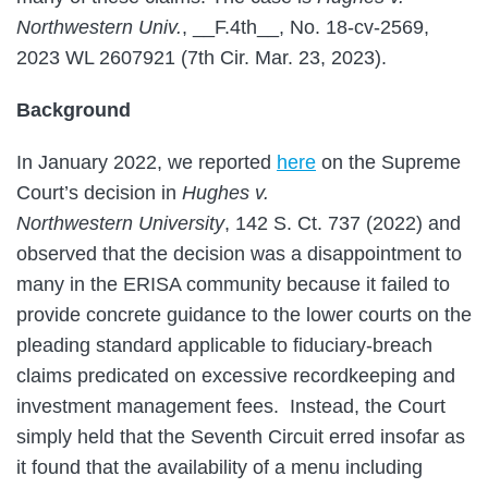
Northwestern Univ.
, __F.4th__, No. 18-cv-2569,
2023 WL 2607921 (7th Cir. Mar. 23, 2023).
Background
In January 2022, we reported
here
on the Supreme
Court’s decision in
Hughes v.
Northwestern
University
, 142 S. Ct. 737 (2022) and
observed that the decision was a disappointment to
many in the ERISA community because it failed to
provide concrete guidance to the lower courts on the
pleading standard applicable to fiduciary-breach
claims predicated on excessive recordkeeping and
investment management fees. Instead, the Court
simply held that the Seventh Circuit erred insofar as
it found that the availability of a menu including