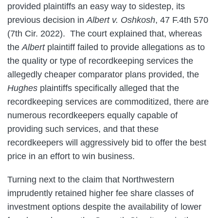
provided plaintiffs an easy way to sidestep, its
previous decision in
Albert v. Oshkosh
, 47 F.4th 570
(7th Cir. 2022). The court explained that, whereas
the
Albert
plaintiff failed to provide allegations as to
the quality or type of recordkeeping services the
allegedly cheaper comparator plans provided, the
Hughes
plaintiffs specifically alleged that the
recordkeeping services are commoditized, there are
numerous recordkeepers equally capable of
providing such services, and that these
recordkeepers will aggressively bid to offer the best
price in an effort to win business.
Turning next to the claim that Northwestern
imprudently retained higher fee share classes of
investment options despite the availability of lower