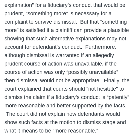
explanation” for a fiduciary’s conduct that would be
prudent, “something more” is necessary for a
complaint to survive dismissal. But that “something
more” is satisfied if a plaintiff can provide a plausible
showing that such alternative explanations may not
account for defendant’s conduct. Furthermore,
although dismissal is warranted if an allegedly
prudent course of action was unavailable, if the
course of action was only “possibly unavailable”
then dismissal would not be appropriate. Finally, the
court explained that courts should “not hesitate” to
dismiss the claim if a fiduciary’s conduct is “patently”
more reasonable and better supported by the facts.
The court did not explain how defendants would
show such facts at the motion to dismiss stage and
what it means to be “more reasonable.”