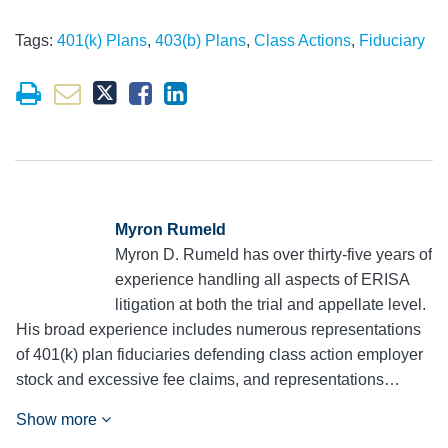
Tags:
401(k) Plans
,
403(b) Plans
,
Class Actions
,
Fiduciary
Myron Rumeld
Myron D. Rumeld has over thirty-five years of
experience handling all aspects of ERISA
litigation at both the trial and appellate level.
His broad experience includes numerous representations
of 401(k) plan fiduciaries defending class action employer
stock and excessive fee claims, and representations…
Show more