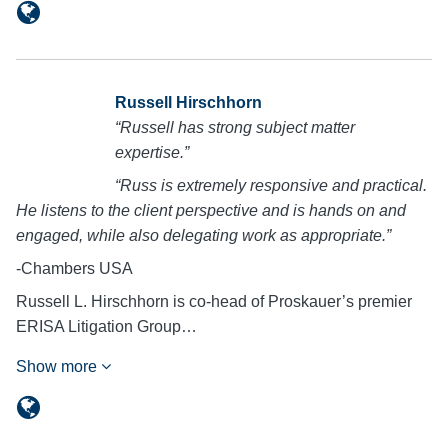
Russell Hirschhorn
“Russell has strong subject matter
expertise.”
“Russ is extremely responsive and practical.
He listens to the client perspective and is hands on and
engaged, while also delegating work as appropriate.”
-Chambers USA
Russell L. Hirschhorn is co-head of Proskauer’s premier
ERISA Litigation Group…
Show more