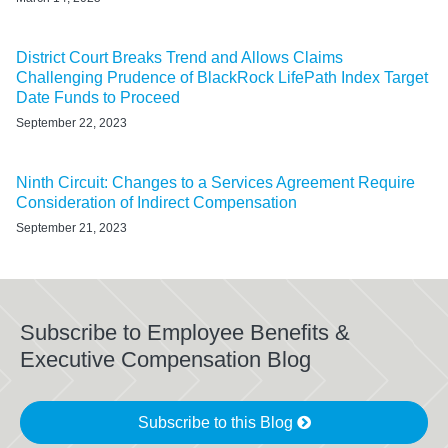
District Court Breaks Trend and Allows Claims
Challenging Prudence of BlackRock LifePath Index Target
Date Funds to Proceed
September 22, 2023
Ninth Circuit: Changes to a Services Agreement Require
Consideration of Indirect Compensation
September 21, 2023
Subscribe to Employee Benefits &
Executive Compensation Blog
Subscribe to this Blog