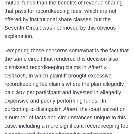
mutual funds than the benefits of revenue sharing
that pays for recordkeeping fees, which are not
offered by institutional share classes, but the
Seventh Circuit was not moved by this obvious
explanation.
Tempering these concerns somewhat is the fact that
the same circuit that rendered this decision also
dismissed recordkeeping claims in
Albert v.
Oshkosh
, in which plaintiff brought excessive
recordkeeping fee claims where the plan allegedly
paid $87 per participant and invested in allegedly
expensive and poorly performing funds. In
purporting to distinguish
Albert
, the court seized on
a number of facts and circumstances unique to this
case, including a more significant recordkeeping fee