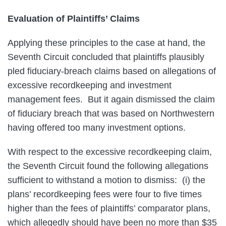
Evaluation of Plaintiffs’ Claims
Applying these principles to the case at hand, the
Seventh Circuit concluded that plaintiffs plausibly
pled fiduciary-breach claims based on allegations of
excessive recordkeeping and investment
management fees. But it again dismissed the claim
of fiduciary breach that was based on Northwestern
having offered too many investment options.
With respect to the excessive recordkeeping claim,
the Seventh Circuit found the following allegations
sufficient to withstand a motion to dismiss: (i) the
plans’ recordkeeping fees were four to five times
higher than the fees of plaintiffs’ comparator plans,
which allegedly should have been no more than $35