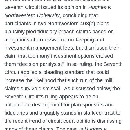
Seventh Circuit issued its opinion in
Hughes v.
Northwestern University
, concluding that
participants in two Northwestern 403(b) plans
plausibly pled fiduciary-breach claims based on
allegations of excessive recordkeeping and
investment management fees, but dismissed their
claim that too many investment options caused
them “decision paralysis.” In so ruling, the Seventh
Circuit applied a pleading standard that could
increase the likelihood that such run-of-the-mill
claims survive dismissal. As discussed below, the
Seventh Circuit’s ruling appears to be an
unfortunate development for plan sponsors and
fiduciaries and arguably stands in stark contrast to
the recent trend of circuit court opinions dismissing
many of these claims. The case is
Hughes v.