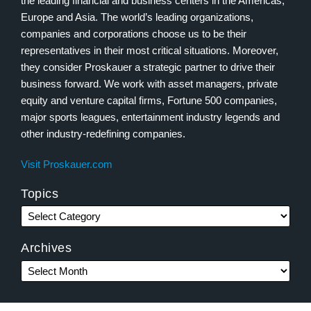
the leading financial and business centers in the Americas,
Europe and Asia. The world’s leading organizations,
companies and corporations choose us to be their
representatives in their most critical situations. Moreover,
they consider Proskauer a strategic partner to drive their
business forward. We work with asset managers, private
equity and venture capital firms, Fortune 500 companies,
major sports leagues, entertainment industry legends and
other industry-redefining companies.
Visit Proskauer.com
Topics
Archives