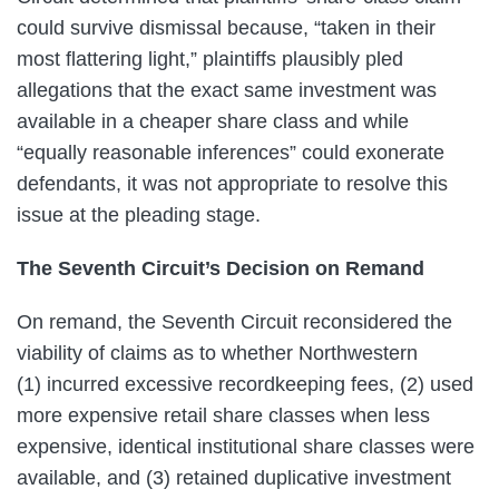
could survive dismissal because, “taken in their
most flattering light,” plaintiffs plausibly pled
allegations that the exact same investment was
available in a cheaper share class and while
“equally reasonable inferences” could exonerate
defendants, it was not appropriate to resolve this
issue at the pleading stage.
The Seventh Circuit’s Decision on Remand
On remand, the Seventh Circuit reconsidered the
viability of claims as to whether Northwestern
(1) incurred excessive recordkeeping fees, (2) used
more expensive retail share classes when less
expensive, identical institutional share classes were
available, and (3) retained duplicative investment