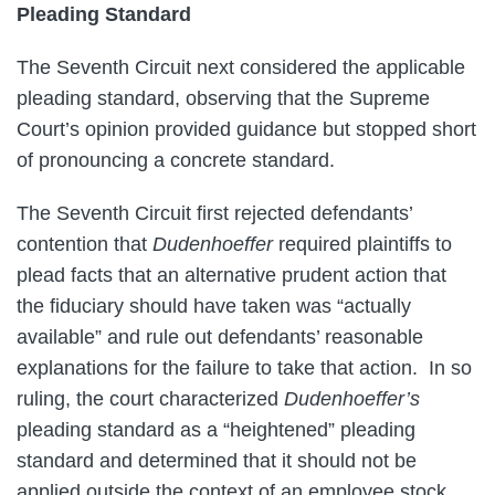
Pleading Standard
The Seventh Circuit next considered the applicable
pleading standard, observing that the Supreme
Court’s opinion provided guidance but stopped short
of pronouncing a concrete standard.
The Seventh Circuit first rejected defendants’
contention that
Dudenhoeffer
required plaintiffs to
plead facts that an alternative prudent action that
the fiduciary should have taken was “actually
available” and rule out defendants’ reasonable
explanations for the failure to take that action. In so
ruling, the court characterized
Dudenhoeffer’s
pleading standard as a “heightened” pleading
standard and determined that it should not be
applied outside the context of an employee stock