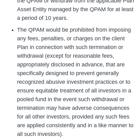
the QPAM or withdraw from the applicable Plan
Asset Entity managed by the QPAM for at least
a period of 10 years.
The QPAM would be prohibited from imposing
any fees, penalties, or charges on the client
Plan in connection with such termination or
withdrawal (except for reasonable fees,
appropriately disclosed in advance, that are
specifically designed to prevent generally
recognized abusive investment practices or to
ensure equitable treatment of all investors in a
pooled fund in the event such withdrawal or
termination may have adverse consequences
for all other investors, provided any such fees
are applied consistently and in a like manner to
all such investors).