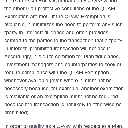
the Plan Asset Entity is managed by a QPAM and
the other Plan protective conditions of the QPAM
Exemption are met. If the QPAM Exemption is
available, it minimizes the need to perform any such
“party in interest” diligence and often provides
comfort to the parties to the transaction that a “party
in interest” prohibited transaction will not occur.
Accordingly, it is quite common for Plan fiduciaries,
investment managers and counterparties to seek or
require compliance with the QPAM Exemption
whenever available (even where it might not be
necessary because, for example, another exemption
is available or an exemption might not be required
because the transaction is not likely to otherwise be
prohibited).
In order to qualify as a QPAM with respect to a Plan,