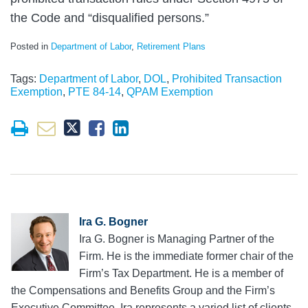
the Code and “disqualified persons.”
Posted in
Department of Labor
,
Retirement Plans
Tags:
Department of Labor
,
DOL
,
Prohibited Transaction
Exemption
,
PTE 84-14
,
QPAM Exemption
Ira G. Bogner
Ira G. Bogner is Managing Partner of the
Firm. He is the immediate former chair of the
Firm’s Tax Department. He is a member of
the Compensations and Benefits Group and the Firm’s
Executive Committee. Ira represents a varied list of clients,