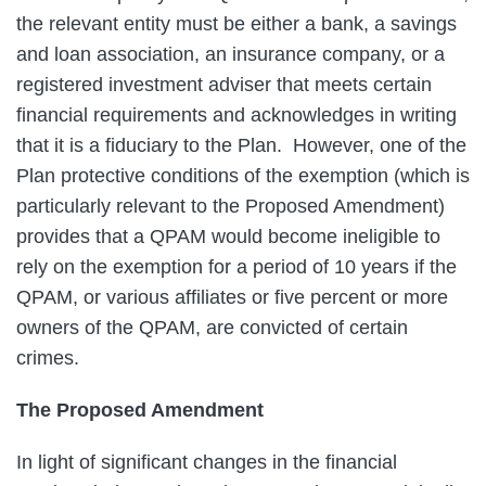
the relevant entity must be either a bank, a savings
and loan association, an insurance company, or a
registered investment adviser that meets certain
financial requirements and acknowledges in writing
that it is a fiduciary to the Plan. However, one of the
Plan protective conditions of the exemption (which is
particularly relevant to the Proposed Amendment)
provides that a QPAM would become ineligible to
rely on the exemption for a period of 10 years if the
QPAM, or various affiliates or five percent or more
owners of the QPAM, are convicted of certain
crimes.
The Proposed Amendment
In light of significant changes in the financial