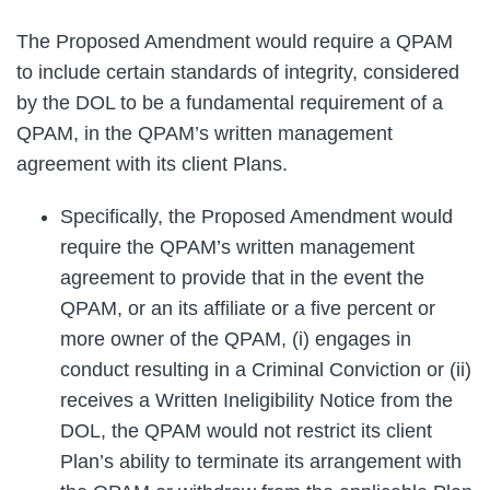
The Proposed Amendment would require a QPAM
to include certain standards of integrity, considered
by the DOL to be a fundamental requirement of a
QPAM, in the QPAM’s written management
agreement with its client Plans.
Specifically, the Proposed Amendment would
require the QPAM’s written management
agreement to provide that in the event the
QPAM, or an its affiliate or a five percent or
more owner of the QPAM, (i) engages in
conduct resulting in a Criminal Conviction or (ii)
receives a Written Ineligibility Notice from the
DOL, the QPAM would not restrict its client
Plan’s ability to terminate its arrangement with