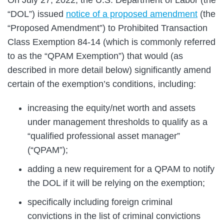
“DOL”) issued
notice of a proposed amendment
(the
“Proposed Amendment”) to Prohibited Transaction
Class Exemption 84-14 (which is commonly referred
to as the “QPAM Exemption”) that would (as
described in more detail below) significantly amend
certain of the exemption’s conditions, including:
increasing the equity/net worth and assets
under management thresholds to qualify as a
“qualified professional asset manager”
(“QPAM”);
adding a new requirement for a QPAM to notify
the DOL if it will be relying on the exemption;
specifically including foreign criminal
convictions in the list of criminal convictions