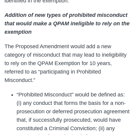
identified in the exemption.
Addition of new types of prohibited misconduct
that would make a QPAM ineligible to rely on the
exemption
The Proposed Amendment would add a new
category of misconduct that may lead to ineligibility
to rely on the QPAM Exemption for 10 years,
referred to as “participating in Prohibited
Misconduct.”
“Prohibited Misconduct” would be defined as:
(i) any conduct that forms the basis for a non-
prosecution or deferred prosecution agreement
that, if successfully prosecuted, would have
constituted a Criminal Conviction; (ii) any