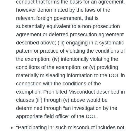
conduct that forms the basis for an agreement,
however denominated by the laws of the
relevant foreign government, that is
substantially equivalent to a non-prosecution
agreement or deferred prosecution agreement
described above; (iii) engaging in a systematic
pattern or practice of violating the conditions of
the exemption; (iv) intentionally violating the
conditions of the exemption; or (v) providing
materially misleading information to the DOL in
connection with the conditions of the
exemption. Prohibited Misconduct described in
clauses (iii) through (v) above would be
determined through “an investigation by the
appropriate field office” of the DOL.
“Participating in” such misconduct includes not