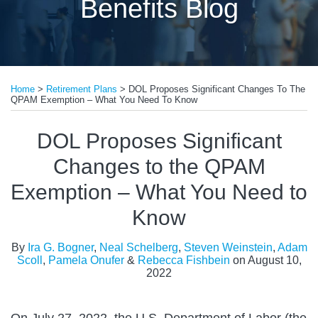
Benefits Blog
Print:
Read
Read
Read
Read
Read
Email
Tweet
Like
Share
more
more
more
more
more
Home
>
Retirement Plans
>
DOL Proposes Significant Changes To The
this
this
this
this
QPAM Exemption – What You Need To Know
about
about
about
about
about
post
post
post
post
Ira
Neal
Steven
Adam
Pamela
on
DOL Proposes Significant
G.
Schelberg
Weinstein
Scoll
Onufer
LinkedIn
Changes to the QPAM
Bogner
Exemption – What You Need to
Know
By
Ira G. Bogner
,
Neal Schelberg
,
Steven Weinstein
,
Adam
Scoll
,
Pamela Onufer
&
Rebecca Fishbein
on
August 10,
2022
On July 27, 2022, the U.S. Department of Labor (the