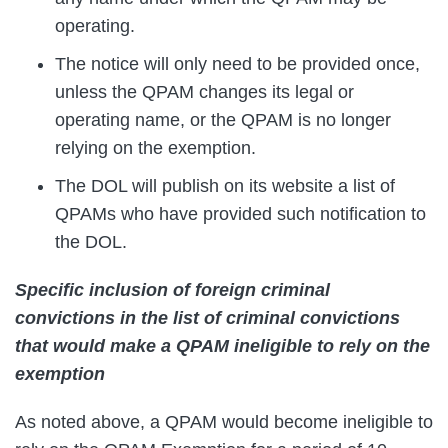
operating.
The notice will only need to be provided once,
unless the QPAM changes its legal or
operating name, or the QPAM is no longer
relying on the exemption.
The DOL will publish on its website a list of
QPAMs who have provided such notification to
the DOL.
Specific inclusion of foreign criminal
convictions in the list of criminal convictions
that would make a QPAM ineligible to rely on the
exemption
As noted above, a QPAM would become ineligible to