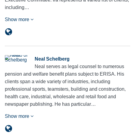
including…
Show more
Neal Schelberg
Neal serves as legal counsel to numerous
pension and welfare benefit plans subject to ERISA. His
clients span a wide variety of industries, including
professional sports, teamsters, building and construction,
health care, industrial, wholesale and retail food and
newspaper publishing. He has particular…
Show more