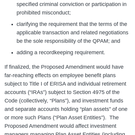
specified criminal conviction or participation in
prohibited misconduct;
clarifying the requirement that the terms of the
applicable transaction and related negotiations
be the sole responsibility of the QPAM; and
adding a recordkeeping requirement.
If finalized, the Proposed Amendment would have
far-reaching effects on employee benefit plans
subject to Title I of ERISA and individual retirement
accounts (“IRAs”) subject to Section 4975 of the
Code (collectively, “Plans”), and investment funds
and separate accounts holding “plan assets” of one
or more such Plans (“Plan Asset Entities”). The
Proposed Amendment would affect investment
managers managing Plan Asset Entities (including