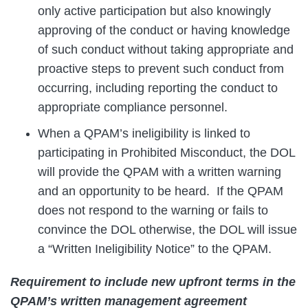
only active participation but also knowingly
approving of the conduct or having knowledge
of such conduct without taking appropriate and
proactive steps to prevent such conduct from
occurring, including reporting the conduct to
appropriate compliance personnel.
When a QPAM’s ineligibility is linked to
participating in Prohibited Misconduct, the DOL
will provide the QPAM with a written warning
and an opportunity to be heard. If the QPAM
does not respond to the warning or fails to
convince the DOL otherwise, the DOL will issue
a “Written Ineligibility Notice” to the QPAM.
Requirement to include new upfront terms in the
QPAM’s written management agreement