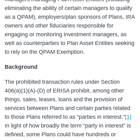
eliminating the ability of certain managers to qualify
as a QPAM), employers/plan sponsors of Plans, IRA
owners and other fiduciaries responsible for
engaging or monitoring investment managers, as
well as counterparties to Plan Asset Entities seeking
to rely on the QPAM Exemption.
Background
The prohibited transaction rules under Section
406(a)(1)(A)-(D) of ERISA prohibit, among other
things, sales, leases, loans and the provision of
services between Plans and certain parties related
to those Plans referred to as “parties in interest.”
[1]
In light of how broadly the term “party in interest” is
defined, some Plans could have hundreds or