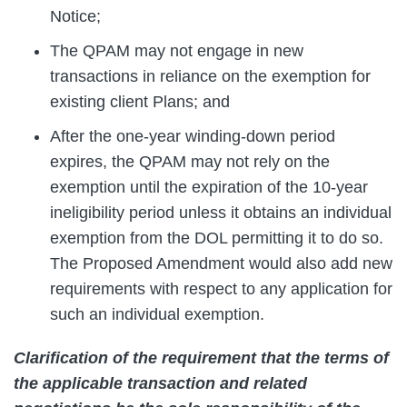
Notice;
The QPAM may not engage in new
transactions in reliance on the exemption for
existing client Plans; and
After the one-year winding-down period
expires, the QPAM may not rely on the
exemption until the expiration of the 10-year
ineligibility period unless it obtains an individual
exemption from the DOL permitting it to do so.
The Proposed Amendment would also add new
requirements with respect to any application for
such an individual exemption.
Clarification of the requirement that the terms of
the applicable transaction and related