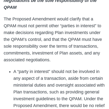
negotiations be the sole responsibility of the
QPAM
The Proposed Amendment would clarify that a
QPAM must not permit other “parties in interest” to
make decisions regarding Plan investments under
the QPAM’s control, and that the QPAM must have
sole responsibility over the terms of transactions,
commitments, investment of Plan assets, and any
associated negotiations.
A “party in interest” should not be involved in
any aspect of a transaction, aside from certain
ministerial duties and oversight associated with
Plan transactions, such as providing general
investment guidelines to the QPAM. Under the
Proposed Amendment, there would be no relief