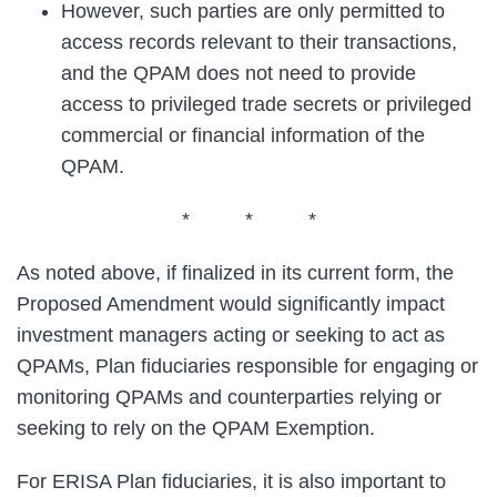
However, such parties are only permitted to
access records relevant to their transactions,
and the QPAM does not need to provide
access to privileged trade secrets or privileged
commercial or financial information of the
QPAM.
* * *
As noted above, if finalized in its current form, the
Proposed Amendment would significantly impact
investment managers acting or seeking to act as
QPAMs, Plan fiduciaries responsible for engaging or
monitoring QPAMs and counterparties relying or
seeking to rely on the QPAM Exemption.
For ERISA Plan fiduciaries, it is also important to