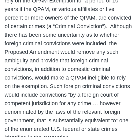
rely on the QPAM Exemption for a period of 10
years if the QPAM, or various affiliates or five
percent or more owners of the QPAM, are convicted
of certain crimes (a “Criminal Conviction”). Although
there has been some uncertainty as to whether
foreign criminal convictions were included, the
Proposed Amendment would remove any such
ambiguity and provide that foreign criminal
convictions, in addition to domestic criminal
convictions, would make a QPAM ineligible to rely
on the exemption. Such foreign criminal convictions
would include convictions “by a foreign court of
competent jurisdiction for any crime … however
denominated by the laws of the relevant foreign
government, that is substantially equivalent to” one
of the enumerated U.S. federal or state crimes