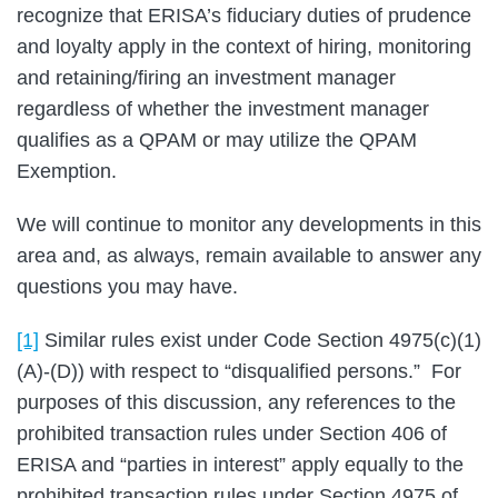
recognize that ERISA’s fiduciary duties of prudence
and loyalty apply in the context of hiring, monitoring
and retaining/firing an investment manager
regardless of whether the investment manager
qualifies as a QPAM or may utilize the QPAM
Exemption.
We will continue to monitor any developments in this
area and, as always, remain available to answer any
questions you may have.
[1]
Similar rules exist under Code Section 4975(c)(1)
(A)-(D)) with respect to “disqualified persons.” For
purposes of this discussion, any references to the
prohibited transaction rules under Section 406 of
ERISA and “parties in interest” apply equally to the
prohibited transaction rules under Section 4975 of