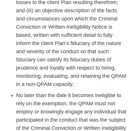
losses to the client Plan resulting therefrom;
and (iii) an objective description of the facts
and circumstances upon which the Criminal
Conviction or Written Ineligibility Notice is
based, written with sufficient detail to fully
inform the client Plan’s fiduciary of the nature
and severity of the conduct so that such
fiduciary can satisfy its fiduciary duties of
prudence and loyalty with respect to hiring,
monitoring, evaluating, and retaining the QPAM
in a non-QPAM capacity;
No later than the date it becomes ineligible to
rely on the exemption, the QPAM must not
employ or knowingly engage any individual that
participated in the conduct that was the subject
of the Criminal Conviction or Written Ineligibility