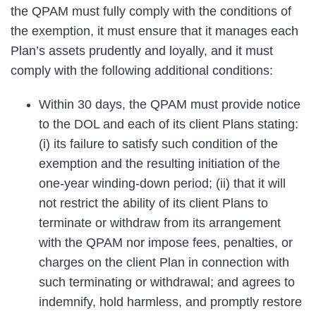
the QPAM must fully comply with the conditions of
the exemption, it must ensure that it manages each
Plan’s assets prudently and loyally, and it must
comply with the following additional conditions:
Within 30 days, the QPAM must provide notice
to the DOL and each of its client Plans stating:
(i) its failure to satisfy such condition of the
exemption and the resulting initiation of the
one-year winding-down period; (ii) that it will
not restrict the ability of its client Plans to
terminate or withdraw from its arrangement
with the QPAM nor impose fees, penalties, or
charges on the client Plan in connection with
such terminating or withdrawal; and agrees to
indemnify, hold harmless, and promptly restore