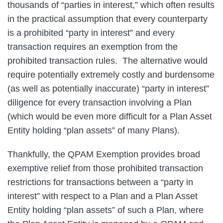
thousands of “parties in interest,” which often results
in the practical assumption that every counterparty
is a prohibited “party in interest” and every
transaction requires an exemption from the
prohibited transaction rules. The alternative would
require potentially extremely costly and burdensome
(as well as potentially inaccurate) “party in interest”
diligence for every transaction involving a Plan
(which would be even more difficult for a Plan Asset
Entity holding “plan assets” of many Plans).
Thankfully, the QPAM Exemption provides broad
exemptive relief from those prohibited transaction
restrictions for transactions between a “party in
interest” with respect to a Plan and a Plan Asset
Entity holding “plan assets” of such a Plan, where