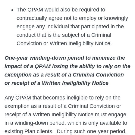
The QPAM would also be required to
contractually agree not to employ or knowingly
engage any individual that participated in the
conduct that is the subject of a Criminal
Conviction or Written Ineligibility Notice.
One-year winding-down period to minimize the
impact of a QPAM losing the ability to rely on the
exemption as a result of a Criminal Conviction
or receipt of a Written Ineligibility Notice
Any QPAM that becomes ineligible to rely on the
exemption as a result of a Criminal Conviction or
receipt of a Written Ineligibility Notice must engage
in a winding-down period, which is only available to
existing Plan clients. During such one-year period,