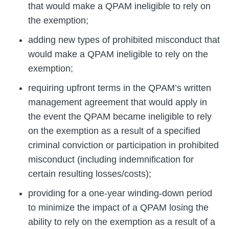
that would make a QPAM ineligible to rely on
the exemption;
adding new types of prohibited misconduct that
would make a QPAM ineligible to rely on the
exemption;
requiring upfront terms in the QPAM’s written
management agreement that would apply in
the event the QPAM became ineligible to rely
on the exemption as a result of a specified
criminal conviction or participation in prohibited
misconduct (including indemnification for
certain resulting losses/costs);
providing for a one-year winding-down period
to minimize the impact of a QPAM losing the
ability to rely on the exemption as a result of a