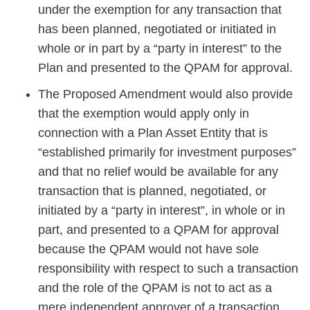
under the exemption for any transaction that
has been planned, negotiated or initiated in
whole or in part by a “party in interest” to the
Plan and presented to the QPAM for approval.
The Proposed Amendment would also provide
that the exemption would apply only in
connection with a Plan Asset Entity that is
“established primarily for investment purposes”
and that no relief would be available for any
transaction that is planned, negotiated, or
initiated by a “party in interest”, in whole or in
part, and presented to a QPAM for approval
because the QPAM would not have sole
responsibility with respect to such a transaction
and the role of the QPAM is not to act as a
mere independent approver of a transaction.