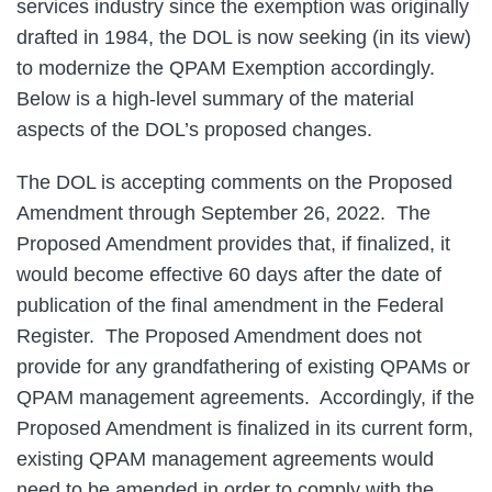
services industry since the exemption was originally
drafted in 1984, the DOL is now seeking (in its view)
to modernize the QPAM Exemption accordingly.
Below is a high-level summary of the material
aspects of the DOL’s proposed changes.
The DOL is accepting comments on the Proposed
Amendment through September 26, 2022. The
Proposed Amendment provides that, if finalized, it
would become effective 60 days after the date of
publication of the final amendment in the Federal
Register. The Proposed Amendment does not
provide for any grandfathering of existing QPAMs or
QPAM management agreements. Accordingly, if the
Proposed Amendment is finalized in its current form,
existing QPAM management agreements would
need to be amended in order to comply with the