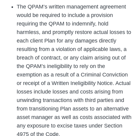
The QPAM’s written management agreement
would be required to include a provision
requiring the QPAM to indemnify, hold
harmless, and promptly restore actual losses to
each client Plan for any damages directly
resulting from a violation of applicable laws, a
breach of contract, or any claim arising out of
the QPAM’s ineligibility to rely on the
exemption as a result of a Criminal Conviction
or receipt of a Written Ineligibility Notice. Actual
losses include losses and costs arising from
unwinding transactions with third parties and
from transitioning Plan assets to an alternative
asset manager as well as costs associated with
any exposure to excise taxes under Section
4975 of the Code.