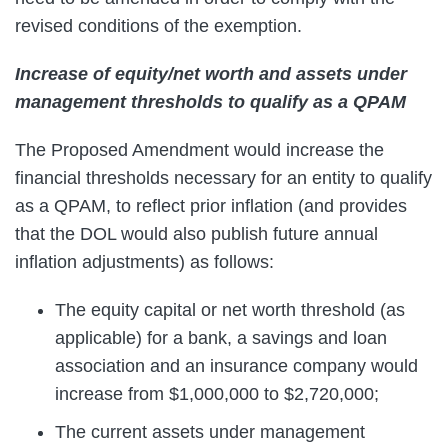
revised conditions of the exemption.
Increase of equity/net worth and assets under
management thresholds to qualify as a QPAM
The Proposed Amendment would increase the
financial thresholds necessary for an entity to qualify
as a QPAM, to reflect prior inflation (and provides
that the DOL would also publish future annual
inflation adjustments) as follows:
The equity capital or net worth threshold (as
applicable) for a bank, a savings and loan
association and an insurance company would
increase from $1,000,000 to $2,720,000;
The current assets under management