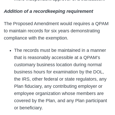
Addition of a recordkeeping requirement
The Proposed Amendment would requires a QPAM
to maintain records for six years demonstrating
compliance with the exemption.
The records must be maintained in a manner
that is reasonably accessible at a QPAM’s
customary business location during normal
business hours for examination by the DOL,
the IRS, other federal or state regulators, any
Plan fiduciary, any contributing employer or
employee organization whose members are
covered by the Plan, and any Plan participant
or beneficiary.