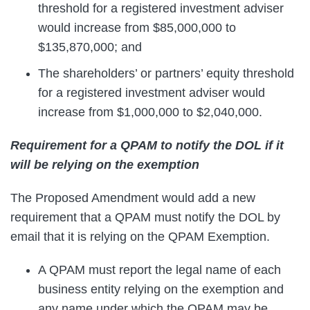
threshold for a registered investment adviser
would increase from $85,000,000 to
$135,870,000; and
The shareholders’ or partners’ equity threshold
for a registered investment adviser would
increase from $1,000,000 to $2,040,000.
Requirement for a QPAM to notify the DOL if it
will be relying on the exemption
The Proposed Amendment would add a new
requirement that a QPAM must notify the DOL by
email that it is relying on the QPAM Exemption.
A QPAM must report the legal name of each
business entity relying on the exemption and
any name under which the QPAM may be