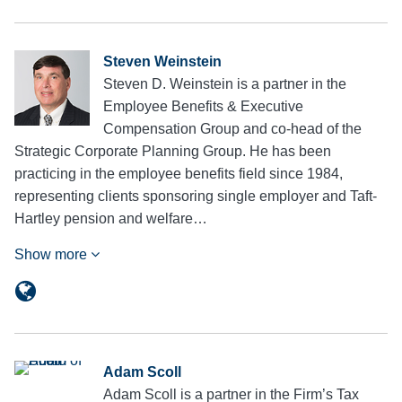
Steven Weinstein
Steven D. Weinstein is a partner in the
Employee Benefits & Executive
Compensation Group and co-head of the
Strategic Corporate Planning Group. He has been
practicing in the employee benefits field since 1984,
representing clients sponsoring single employer and Taft-
Hartley pension and welfare…
Show more
Adam Scoll
Adam Scoll is a partner in the Firm’s Tax