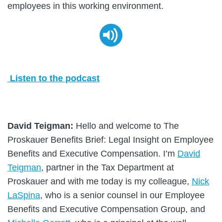
employees in this working environment.
Listen to the podcast
David Teigman:
Hello and welcome to The
Proskauer Benefits Brief: Legal Insight on Employee
Benefits and Executive Compensation. I’m
David
Teigman
, partner in the Tax Department at
Proskauer and with me today is my colleague,
Nick
LaSpina
, who is a senior counsel in our Employee
Benefits and Executive Compensation Group, and