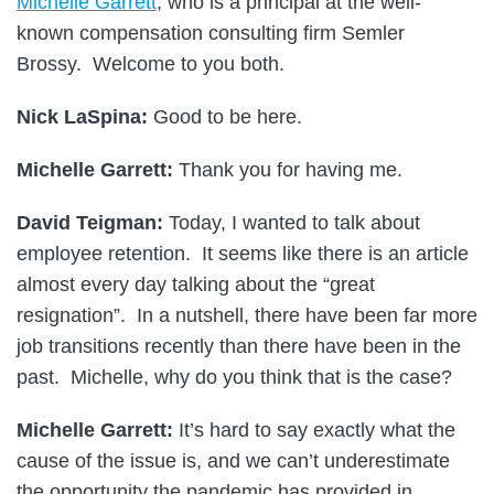
Michelle Garrett
, who is a principal at the well-
known compensation consulting firm Semler
Brossy. Welcome to you both.
Nick LaSpina:
Good to be here.
Michelle Garrett:
Thank you for having me.
David Teigman:
Today, I wanted to talk about
employee retention. It seems like there is an article
almost every day talking about the “great
resignation”. In a nutshell, there have been far more
job transitions recently than there have been in the
past. Michelle, why do you think that is the case?
Michelle Garrett:
It’s hard to say exactly what the
cause of the issue is, and we can’t underestimate
the opportunity the pandemic has provided in