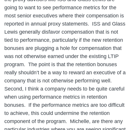
going to want to see performance metrics for the
most senior executives where their compensation is
reported in annual proxy statements. ISS and Glass
Lewis generally disfavor compensation that is not
tied to performance, particularly if the new retention
bonuses are plugging a hole for compensation that
was not otherwise earned under the existing LTIP
program. The point is that the retention bonuses
really shouldn’t be a way to reward an executive of a
company that is not otherwise performing well.
Second, I think a company needs to be quite careful
when using performance metrics in retention
bonuses. If the performance metrics are too difficult
to achieve, this could undermine the retention
component of the program. Michelle, are there any
particular industries where you are seeing significant