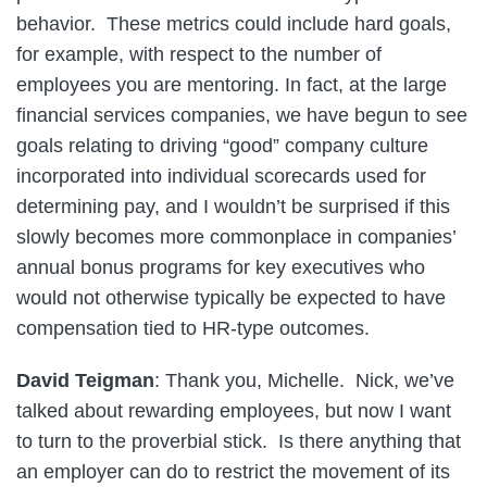
behavior. These metrics could include hard goals,
for example, with respect to the number of
employees you are mentoring. In fact, at the large
financial services companies, we have begun to see
goals relating to driving “good” company culture
incorporated into individual scorecards used for
determining pay, and I wouldn’t be surprised if this
slowly becomes more commonplace in companies’
annual bonus programs for key executives who
would not otherwise typically be expected to have
compensation tied to HR-type outcomes.
David Teigman
: Thank you, Michelle. Nick, we’ve
talked about rewarding employees, but now I want
to turn to the proverbial stick. Is there anything that
an employer can do to restrict the movement of its