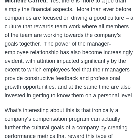
Michelle Garrett
: Yes, there is more to a job than
simply the financial aspects. More than ever before
companies are focused on driving a good culture – a
culture that rewards team work where all members
of the team are working towards the company’s
goals together. The power of the manager-
employee relationship has also become increasingly
evident, with attrition impacted significantly by the
extent to which employees feel that their managers
provide constructive feedback and professional
growth opportunities, and at the same time are also
invested in getting to know them on a personal level.
What’s interesting about this is that ironically a
company’s compensation program can actually
further the cultural goals of a company by creating
performance metrics that reward this type of