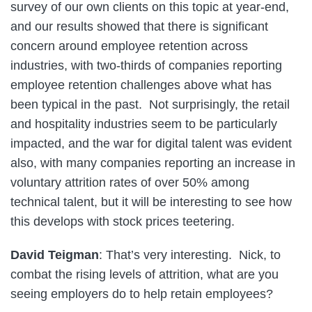
survey of our own clients on this topic at year-end,
and our results showed that there is significant
concern around employee retention across
industries, with two-thirds of companies reporting
employee retention challenges above what has
been typical in the past. Not surprisingly, the retail
and hospitality industries seem to be particularly
impacted, and the war for digital talent was evident
also, with many companies reporting an increase in
voluntary attrition rates of over 50% among
technical talent, but it will be interesting to see how
this develops with stock prices teetering.
David Teigman
: That’s very interesting. Nick, to
combat the rising levels of attrition, what are you
seeing employers do to help retain employees?