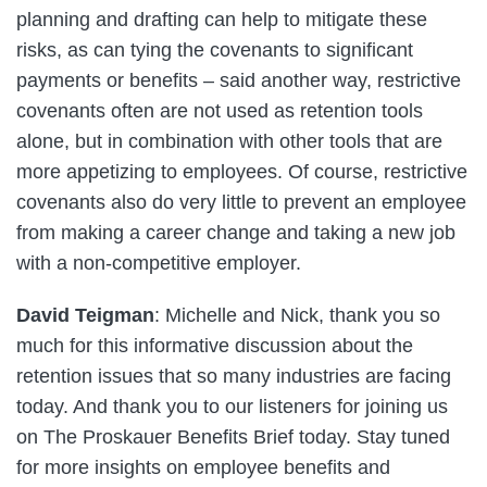
planning and drafting can help to mitigate these
risks, as can tying the covenants to significant
payments or benefits – said another way, restrictive
covenants often are not used as retention tools
alone, but in combination with other tools that are
more appetizing to employees. Of course, restrictive
covenants also do very little to prevent an employee
from making a career change and taking a new job
with a non-competitive employer.
David Teigman
: Michelle and Nick, thank you so
much for this informative discussion about the
retention issues that so many industries are facing
today. And thank you to our listeners for joining us
on The Proskauer Benefits Brief today. Stay tuned
for more insights on employee benefits and