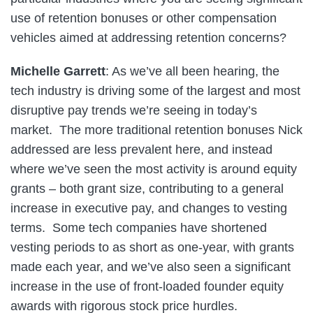
use of retention bonuses or other compensation
vehicles aimed at addressing retention concerns?
Michelle Garrett
: As we’ve all been hearing, the
tech industry is driving some of the largest and most
disruptive pay trends we’re seeing in today’s
market. The more traditional retention bonuses Nick
addressed are less prevalent here, and instead
where we’ve seen the most activity is around equity
grants – both grant size, contributing to a general
increase in executive pay, and changes to vesting
terms. Some tech companies have shortened
vesting periods to as short as one-year, with grants
made each year, and we’ve also seen a significant
increase in the use of front-loaded founder equity
awards with rigorous stock price hurdles.