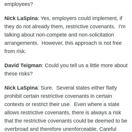
employees?
Nick LaSpina
: Yes, employers could implement, if
they do not already them, restrictive covenants. I’m
talking about non-compete and non-solicitation
arrangements. However, this approach is not free
from risk.
David Teigman
: Could you tell us a little more about
these risks?
Nick LaSpina
: Sure. Several states either flatly
prohibit certain restrictive covenants in certain
contexts or restrict their use. Even where a state
allows restrictive covenants, there is always a risk
that the restrictive covenants could be deemed to be
overbroad and therefore unenforceable. Careful