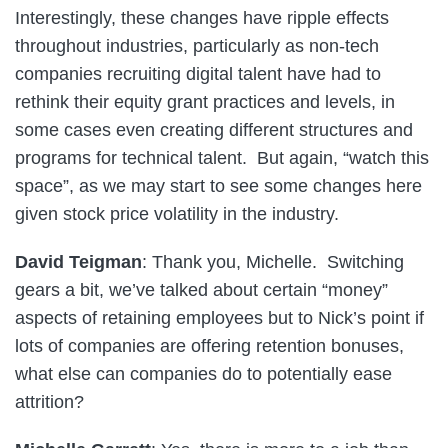
Interestingly, these changes have ripple effects
throughout industries, particularly as non-tech
companies recruiting digital talent have had to
rethink their equity grant practices and levels, in
some cases even creating different structures and
programs for technical talent. But again, “watch this
space”, as we may start to see some changes here
given stock price volatility in the industry.
David Teigman
: Thank you, Michelle. Switching
gears a bit, we’ve talked about certain “money”
aspects of retaining employees but to Nick’s point if
lots of companies are offering retention bonuses,
what else can companies do to potentially ease
attrition?