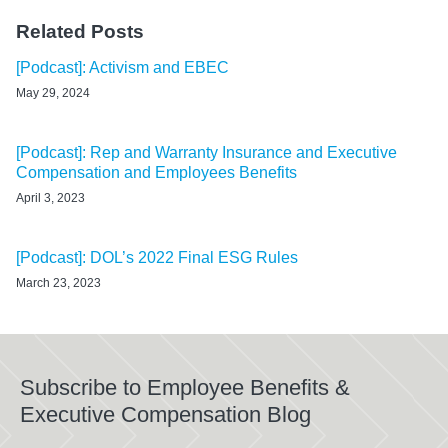
Related Posts
[Podcast]: Activism and EBEC
May 29, 2024
[Podcast]: Rep and Warranty Insurance and Executive
Compensation and Employees Benefits
April 3, 2023
[Podcast]: DOL’s 2022 Final ESG Rules
March 23, 2023
Subscribe to Employee Benefits &
Executive Compensation Blog