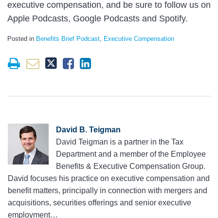
executive compensation, and be sure to follow us on
Apple Podcasts, Google Podcasts and Spotify.
Posted in
Benefits Brief Podcast
,
Executive Compensation
David B. Teigman
David Teigman is a partner in the Tax
Department and a member of the Employee
Benefits & Executive Compensation Group.
David focuses his practice on executive compensation and
benefit matters, principally in connection with mergers and
acquisitions, securities offerings and senior executive
employment…