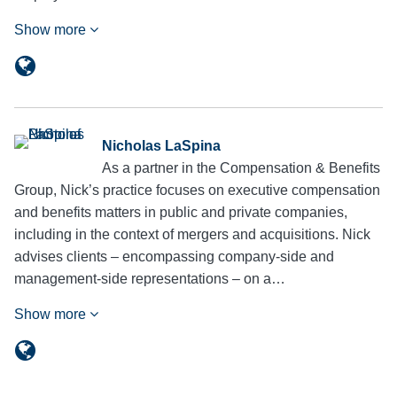
Show more
Nicholas LaSpina
As a partner in the Compensation & Benefits
Group, Nick’s practice focuses on executive compensation
and benefits matters in public and private companies,
including in the context of mergers and acquisitions. Nick
advises clients – encompassing company-side and
management-side representations – on a…
Show more