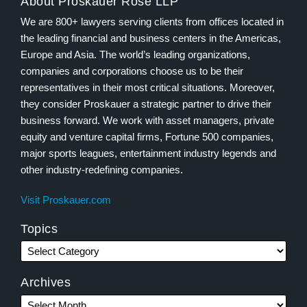
About Proskauer Rose LLP
We are 800+ lawyers serving clients from offices located in
the leading financial and business centers in the Americas,
Europe and Asia. The world’s leading organizations,
companies and corporations choose us to be their
representatives in their most critical situations. Moreover,
they consider Proskauer a strategic partner to drive their
business forward. We work with asset managers, private
equity and venture capital firms, Fortune 500 companies,
major sports leagues, entertainment industry legends and
other industry-redefining companies.
Visit Proskauer.com
Topics
Archives