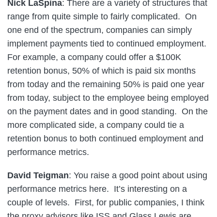
Nick LaSpina
: There are a variety of structures that
range from quite simple to fairly complicated. On
one end of the spectrum, companies can simply
implement payments tied to continued employment.
For example, a company could offer a $100K
retention bonus, 50% of which is paid six months
from today and the remaining 50% is paid one year
from today, subject to the employee being employed
on the payment dates and in good standing. On the
more complicated side, a company could tie a
retention bonus to both continued employment and
performance metrics.
David Teigman
: You raise a good point about using
performance metrics here. It’s interesting on a
couple of levels. First, for public companies, I think
the proxy advisors like ISS and Glass Lewis are