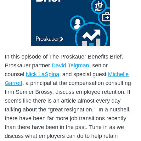
In this episode of The Proskauer Benefits Brief,
Proskauer partner
David Teigman
, senior
counsel
Nick LaSpina
, and special guest
Michelle
Garrett
, a principal at the compensation consulting
firm Semler Brossy, discuss employee retention. It
seems like there is an article almost every day
talking about the “great resignation.” In a nutshell,
there have been far more job transitions recently
than there have been in the past. Tune in as we
discuss what employers can do to help retain