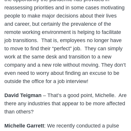
reassessing priorities and in some cases motivating
people to make major decisions about their lives
and career, but certainly the prevalence of the
remote working environment is helping to facilitate
job transitions. That is, employees no longer have
to move to find their “perfect” job. They can simply
work at the same desk and transition to a new
company and a new role without moving. They don’t
even need to worry about finding an excuse to be
outside the office for a job interview!
David Teigman
– That’s a good point, Michelle. Are
there any industries that appear to be more affected
than others?
Michelle Garrett
: We recently conducted a pulse