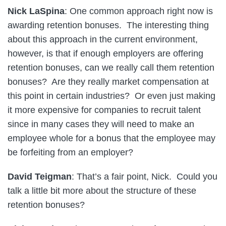
Nick LaSpina
: One common approach right now is
awarding retention bonuses. The interesting thing
about this approach in the current environment,
however, is that if enough employers are offering
retention bonuses, can we really call them retention
bonuses? Are they really market compensation at
this point in certain industries? Or even just making
it more expensive for companies to recruit talent
since in many cases they will need to make an
employee whole for a bonus that the employee may
be forfeiting from an employer?
David Teigman
: That’s a fair point, Nick. Could you
talk a little bit more about the structure of these
retention bonuses?