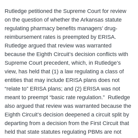
Rutledge petitioned the Supreme Court for review
on the question of whether the Arkansas statute
regulating pharmacy benefits managers’ drug-
reimbursement rates is preempted by ERISA.
Rutledge argued that review was warranted
because the Eighth Circuit’s decision conflicts with
Supreme Court precedent, which, in Rutledge’s
view, has held that (1) a law regulating a class of
entities that may include ERISA plans does not
“relate to” ERISA plans; and (2) ERISA was not
meant to preempt “basic rate regulation.” Rutledge
also argued that review was warranted because the
Eighth Circuit’s decision deepened a circuit split by
departing from a decision from the First Circuit that
held that state statutes regulating PBMs are not