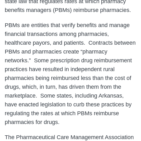
state law that regulates rates at which pharmacy
benefits managers (PBMs) reimburse pharmacies.
PBMs are entities that verify benefits and manage
financial transactions among pharmacies,
healthcare payors, and patients. Contracts between
PBMs and pharmacies create “pharmacy
networks.” Some prescription drug reimbursement
practices have resulted in independent rural
pharmacies being reimbursed less than the cost of
drugs, which, in turn, has driven them from the
marketplace. Some states, including Arkansas,
have enacted legislation to curb these practices by
regulating the rates at which PBMs reimburse
pharmacies for drugs.
The Pharmaceutical Care Management Association