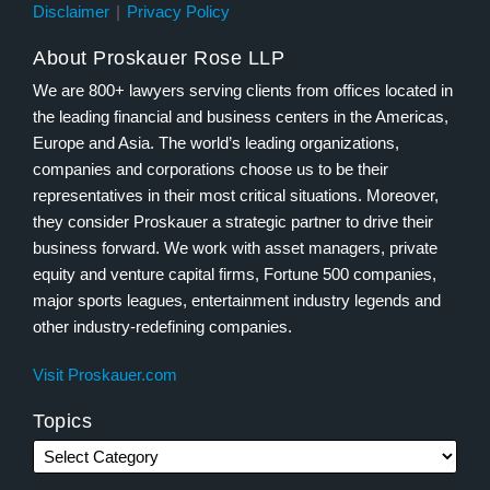
Disclaimer
Privacy Policy
About Proskauer Rose LLP
We are 800+ lawyers serving clients from offices located in
the leading financial and business centers in the Americas,
Europe and Asia. The world’s leading organizations,
companies and corporations choose us to be their
representatives in their most critical situations. Moreover,
they consider Proskauer a strategic partner to drive their
business forward. We work with asset managers, private
equity and venture capital firms, Fortune 500 companies,
major sports leagues, entertainment industry legends and
other industry-redefining companies.
Visit Proskauer.com
Topics