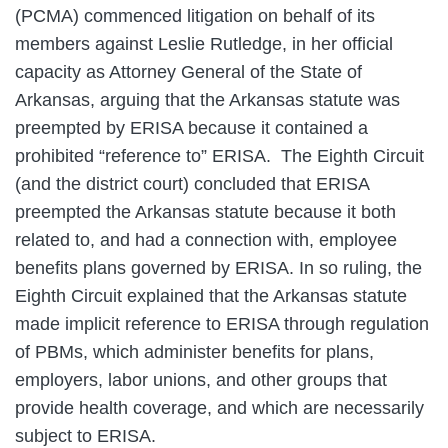
(PCMA) commenced litigation on behalf of its
members against Leslie Rutledge, in her official
capacity as Attorney General of the State of
Arkansas, arguing that the Arkansas statute was
preempted by ERISA because it contained a
prohibited “reference to” ERISA. The Eighth Circuit
(and the district court) concluded that ERISA
preempted the Arkansas statute because it both
related to, and had a connection with, employee
benefits plans governed by ERISA. In so ruling, the
Eighth Circuit explained that the Arkansas statute
made implicit reference to ERISA through regulation
of PBMs, which administer benefits for plans,
employers, labor unions, and other groups that
provide health coverage, and which are necessarily
subject to ERISA.