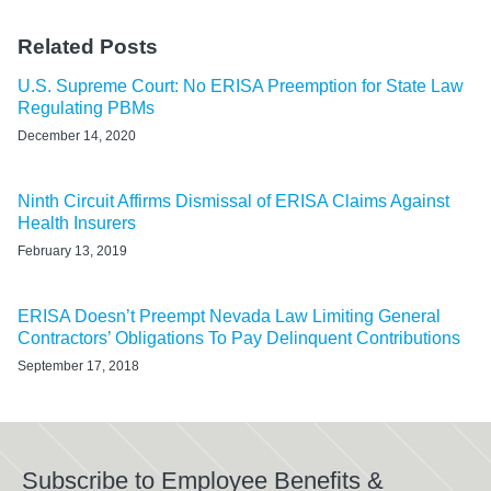
Related Posts
U.S. Supreme Court: No ERISA Preemption for State Law
Regulating PBMs
December 14, 2020
Ninth Circuit Affirms Dismissal of ERISA Claims Against
Health Insurers
February 13, 2019
ERISA Doesn’t Preempt Nevada Law Limiting General
Contractors’ Obligations To Pay Delinquent Contributions
September 17, 2018
Subscribe to Employee Benefits &