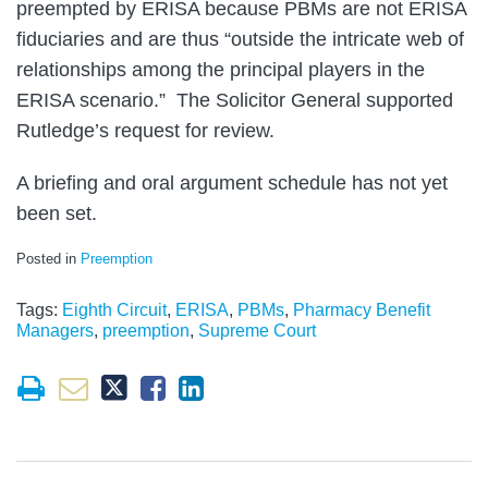
preempted by ERISA because PBMs are not ERISA
fiduciaries and are thus “outside the intricate web of
relationships among the principal players in the
ERISA scenario.” The Solicitor General supported
Rutledge’s request for review.
A briefing and oral argument schedule has not yet
been set.
Posted in
Preemption
Tags:
Eighth Circuit
,
ERISA
,
PBMs
,
Pharmacy Benefit
Managers
,
preemption
,
Supreme Court