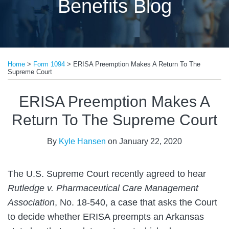
Benefits Blog
Print:
Email
Tweet
Like
Share
Home
>
Form 1094
>
ERISA Preemption Makes A Return To The
this
this
this
this
Supreme Court
post
post
post
post
on
ERISA Preemption Makes A
LinkedIn
Return To The Supreme Court
By
Kyle Hansen
on
January 22, 2020
The U.S. Supreme Court recently agreed to hear
Rutledge v. Pharmaceutical Care Management
Association
, No. 18-540, a case that asks the Court
to decide whether ERISA preempts an Arkansas