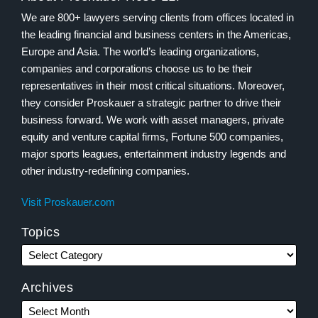
We are 800+ lawyers serving clients from offices located in
the leading financial and business centers in the Americas,
Europe and Asia. The world’s leading organizations,
companies and corporations choose us to be their
representatives in their most critical situations. Moreover,
they consider Proskauer a strategic partner to drive their
business forward. We work with asset managers, private
equity and venture capital firms, Fortune 500 companies,
major sports leagues, entertainment industry legends and
other industry-redefining companies.
Visit Proskauer.com
Topics
Archives