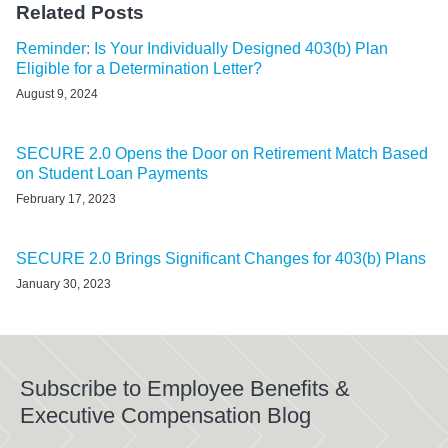
Related Posts
Reminder: Is Your Individually Designed 403(b) Plan
Eligible for a Determination Letter?
August 9, 2024
SECURE 2.0 Opens the Door on Retirement Match Based
on Student Loan Payments
February 17, 2023
SECURE 2.0 Brings Significant Changes for 403(b) Plans
January 30, 2023
Subscribe to Employee Benefits &
Executive Compensation Blog