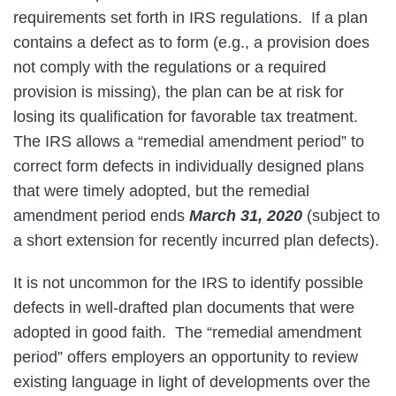
requirements set forth in IRS regulations. If a plan
contains a defect as to form (e.g., a provision does
not comply with the regulations or a required
provision is missing), the plan can be at risk for
losing its qualification for favorable tax treatment.
The IRS allows a “remedial amendment period” to
correct form defects in individually designed plans
that were timely adopted, but the remedial
amendment period ends
March 31, 2020
(subject to
a short extension for recently incurred plan defects).
It is not uncommon for the IRS to identify possible
defects in well-drafted plan documents that were
adopted in good faith. The “remedial amendment
period” offers employers an opportunity to review
existing language in light of developments over the