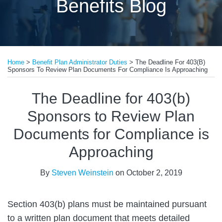
Benefits Blog
Print:
Read
Email
Tweet
Like
Share
more
Home
>
Benefit Plan Administrator Duties
>
The Deadline For 403(b)
this
this
this
this
Sponsors To Review Plan Documents For Compliance Is Approaching
about
post
post
post
post
Steven
on
The Deadline for 403(b)
Weinstein
LinkedIn
Sponsors to Review Plan
Documents for Compliance is
Approaching
By
Steven Weinstein
on
October 2, 2019
Section 403(b) plans must be maintained pursuant
to a written plan document that meets detailed