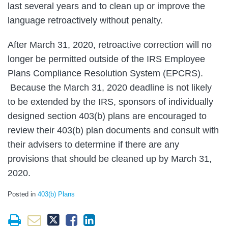
last several years and to clean up or improve the
language retroactively without penalty.
After March 31, 2020, retroactive correction will no
longer be permitted outside of the IRS Employee
Plans Compliance Resolution System (EPCRS).
Because the March 31, 2020 deadline is not likely
to be extended by the IRS, sponsors of individually
designed section 403(b) plans are encouraged to
review their 403(b) plan documents and consult with
their advisers to determine if there are any
provisions that should be cleaned up by March 31,
2020.
Posted in
403(b) Plans