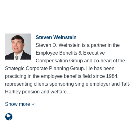
Steven Weinstein
Steven D. Weinstein is a partner in the
Employee Benefits & Executive
Compensation Group and co-head of the
Strategic Corporate Planning Group. He has been
practicing in the employee benefits field since 1984,
representing clients sponsoring single employer and Taft-
Hartley pension and welfare…
Show more