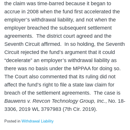
the claim was time-barred because it began to
accrue in 2008 when the fund first accelerated the
employer’s withdrawal liability, and not when the
employer breached the subsequent settlement
agreements. The district court agreed and the
Seventh Circuit affirmed. In so holding, the Seventh
Circuit rejected the fund’s argument that it could
“decelerate” an employer’s withdrawal liability as
there was no basis under the MPPAA for doing so.
The Court also commented that its ruling did not
affect the fund’s right to file a state law claim for
breach of the settlement agreements. The case is
Bauwens v. Revcon Technology Group, Inc.
, No. 18-
3306, 2019 WL 3797983 (7th Cir. 2019).
Posted in
Withdrawal Liability