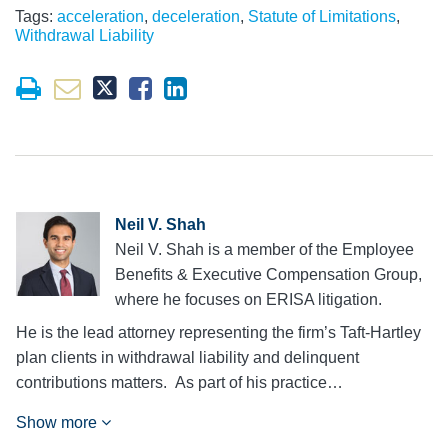
Tags:
acceleration
,
deceleration
,
Statute of Limitations
,
Withdrawal Liability
Neil V. Shah
Neil V. Shah is a member of the Employee
Benefits & Executive Compensation Group,
where he focuses on ERISA litigation.
He is the lead attorney representing the firm’s Taft-Hartley
plan clients in withdrawal liability and delinquent
contributions matters. As part of his practice…
Show more