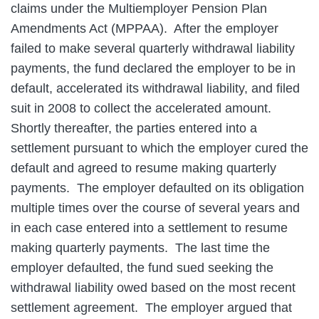
claims under the Multiemployer Pension Plan
Amendments Act (MPPAA). After the employer
failed to make several quarterly withdrawal liability
payments, the fund declared the employer to be in
default, accelerated its withdrawal liability, and filed
suit in 2008 to collect the accelerated amount.
Shortly thereafter, the parties entered into a
settlement pursuant to which the employer cured the
default and agreed to resume making quarterly
payments. The employer defaulted on its obligation
multiple times over the course of several years and
in each case entered into a settlement to resume
making quarterly payments. The last time the
employer defaulted, the fund sued seeking the
withdrawal liability owed based on the most recent
settlement agreement. The employer argued that