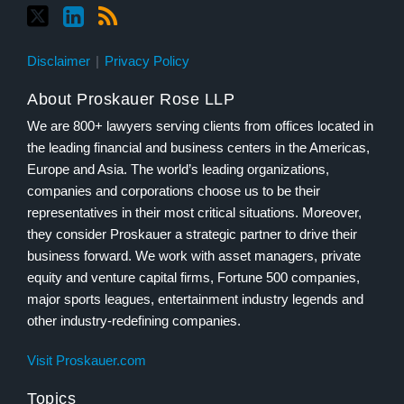
Disclaimer
Privacy Policy
About Proskauer Rose LLP
We are 800+ lawyers serving clients from offices located in
the leading financial and business centers in the Americas,
Europe and Asia. The world’s leading organizations,
companies and corporations choose us to be their
representatives in their most critical situations. Moreover,
they consider Proskauer a strategic partner to drive their
business forward. We work with asset managers, private
equity and venture capital firms, Fortune 500 companies,
major sports leagues, entertainment industry legends and
other industry-redefining companies.
Visit Proskauer.com
Topics