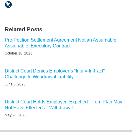
Related Posts
Pre-Petition Settlement Agreement Not an Assumable,
Assignable, Executory Contract
October 18, 2023
District Court Denies Employer’s “Injury-In-Fact”
Challenge to Withdrawal Liability
June 5, 2023
District Court Holds Employer “Expelled” From Plan May
Not Have Effected a “Withdrawal”
May 26, 2023