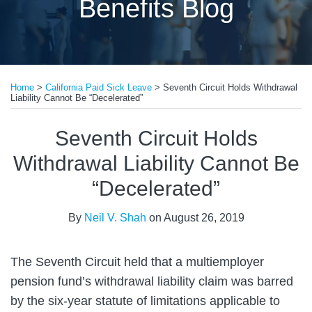
Benefits Blog
Print:
Read
Email
Tweet
Like
Share
more
Home
>
California Paid Sick Leave
>
Seventh Circuit Holds Withdrawal
this
this
this
this
Liability Cannot Be “Decelerated”
about
post
post
post
post
Neil
on
Seventh Circuit Holds
V.
LinkedIn
Withdrawal Liability Cannot Be
Shah
“Decelerated”
By
Neil V. Shah
on
August 26, 2019
The Seventh Circuit held that a multiemployer
pension fund’s withdrawal liability claim was barred
by the six-year statute of limitations applicable to