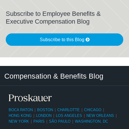
Subscribe to Employee Benefits &
Executive Compensation Blog
Subscribe to this Blog
Twitter
LinkedIn
RSS
Select
Select
Compensation & Benefits Blog
Category
Month
BOCA RATON
|
BOSTON
|
CHARLOTTE
|
CHICAGO
|
HONG KONG
|
LONDON
|
LOS ANGELES
|
NEW ORLEANS
|
NEW YORK
|
PARIS
|
SÃO PAULO
|
WASHINGTON, DC