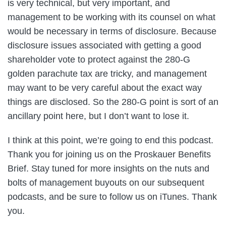
is very technical, but very important, and
management to be working with its counsel on what
would be necessary in terms of disclosure. Because
disclosure issues associated with getting a good
shareholder vote to protect against the 280-G
golden parachute tax are tricky, and management
may want to be very careful about the exact way
things are disclosed. So the 280-G point is sort of an
ancillary point here, but I don’t want to lose it.
I think at this point, we’re going to end this podcast.
Thank you for joining us on the Proskauer Benefits
Brief. Stay tuned for more insights on the nuts and
bolts of management buyouts on our subsequent
podcasts, and be sure to follow us on iTunes. Thank
you.