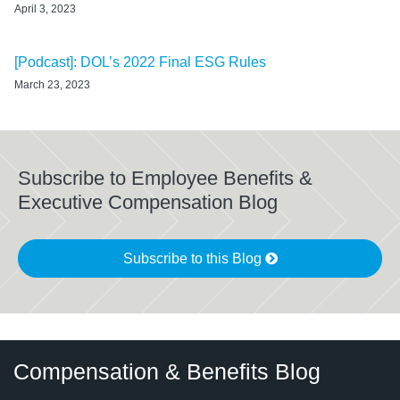
April 3, 2023
[Podcast]: DOL’s 2022 Final ESG Rules
March 23, 2023
Subscribe to Employee Benefits &
Executive Compensation Blog
Subscribe to this Blog
Twitter
LinkedIn
RSS
Select
Select
Compensation & Benefits Blog
Category
Month