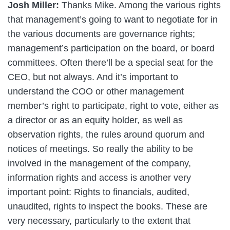
Josh Miller:
Thanks Mike. Among the various rights
that management’s going to want to negotiate for in
the various documents are governance rights;
management’s participation on the board, or board
committees. Often there’ll be a special seat for the
CEO, but not always. And it’s important to
understand the COO or other management
member’s right to participate, right to vote, either as
a director or as an equity holder, as well as
observation rights, the rules around quorum and
notices of meetings. So really the ability to be
involved in the management of the company,
information rights and access is another very
important point: Rights to financials, audited,
unaudited, rights to inspect the books. These are
very necessary, particularly to the extent that