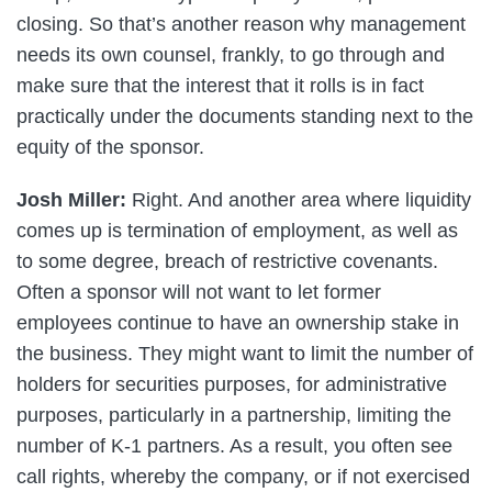
closing. So that’s another reason why management
needs its own counsel, frankly, to go through and
make sure that the interest that it rolls is in fact
practically under the documents standing next to the
equity of the sponsor.
Josh Miller:
Right. And another area where liquidity
comes up is termination of employment, as well as
to some degree, breach of restrictive covenants.
Often a sponsor will not want to let former
employees continue to have an ownership stake in
the business. They might want to limit the number of
holders for securities purposes, for administrative
purposes, particularly in a partnership, limiting the
number of K-1 partners. As a result, you often see
call rights, whereby the company, or if not exercised