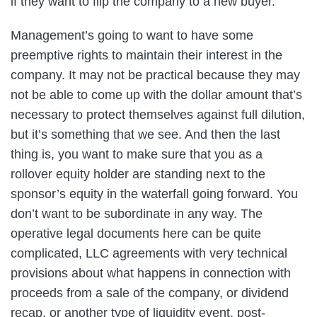
if they want to flip the company to a new buyer.
Management’s going to want to have some
preemptive rights to maintain their interest in the
company. It may not be practical because they may
not be able to come up with the dollar amount that’s
necessary to protect themselves against full dilution,
but it’s something that we see. And then the last
thing is, you want to make sure that you as a
rollover equity holder are standing next to the
sponsor’s equity in the waterfall going forward. You
don’t want to be subordinate in any way. The
operative legal documents here can be quite
complicated, LLC agreements with very technical
provisions about what happens in connection with
proceeds from a sale of the company, or dividend
recap, or another type of liquidity event, post-