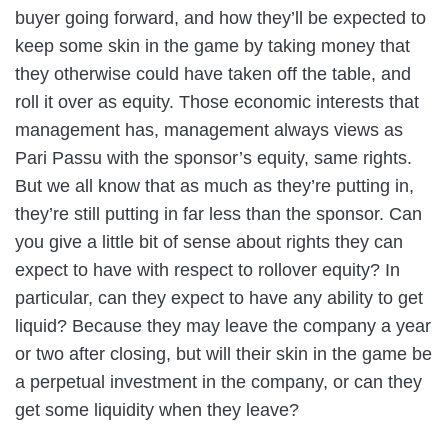
buyer going forward, and how they’ll be expected to
keep some skin in the game by taking money that
they otherwise could have taken off the table, and
roll it over as equity. Those economic interests that
management has, management always views as
Pari Passu with the sponsor’s equity, same rights.
But we all know that as much as they’re putting in,
they’re still putting in far less than the sponsor. Can
you give a little bit of sense about rights they can
expect to have with respect to rollover equity? In
particular, can they expect to have any ability to get
liquid? Because they may leave the company a year
or two after closing, but will their skin in the game be
a perpetual investment in the company, or can they
get some liquidity when they leave?