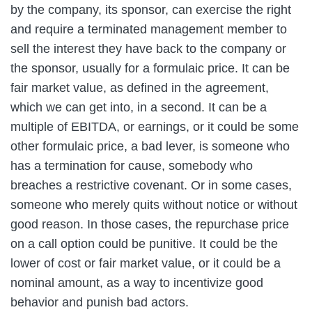
by the company, its sponsor, can exercise the right
and require a terminated management member to
sell the interest they have back to the company or
the sponsor, usually for a formulaic price. It can be
fair market value, as defined in the agreement,
which we can get into, in a second. It can be a
multiple of EBITDA, or earnings, or it could be some
other formulaic price, a bad lever, is someone who
has a termination for cause, somebody who
breaches a restrictive covenant. Or in some cases,
someone who merely quits without notice or without
good reason. In those cases, the repurchase price
on a call option could be punitive. It could be the
lower of cost or fair market value, or it could be a
nominal amount, as a way to incentivize good
behavior and punish bad actors.