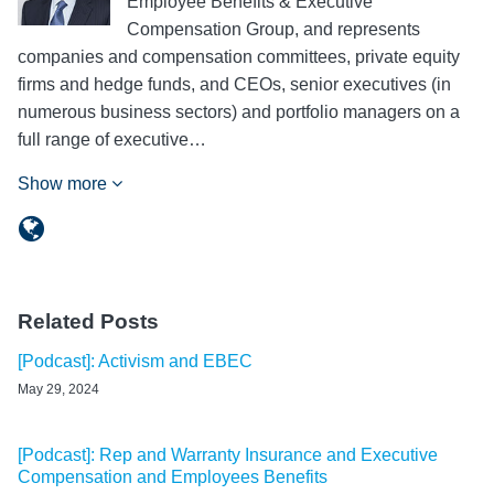
Employee Benefits & Executive
Compensation Group, and represents
companies and compensation committees, private equity
firms and hedge funds, and CEOs, senior executives (in
numerous business sectors) and portfolio managers on a
full range of executive…
Show more
Related Posts
[Podcast]: Activism and EBEC
May 29, 2024
[Podcast]: Rep and Warranty Insurance and Executive
Compensation and Employees Benefits