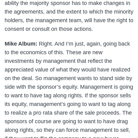
ability the majority sponsor has to make changes in
the agreements, and the extent to which the minority
holders, the management team, will have the right to
consent or consult on those actions.
Mike Album:
Right. And I’m just, again, going back
to the economics of this. These are new
investments by management that reflect the
appreciated value of what they would have realized
on the deal. So management wants to stand side by
side with the sponsor’s equity. Management is going
to want to have tag along rights. If the sponsor sells
its equity, management’s going to want to tag along
to realize a pro rata share of the sale proceeds. The
sponsors of course are going to want to have drag
along rights, so they can force management to sell,