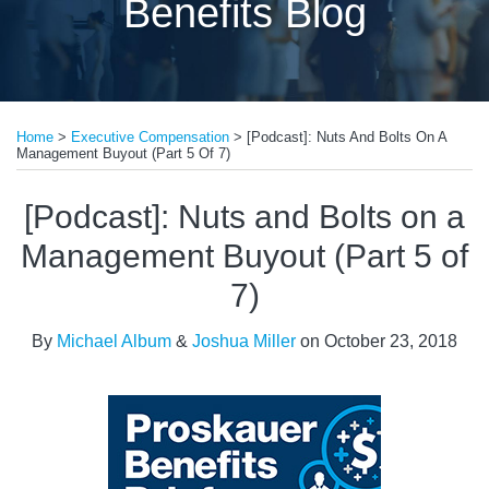
Benefits Blog
Print:
Read
Email
Tweet
Like
Share
more
Home
>
Executive Compensation
>
[Podcast]: Nuts And Bolts On A
this
this
this
this
Management Buyout (Part 5 Of 7)
about
post
post
post
post
Michael
on
[Podcast]: Nuts and Bolts on a
Album
LinkedIn
Management Buyout (Part 5 of
7)
By
Michael Album
&
Joshua Miller
on
October 23, 2018