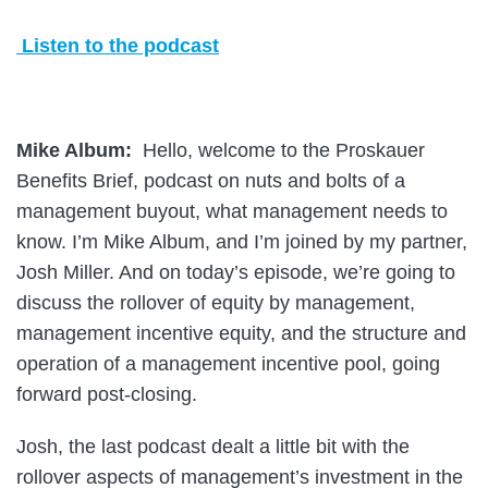
Listen to the podcast
Mike Album:
Hello, welcome to the Proskauer
Benefits Brief, podcast on nuts and bolts of a
management buyout, what management needs to
know. I’m Mike Album, and I’m joined by my partner,
Josh Miller. And on today’s episode, we’re going to
discuss the rollover of equity by management,
management incentive equity, and the structure and
operation of a management incentive pool, going
forward post-closing.
Josh, the last podcast dealt a little bit with the
rollover aspects of management’s investment in the