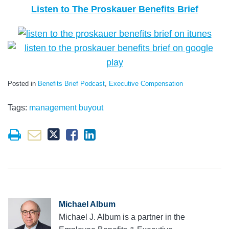
Listen to The Proskauer Benefits Brief
Posted in
Benefits Brief Podcast
,
Executive Compensation
Tags:
management buyout
Michael Album
Michael J. Album is a partner in the