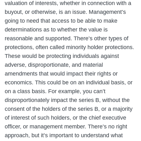
valuation of interests, whether in connection with a
buyout, or otherwise, is an issue. Management’s
going to need that access to be able to make
determinations as to whether the value is
reasonable and supported. There’s other types of
protections, often called minority holder protections.
These would be protecting individuals against
adverse, disproportionate, and material
amendments that would impact their rights or
economics. This could be on an individual basis, or
on a class basis. For example, you can’t
disproportionately impact the series B, without the
consent of the holders of the series B, or a majority
of interest of such holders, or the chief executive
officer, or management member. There’s no right
approach, but it’s important to understand what