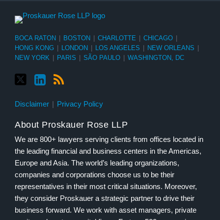
BOCA RATON
|
BOSTON
|
CHARLOTTE
|
CHICAGO
|
HONG KONG
|
LONDON
|
LOS ANGELES
|
NEW ORLEANS
|
NEW YORK
|
PARIS
|
SÃO PAULO
|
WASHINGTON, DC
Disclaimer
Privacy Policy
About Proskauer Rose LLP
We are 800+ lawyers serving clients from offices located in
the leading financial and business centers in the Americas,
Europe and Asia. The world’s leading organizations,
companies and corporations choose us to be their
representatives in their most critical situations. Moreover,
they consider Proskauer a strategic partner to drive their
business forward. We work with asset managers, private