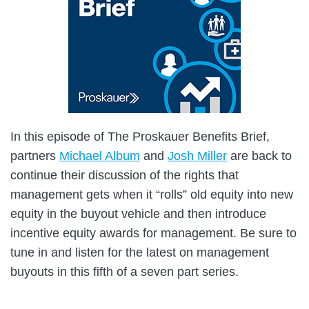
In this episode of The Proskauer Benefits Brief,
partners
Michael Album
and
Josh Miller
are back to
continue their discussion of the rights that
management gets when it “rolls” old equity into new
equity in the buyout vehicle and then introduce
incentive equity awards for management. Be sure to
tune in and listen for the latest on management
buyouts in this fifth of a seven part series.