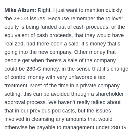
Mike Album:
Right. I just want to mention quickly
the 280-G issues. Because remember the rollover
equity is being funded out of cash proceeds, or the
equivalent of cash proceeds, that they would have
realized, had there been a sale. It’s money that’s
going into the new company. Other money that
people get when there’s a sale of the company
could be 280-G money, in the sense that it’s change
of control money with very unfavorable tax
treatment. Most of the time in a private company
setting, this can be avoided through a shareholder
approval process. We haven’t really talked about
that in our previous pod casts, but the issues
involved in cleansing any amounts that would
otherwise be payable to management under 280-G