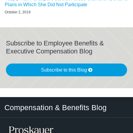
Plans in Which She Did Not Participate
October 2, 2019
Subscribe to Employee Benefits &
Executive Compensation Blog
Subscribe to this Blog
Twitter
LinkedIn
RSS
Select
Select
Compensation & Benefits Blog
Category
Month