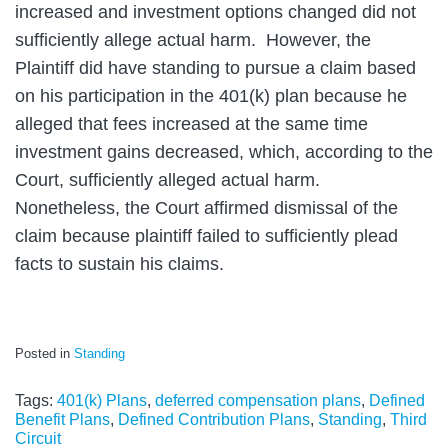
increased and investment options changed did not
sufficiently allege actual harm. However, the
Plaintiff did have standing to pursue a claim based
on his participation in the 401(k) plan because he
alleged that fees increased at the same time
investment gains decreased, which, according to the
Court, sufficiently alleged actual harm.
Nonetheless, the Court affirmed dismissal of the
claim because plaintiff failed to sufficiently plead
facts to sustain his claims.
Posted in
Standing
Tags:
401(k) Plans
,
deferred compensation plans
,
Defined
Benefit Plans
,
Defined Contribution Plans
,
Standing
,
Third
Circuit