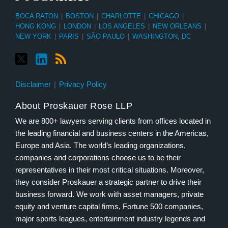
BOCA RATON
|
BOSTON
|
CHARLOTTE
|
CHICAGO
|
HONG KONG
|
LONDON
|
LOS ANGELES
|
NEW ORLEANS
|
NEW YORK
|
PARIS
|
SÃO PAULO
|
WASHINGTON, DC
Disclaimer
Privacy Policy
About Proskauer Rose LLP
We are 800+ lawyers serving clients from offices located in
the leading financial and business centers in the Americas,
Europe and Asia. The world’s leading organizations,
companies and corporations choose us to be their
representatives in their most critical situations. Moreover,
they consider Proskauer a strategic partner to drive their
business forward. We work with asset managers, private
equity and venture capital firms, Fortune 500 companies,
major sports leagues, entertainment industry legends and