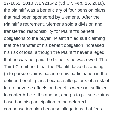
17-1662, 2018 WL 921542 (3d Cir. Feb. 16, 2018),
the plaintiff was a beneficiary of four pension plans
that had been sponsored by Siemens. After the
Plaintiff’s retirement, Siemens sold a division and
transferred responsibility for Plaintiff’s benefit
obligations to the buyer. Plaintiff filed suit claiming
that the transfer of his benefit obligation increased
his risk of loss, although the Plaintiff never alleged
that he was not paid the benefits he was owed. The
Third Circuit held that the Plaintiff lacked standing:
(i) to pursue claims based on his participation in the
defined benefit plans because allegations of a risk of
future adverse effects on benefits were not sufficient
to confer Article III standing; and (ii) to pursue claims
based on his participation in the deferred
compensation plan because allegations that fees