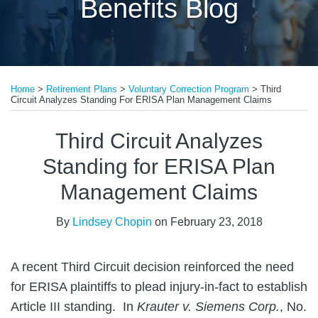
Benefits Blog
Print:
Email
Tweet
Like
Share
Home
>
Retirement Plans
>
Voluntary Correction Program
>
Third
this
this
this
this
Circuit Analyzes Standing For ERISA Plan Management Claims
post
post
post
post
on
Third Circuit Analyzes
LinkedIn
Standing for ERISA Plan
Management Claims
By
Lindsey Chopin
on
February 23, 2018
A recent Third Circuit decision reinforced the need
for ERISA plaintiffs to plead injury-in-fact to establish
Article III standing. In
Krauter v. Siemens Corp.
, No.