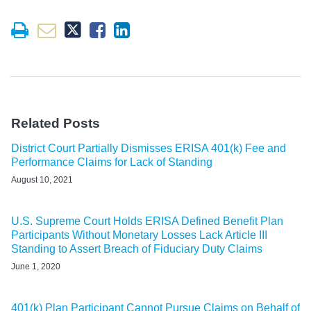
Related Posts
District Court Partially Dismisses ERISA 401(k) Fee and
Performance Claims for Lack of Standing
August 10, 2021
U.S. Supreme Court Holds ERISA Defined Benefit Plan
Participants Without Monetary Losses Lack Article III
Standing to Assert Breach of Fiduciary Duty Claims
June 1, 2020
401(k) Plan Participant Cannot Pursue Claims on Behalf of