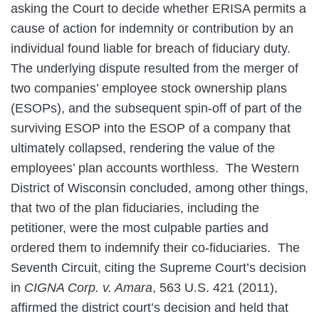
asking the Court to decide whether ERISA permits a
cause of action for indemnity or contribution by an
individual found liable for breach of fiduciary duty.
The underlying dispute resulted from the merger of
two companies’ employee stock ownership plans
(ESOPs), and the subsequent spin-off of part of the
surviving ESOP into the ESOP of a company that
ultimately collapsed, rendering the value of the
employees’ plan accounts worthless. The Western
District of Wisconsin concluded, among other things,
that two of the plan fiduciaries, including the
petitioner, were the most culpable parties and
ordered them to indemnify their co-fiduciaries. The
Seventh Circuit, citing the Supreme Court’s decision
in
CIGNA Corp. v. Amara
, 563 U.S. 421 (2011),
affirmed the district court’s decision and held that