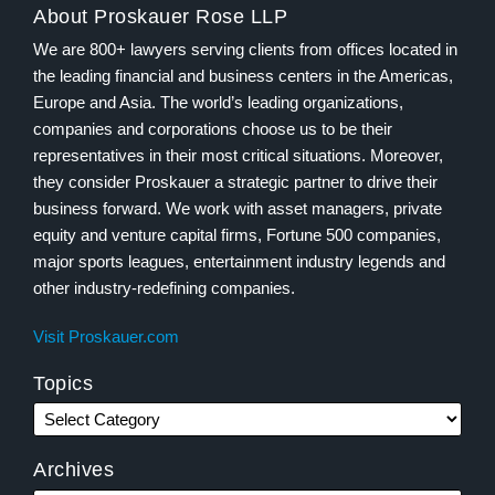
About Proskauer Rose LLP
We are 800+ lawyers serving clients from offices located in
the leading financial and business centers in the Americas,
Europe and Asia. The world’s leading organizations,
companies and corporations choose us to be their
representatives in their most critical situations. Moreover,
they consider Proskauer a strategic partner to drive their
business forward. We work with asset managers, private
equity and venture capital firms, Fortune 500 companies,
major sports leagues, entertainment industry legends and
other industry-redefining companies.
Visit Proskauer.com
Topics
Archives