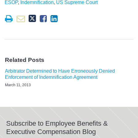
ESOP
,
Indemnification
,
US Supreme Court
Related Posts
Arbitrator Determined to Have Erroneously Denied
Enforcement of Indemnification Agreement
March 11, 2013
Subscribe to Employee Benefits &
Executive Compensation Blog