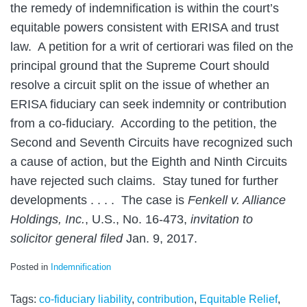
the remedy of indemnification is within the court’s
equitable powers consistent with ERISA and trust
law. A petition for a writ of certiorari was filed on the
principal ground that the Supreme Court should
resolve a circuit split on the issue of whether an
ERISA fiduciary can seek indemnity or contribution
from a co-fiduciary. According to the petition, the
Second and Seventh Circuits have recognized such
a cause of action, but the Eighth and Ninth Circuits
have rejected such claims. Stay tuned for further
developments . . . . The case is
Fenkell v. Alliance
Holdings, Inc.
, U.S., No. 16-473,
invitation to
solicitor general filed
Jan. 9, 2017.
Posted in
Indemnification
Tags:
co-fiduciary liability
,
contribution
,
Equitable Relief
,