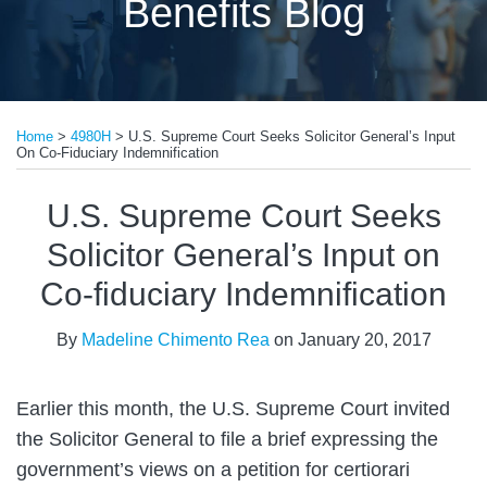
Benefits Blog
Print:
Email
Tweet
Like
Share
Home
>
4980H
>
U.S. Supreme Court Seeks Solicitor General’s Input
this
this
this
this
On Co-Fiduciary Indemnification
post
post
post
post
on
U.S. Supreme Court Seeks
LinkedIn
Solicitor General’s Input on
Co-fiduciary Indemnification
By
Madeline Chimento Rea
on
January 20, 2017
Earlier this month, the U.S. Supreme Court invited
the Solicitor General to file a brief expressing the
government’s views on a petition for certiorari