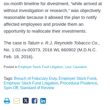
six-month timeline for divestment, “while arrived at
without investigation or research,” was objectively
reasonable because it allowed the plan to notify
affected employees and provide them an
opportunity to reallocate their investments.
The case is
Tatum v. R.J. Reynolds Tobacco Co.
,
No. 1:02-cv-00373, 2016 WL 660902 (M.D.N.C.
Feb. 18, 2016).
Posted in
Employer Stock Fund Litigation
,
Loss Causation
Tags:
Breach of Fiduciary Duty
,
Employer Stock Fund
,
Employer Stock Fund Litigation
,
Procedural Prudence
,
Spin-Off
,
Standard of Review