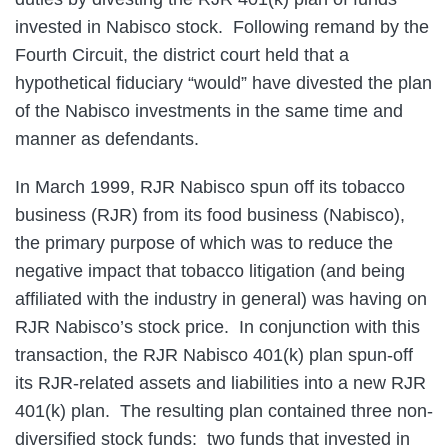
invested in Nabisco stock. Following remand by the
Fourth Circuit, the district court held that a
hypothetical fiduciary “would” have divested the plan
of the Nabisco investments in the same time and
manner as defendants.
In March 1999, RJR Nabisco spun off its tobacco
business (RJR) from its food business (Nabisco),
the primary purpose of which was to reduce the
negative impact that tobacco litigation (and being
affiliated with the industry in general) was having on
RJR Nabisco’s stock price. In conjunction with this
transaction, the RJR Nabisco 401(k) plan spun-off
its RJR-related assets and liabilities into a new RJR
401(k) plan. The resulting plan contained three non-
diversified stock funds: two funds that invested in