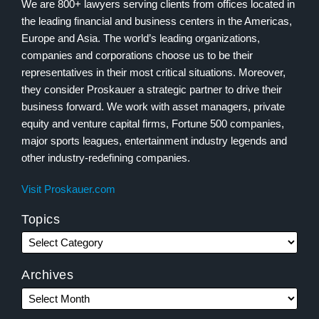
We are 800+ lawyers serving clients from offices located in
the leading financial and business centers in the Americas,
Europe and Asia. The world’s leading organizations,
companies and corporations choose us to be their
representatives in their most critical situations. Moreover,
they consider Proskauer a strategic partner to drive their
business forward. We work with asset managers, private
equity and venture capital firms, Fortune 500 companies,
major sports leagues, entertainment industry legends and
other industry-redefining companies.
Visit Proskauer.com
Topics
Archives