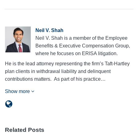
Neil V. Shah
Neil V. Shah is a member of the Employee
Benefits & Executive Compensation Group,
where he focuses on ERISA litigation.
He is the lead attorney representing the firm’s Taft-Hartley
plan clients in withdrawal liability and delinquent
contributions matters. As part of his practice…
Show more
Related Posts