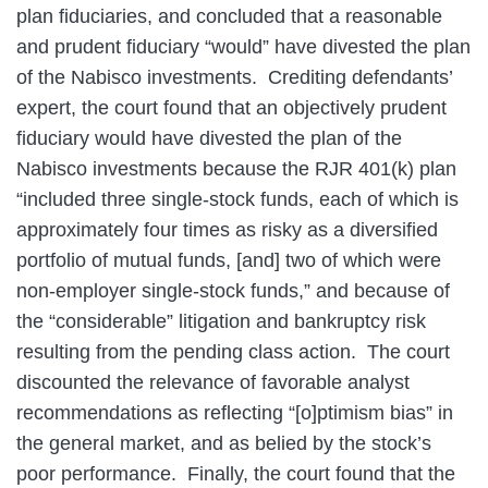
plan fiduciaries, and concluded that a reasonable
and prudent fiduciary “would” have divested the plan
of the Nabisco investments. Crediting defendants’
expert, the court found that an objectively prudent
fiduciary would have divested the plan of the
Nabisco investments because the RJR 401(k) plan
“included three single-stock funds, each of which is
approximately four times as risky as a diversified
portfolio of mutual funds, [and] two of which were
non-employer single-stock funds,” and because of
the “considerable” litigation and bankruptcy risk
resulting from the pending class action. The court
discounted the relevance of favorable analyst
recommendations as reflecting “[o]ptimism bias” in
the general market, and as belied by the stock’s
poor performance. Finally, the court found that the