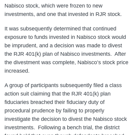
Nabisco stock, which were frozen to new
investments, and one that invested in RJR stock.
It was subsequently determined that continued
exposure to funds invested in Nabisco stock would
be imprudent, and a decision was made to divest
the RJR 401(k) plan of Nabisco investments. After
the divestment was complete, Nabisco’s stock price
increased.
A group of participants subsequently filed a class
action suit claiming that the RJR 401(k) plan
fiduciaries breached their fiduciary duty of
procedural prudence by failing to properly
investigate the decision to divest the Nabisco stock
investments. Following a bench trial, the district