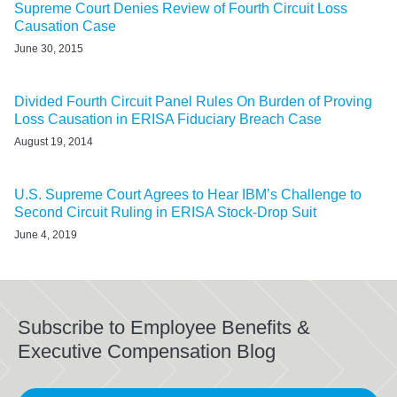
Supreme Court Denies Review of Fourth Circuit Loss
Causation Case
June 30, 2015
Divided Fourth Circuit Panel Rules On Burden of Proving
Loss Causation in ERISA Fiduciary Breach Case
August 19, 2014
U.S. Supreme Court Agrees to Hear IBM’s Challenge to
Second Circuit Ruling in ERISA Stock-Drop Suit
June 4, 2019
Subscribe to Employee Benefits &
Executive Compensation Blog