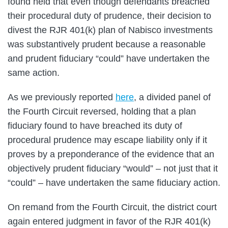
found held that even though defendants breached
their procedural duty of prudence, their decision to
divest the RJR 401(k) plan of Nabisco investments
was substantively prudent because a reasonable
and prudent fiduciary “could” have undertaken the
same action.
As we previously reported
here
, a divided panel of
the Fourth Circuit reversed, holding that a plan
fiduciary found to have breached its duty of
procedural prudence may escape liability only if it
proves by a preponderance of the evidence that an
objectively prudent fiduciary “would” – not just that it
“could” – have undertaken the same fiduciary action.
On remand from the Fourth Circuit, the district court
again entered judgment in favor of the RJR 401(k)