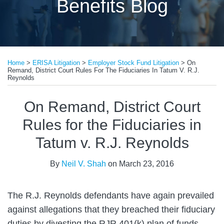
Benefits Blog
Print:
Read
Email
Tweet
Like
Share
more
Home
>
ERISA Litigation
>
Employer Stock Fund Litigation
>
On
this
this
this
this
Remand, District Court Rules For The Fiduciaries In Tatum V. R.J.
about
post
post
post
post
Reynolds
Neil
on
On Remand, District Court
V.
LinkedIn
Shah
Rules for the Fiduciaries in
Tatum v. R.J. Reynolds
By
Neil V. Shah
on
March 23, 2016
The R.J. Reynolds defendants have again prevailed
against allegations that they breached their fiduciary
duties by divesting the RJR 401(k) plan of funds