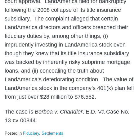
court approval. LandAmerica filed for bankruptcy
following the 2008 collapse of its title insurance
subsidiary.
The complaint alleged that certain
LandAmerica directors and officers breached their
fiduciary duties by, among other things, (i)
imprudently investing in LandAmerica stock even
though they knew that its title insurance subsidiary
was backed by inherently risky subprime mortgage
loans, and (ii) concealing the truth about
LandAmerica’s deteriorating condition. The value of
LandAmerica stock in the company’s 401(k) plan fell
from just over $28 million to $76,552.
The case is
Borboa v. Chandler
, E.D. Va Case No.
13-cv-00844.
Posted in
Fiduciary
,
Settlements