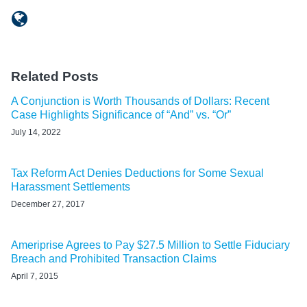
Related Posts
A Conjunction is Worth Thousands of Dollars: Recent
Case Highlights Significance of “And” vs. “Or”
July 14, 2022
Tax Reform Act Denies Deductions for Some Sexual
Harassment Settlements
December 27, 2017
Ameriprise Agrees to Pay $27.5 Million to Settle Fiduciary
Breach and Prohibited Transaction Claims
April 7, 2015