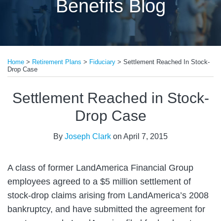
Benefits Blog
Print:
Read
Email
Tweet
Like
Share
more
Home
>
Retirement Plans
>
Fiduciary
>
Settlement Reached In Stock-
this
this
this
this
Drop Case
about
post
post
post
post
Joseph
on
Settlement Reached in Stock-
Clark
LinkedIn
Drop Case
By
Joseph Clark
on
April 7, 2015
A class of former LandAmerica Financial Group
employees agreed to a $5 million settlement of
stock-drop claims arising from LandAmerica’s 2008
bankruptcy, and have submitted the agreement for