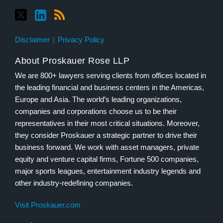
Disclaimer
Privacy Policy
About Proskauer Rose LLP
We are 800+ lawyers serving clients from offices located in
the leading financial and business centers in the Americas,
Europe and Asia. The world’s leading organizations,
companies and corporations choose us to be their
representatives in their most critical situations. Moreover,
they consider Proskauer a strategic partner to drive their
business forward. We work with asset managers, private
equity and venture capital firms, Fortune 500 companies,
major sports leagues, entertainment industry legends and
other industry-redefining companies.
Visit Proskauer.com