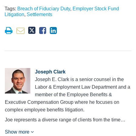
Tags:
Breach of Fiduciary Duty
,
Employer Stock Fund
Litigation
,
Settlements
Joseph Clark
Joseph E. Clark is a senior counsel in the
Labor & Employment Law Department and a
member of the Employee Benefits &
Executive Compensation Group where he focuses on
complex employee benefits litigation.
Joe represents a diverse range of clients from the time…
Show more