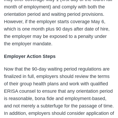
month of employment) and comply with both the
orientation period and waiting period provisions.
However, if the employer starts coverage May 6,
which is one month plus 90 days after date of hire,
the employer may be exposed to a penalty under
the employer mandate.
Employer Action Steps
Now that the 90-day waiting period regulations are
finalized in full, employers should review the terms
of their group health plans and work with qualified
ERISA counsel to ensure that any orientation period
is reasonable, bona fide and employment-based,
and not merely a subterfuge for the passage of time.
In addition, employers should consider application of