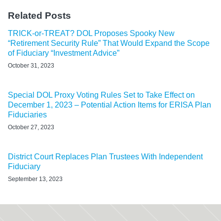
Related Posts
TRICK-or-TREAT? DOL Proposes Spooky New
“Retirement Security Rule” That Would Expand the Scope
of Fiduciary “Investment Advice”
October 31, 2023
Special DOL Proxy Voting Rules Set to Take Effect on
December 1, 2023 – Potential Action Items for ERISA Plan
Fiduciaries
October 27, 2023
District Court Replaces Plan Trustees With Independent
Fiduciary
September 13, 2023