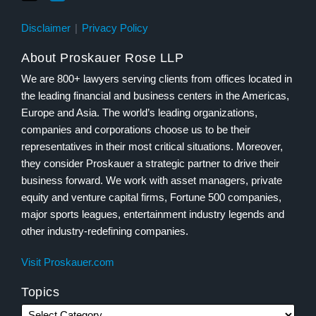
Disclaimer
Privacy Policy
About Proskauer Rose LLP
We are 800+ lawyers serving clients from offices located in
the leading financial and business centers in the Americas,
Europe and Asia. The world’s leading organizations,
companies and corporations choose us to be their
representatives in their most critical situations. Moreover,
they consider Proskauer a strategic partner to drive their
business forward. We work with asset managers, private
equity and venture capital firms, Fortune 500 companies,
major sports leagues, entertainment industry legends and
other industry-redefining companies.
Visit Proskauer.com
Topics