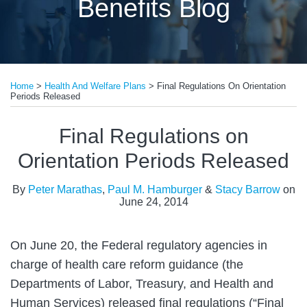
Benefits Blog
Print:
Email
Tweet
Like
Share
Home
>
Health And Welfare Plans
>
Final Regulations On Orientation
this
this
this
this
Periods Released
post
post
post
post
on
Final Regulations on
LinkedIn
Orientation Periods Released
By
Peter Marathas
,
Paul M. Hamburger
&
Stacy Barrow
on
June 24, 2014
On June 20, the Federal regulatory agencies in
charge of health care reform guidance (the
Departments of Labor, Treasury, and Health and
Human Services) released final regulations (“Final