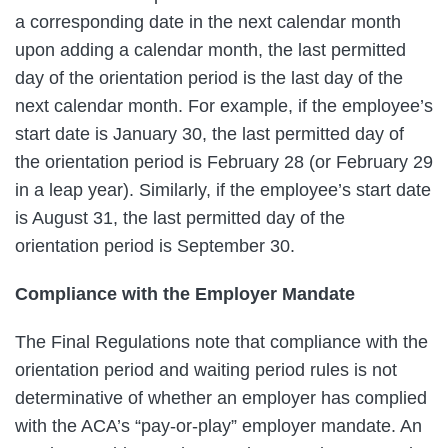
a corresponding date in the next calendar month
upon adding a calendar month, the last permitted
day of the orientation period is the last day of the
next calendar month. For example, if the employee’s
start date is January 30, the last permitted day of
the orientation period is February 28 (or February 29
in a leap year). Similarly, if the employee’s start date
is August 31, the last permitted day of the
orientation period is September 30.
Compliance with the Employer Mandate
The Final Regulations note that compliance with the
orientation period and waiting period rules is not
determinative of whether an employer has complied
with the ACA’s “pay-or-play” employer mandate. An