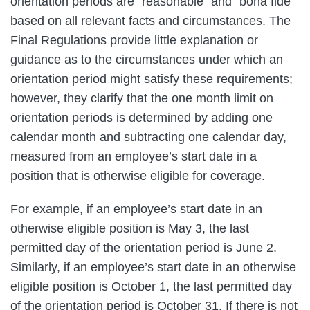
orientation periods are “reasonable” and “bona fide”
based on all relevant facts and circumstances. The
Final Regulations provide little explanation or
guidance as to the circumstances under which an
orientation period might satisfy these requirements;
however, they clarify that the one month limit on
orientation periods is determined by adding one
calendar month and subtracting one calendar day,
measured from an employee’s start date in a
position that is otherwise eligible for coverage.
For example, if an employee’s start date in an
otherwise eligible position is May 3, the last
permitted day of the orientation period is June 2.
Similarly, if an employee’s start date in an otherwise
eligible position is October 1, the last permitted day
of the orientation period is October 31. If there is not