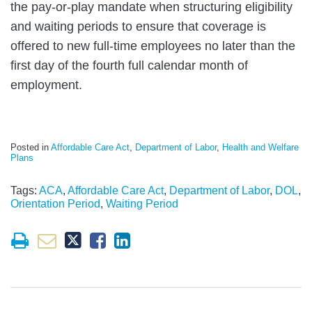
the pay-or-play mandate when structuring eligibility
and waiting periods to ensure that coverage is
offered to new full-time employees no later than the
first day of the fourth full calendar month of
employment.
Posted in
Affordable Care Act
,
Department of Labor
,
Health and Welfare
Plans
Tags:
ACA
,
Affordable Care Act
,
Department of Labor
,
DOL
,
Orientation Period
,
Waiting Period