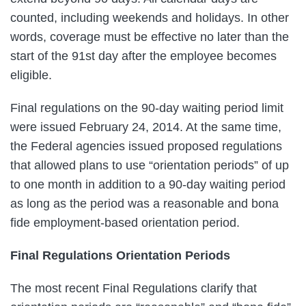
counted, including weekends and holidays. In other
words, coverage must be effective no later than the
start of the 91st day after the employee becomes
eligible.
Final regulations on the 90-day waiting period limit
were issued February 24, 2014. At the same time,
the Federal agencies issued proposed regulations
that allowed plans to use “orientation periods” of up
to one month in addition to a 90-day waiting period
as long as the period was a reasonable and bona
fide employment-based orientation period.
Final Regulations Orientation Periods
The most recent Final Regulations clarify that