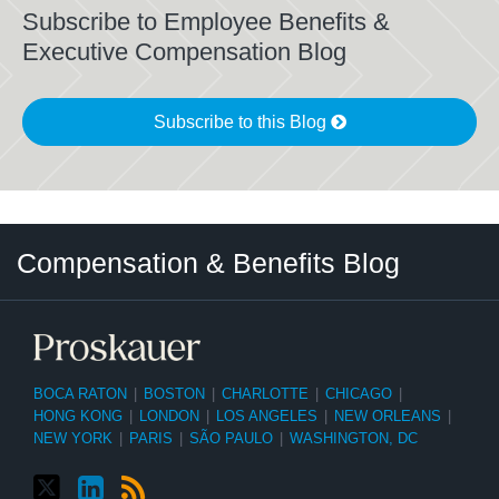
Subscribe to Employee Benefits &
Executive Compensation Blog
Subscribe to this Blog
Twitter
LinkedIn
RSS
Select
Select
Compensation & Benefits Blog
Category
Month
BOCA RATON
|
BOSTON
|
CHARLOTTE
|
CHICAGO
|
HONG KONG
|
LONDON
|
LOS ANGELES
|
NEW ORLEANS
|
NEW YORK
|
PARIS
|
SÃO PAULO
|
WASHINGTON, DC