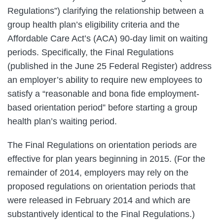
Regulations”) clarifying the relationship between a
group health plan’s eligibility criteria and the
Affordable Care Act’s (ACA) 90-day limit on waiting
periods. Specifically, the Final Regulations
(published in the June 25 Federal Register) address
an employer’s ability to require new employees to
satisfy a “reasonable and bona fide employment-
based orientation period” before starting a group
health plan’s waiting period.
The Final Regulations on orientation periods are
effective for plan years beginning in 2015. (For the
remainder of 2014, employers may rely on the
proposed regulations on orientation periods that
were released in February 2014 and which are
substantively identical to the Final Regulations.)