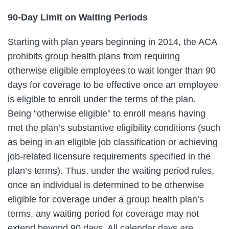
90-Day Limit on Waiting Periods
Starting with plan years beginning in 2014, the ACA
prohibits group health plans from requiring
otherwise eligible employees to wait longer than 90
days for coverage to be effective once an employee
is eligible to enroll under the terms of the plan.
Being “otherwise eligible” to enroll means having
met the plan’s substantive eligibility conditions (such
as being in an eligible job classification or achieving
job-related licensure requirements specified in the
plan’s terms). Thus, under the waiting period rules,
once an individual is determined to be otherwise
eligible for coverage under a group health plan’s
terms, any waiting period for coverage may not
extend beyond 90 days. All calendar days are