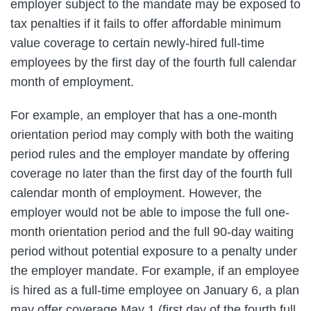
employer subject to the mandate may be exposed to
tax penalties if it fails to offer affordable minimum
value coverage to certain newly-hired full-time
employees by the first day of the fourth full calendar
month of employment.
For example, an employer that has a one-month
orientation period may comply with both the waiting
period rules and the employer mandate by offering
coverage no later than the first day of the fourth full
calendar month of employment. However, the
employer would not be able to impose the full one-
month orientation period and the full 90-day waiting
period without potential exposure to a penalty under
the employer mandate. For example, if an employee
is hired as a full-time employee on January 6, a plan
may offer coverage May 1 (first day of the fourth full