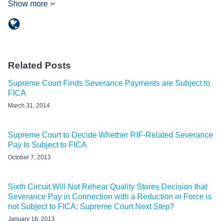
Show more
Related Posts
Supreme Court Finds Severance Payments are Subject to
FICA
March 31, 2014
Supreme Court to Decide Whether RIF-Related Severance
Pay Is Subject to FICA
October 7, 2013
Sixth Circuit Will Not Rehear Quality Stores Decision that
Severance Pay in Connection with a Reduction in Force is
not Subject to FICA; Supreme Court Next Step?
January 16, 2013