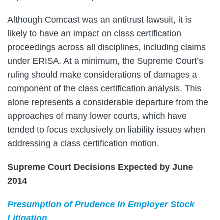
Although Comcast was an antitrust lawsuit, it is
likely to have an impact on class certification
proceedings across all disciplines, including claims
under ERISA. At a minimum, the Supreme Court’s
ruling should make considerations of damages a
component of the class certification analysis. This
alone represents a considerable departure from the
approaches of many lower courts, which have
tended to focus exclusively on liability issues when
addressing a class certification motion.
Supreme Court Decisions Expected by June
2014
Presumption of Prudence in Employer Stock
Litigation