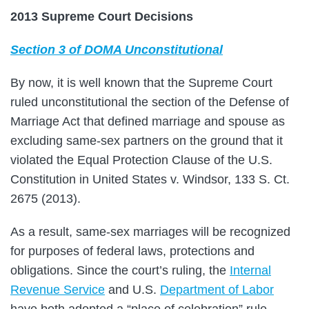
2013 Supreme Court Decisions
Section 3 of DOMA Unconstitutional
By now, it is well known that the Supreme Court
ruled unconstitutional the section of the Defense of
Marriage Act that defined marriage and spouse as
excluding same-sex partners on the ground that it
violated the Equal Protection Clause of the U.S.
Constitution in United States v. Windsor, 133 S. Ct.
2675 (2013).
As a result, same-sex marriages will be recognized
for purposes of federal laws, protections and
obligations. Since the court’s ruling, the
Internal
Revenue Service
and U.S.
Department of Labor
have both adopted a “place of celebration” rule,