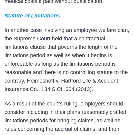
medical costs it paid without qualification.
Statute of Limitations
In another case involving an employee welfare plan,
the Supreme Court held that a contractual
limitations clause that governs the length of the
limitations period as well as when it begins is
enforceable as long as the limitations period is
reasonable and there is no controlling statute to the
contrary. Heimeshoff v. Hartford Life & Accident
Insurance Co., 134 S.Ct. 604 (2013).
As a result of the court’s ruling, employers should
consider including in their plans reasonably crafted
limitations periods for bringing claims, as well as
rules concerning the accrual of claims, and then