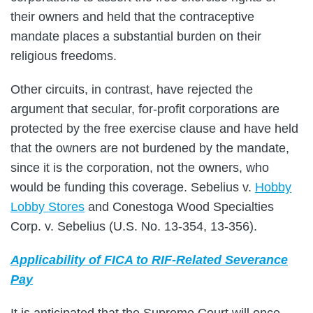
their owners and held that the contraceptive
mandate places a substantial burden on their
religious freedoms.
Other circuits, in contrast, have rejected the
argument that secular, for-profit corporations are
protected by the free exercise clause and have held
that the owners are not burdened by the mandate,
since it is the corporation, not the owners, who
would be funding this coverage. Sebelius v.
Hobby
Lobby Stores
and Conestoga Wood Specialties
Corp. v. Sebelius (U.S. No. 13-354, 13-356).
Applicability of FICA to RIF-Related Severance
Pay
It is anticipated that the Supreme Court will once