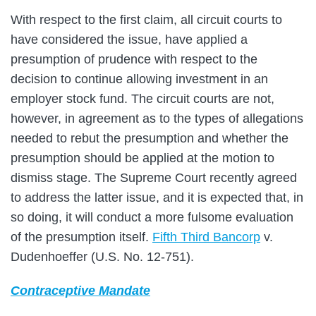
With respect to the first claim, all circuit courts to
have considered the issue, have applied a
presumption of prudence with respect to the
decision to continue allowing investment in an
employer stock fund. The circuit courts are not,
however, in agreement as to the types of allegations
needed to rebut the presumption and whether the
presumption should be applied at the motion to
dismiss stage. The Supreme Court recently agreed
to address the latter issue, and it is expected that, in
so doing, it will conduct a more fulsome evaluation
of the presumption itself.
Fifth Third Bancorp
v.
Dudenhoeffer (U.S. No. 12-751).
Contraceptive Mandate