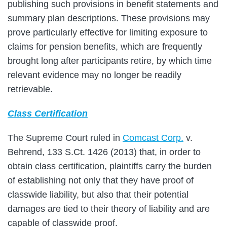
publishing such provisions in benefit statements and
summary plan descriptions. These provisions may
prove particularly effective for limiting exposure to
claims for pension benefits, which are frequently
brought long after participants retire, by which time
relevant evidence may no longer be readily
retrievable.
Class Certification
The Supreme Court ruled in
Comcast Corp.
v.
Behrend, 133 S.Ct. 1426 (2013) that, in order to
obtain class certification, plaintiffs carry the burden
of establishing not only that they have proof of
classwide liability, but also that their potential
damages are tied to their theory of liability and are
capable of classwide proof.