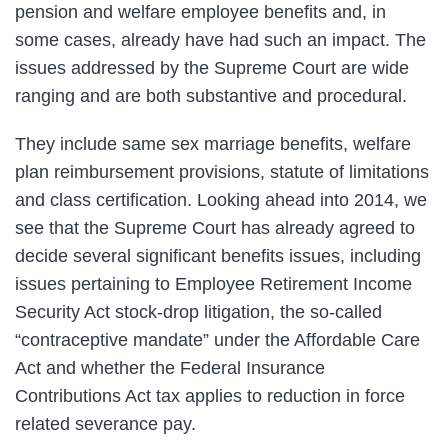
pension and welfare employee benefits and, in
some cases, already have had such an impact. The
issues addressed by the Supreme Court are wide
ranging and are both substantive and procedural.
They include same sex marriage benefits, welfare
plan reimbursement provisions, statute of limitations
and class certification. Looking ahead into 2014, we
see that the Supreme Court has already agreed to
decide several significant benefits issues, including
issues pertaining to Employee Retirement Income
Security Act stock-drop litigation, the so-called
“contraceptive mandate” under the Affordable Care
Act and whether the Federal Insurance
Contributions Act tax applies to reduction in force
related severance pay.