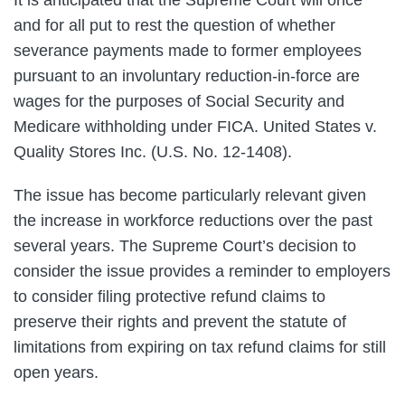
and for all put to rest the question of whether
severance payments made to former employees
pursuant to an involuntary reduction-in-force are
wages for the purposes of Social Security and
Medicare withholding under FICA. United States v.
Quality Stores Inc. (U.S. No. 12-1408).
The issue has become particularly relevant given
the increase in workforce reductions over the past
several years. The Supreme Court’s decision to
consider the issue provides a reminder to employers
to consider filing protective refund claims to
preserve their rights and prevent the statute of
limitations from expiring on tax refund claims for still
open years.