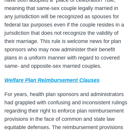
meaning that same-sex couple legally married in
any jurisdiction will be recognized as spouses for
federal tax purposes even if the couple resides in a
jurisdiction that does not recognize the validity of
their marriage. This rule is welcome news for plan
sponsors who may now administer their benefit
plans in a uniform manner with regard to covered
same- and opposite-sex married couples.
Welfare Plan Reimbursement Clauses
For years, health plan sponsors and administrators
had grappled with confusing and inconsistent rulings
regarding their right to enforce plan reimbursement
provisions in the face of common and state law
equitable defenses. The reimbursement provisions