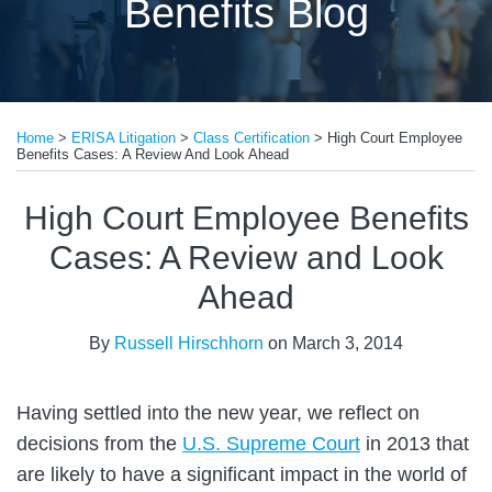
Benefits Blog
Print:
Read
Email
Tweet
Like
Share
more
Home
>
ERISA Litigation
>
Class Certification
>
High Court Employee
this
this
this
this
Benefits Cases: A Review And Look Ahead
about
post
post
post
post
Russell
on
High Court Employee Benefits
Hirschhorn
LinkedIn
Cases: A Review and Look
Ahead
By
Russell Hirschhorn
on
March 3, 2014
Having settled into the new year, we reflect on
decisions from the
U.S. Supreme Court
in 2013 that
are likely to have a significant impact in the world of