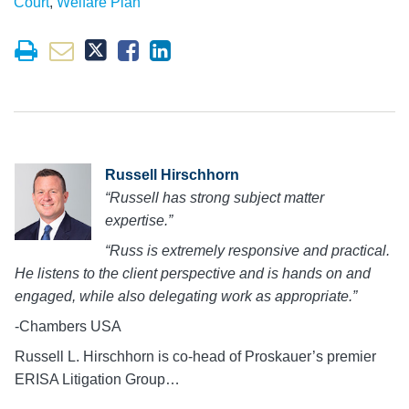
Court
,
Welfare Plan
Russell Hirschhorn
“Russell has strong subject matter
expertise.”
“Russ is extremely responsive and practical.
He listens to the client perspective and is hands on and
engaged, while also delegating work as appropriate.”
-Chambers USA
Russell L. Hirschhorn is co-head of Proskauer’s premier
ERISA Litigation Group…