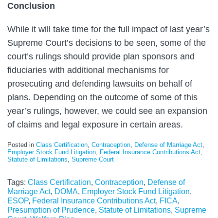
Conclusion
While it will take time for the full impact of last year’s
Supreme Court’s decisions to be seen, some of the
court’s rulings should provide plan sponsors and
fiduciaries with additional mechanisms for
prosecuting and defending lawsuits on behalf of
plans. Depending on the outcome of some of this
year’s rulings, however, we could see an expansion
of claims and legal exposure in certain areas.
Posted in
Class Certification
,
Contraception
,
Defense of Marriage Act
,
Employer Stock Fund Litigation
,
Federal Insurance Contributions Act
,
Statute of Limitations
,
Supreme Court
Tags:
Class Certification
,
Contraception
,
Defense of
Marriage Act
,
DOMA
,
Employer Stock Fund Litigation
,
ESOP
,
Federal Insurance Contributions Act
,
FICA
,
Presumption of Prudence
,
Statute of Limitations
,
Supreme