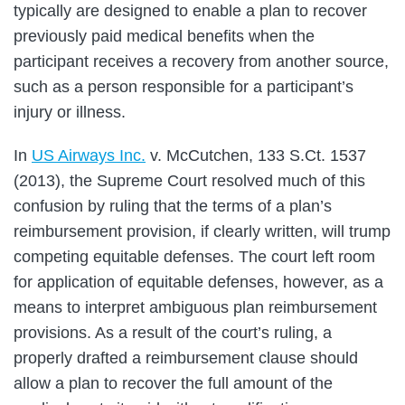
typically are designed to enable a plan to recover
previously paid medical benefits when the
participant receives a recovery from another source,
such as a person responsible for a participant’s
injury or illness.
In
US Airways Inc.
v. McCutchen, 133 S.Ct. 1537
(2013), the Supreme Court resolved much of this
confusion by ruling that the terms of a plan’s
reimbursement provision, if clearly written, will trump
competing equitable defenses. The court left room
for application of equitable defenses, however, as a
means to interpret ambiguous plan reimbursement
provisions. As a result of the court’s ruling, a
properly drafted a reimbursement clause should
allow a plan to recover the full amount of the