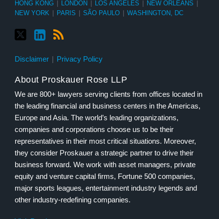
HONG KONG
|
LONDON
|
LOS ANGELES
|
NEW ORLEANS
|
NEW YORK
|
PARIS
|
SÃO PAULO
|
WASHINGTON, DC
Disclaimer
Privacy Policy
About Proskauer Rose LLP
We are 800+ lawyers serving clients from offices located in
the leading financial and business centers in the Americas,
Europe and Asia. The world’s leading organizations,
companies and corporations choose us to be their
representatives in their most critical situations. Moreover,
they consider Proskauer a strategic partner to drive their
business forward. We work with asset managers, private
equity and venture capital firms, Fortune 500 companies,
major sports leagues, entertainment industry legends and
other industry-redefining companies.