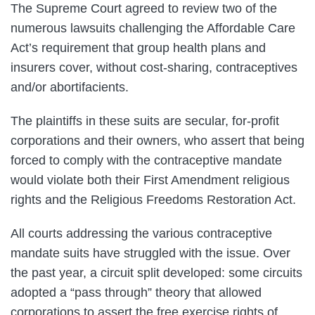
The Supreme Court agreed to review two of the
numerous lawsuits challenging the Affordable Care
Act’s requirement that group health plans and
insurers cover, without cost-sharing, contraceptives
and/or abortifacients.
The plaintiffs in these suits are secular, for-profit
corporations and their owners, who assert that being
forced to comply with the contraceptive mandate
would violate both their First Amendment religious
rights and the Religious Freedoms Restoration Act.
All courts addressing the various contraceptive
mandate suits have struggled with the issue. Over
the past year, a circuit split developed: some circuits
adopted a “pass through” theory that allowed
corporations to assert the free exercise rights of