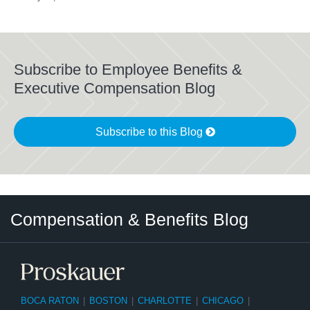
Subscribe to Employee Benefits &
Executive Compensation Blog
Subscribe to this Blog
Twitter
LinkedIn
RSS
Select
Select
Compensation & Benefits Blog
Category
Month
BOCA RATON
|
BOSTON
|
CHARLOTTE
|
CHICAGO
|