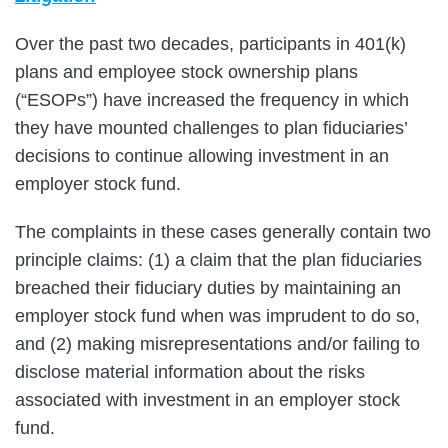
Over the past two decades, participants in 401(k)
plans and employee stock ownership plans
(“ESOPs”) have increased the frequency in which
they have mounted challenges to plan fiduciaries’
decisions to continue allowing investment in an
employer stock fund.
The complaints in these cases generally contain two
principle claims: (1) a claim that the plan fiduciaries
breached their fiduciary duties by maintaining an
employer stock fund when was imprudent to do so,
and (2) making misrepresentations and/or failing to
disclose material information about the risks
associated with investment in an employer stock
fund.