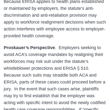
Because ERISA applies to health plans established
or maintained by employers, the statute’s anti-
discrimination and anti-retaliation provision may
apply to workforce realignment decisions when such
action interferes with employee access to employer-
provided health coverage.
Proskauer’s Perspective
. Employers seeking to
avoid ACA’s coverage mandates by realigning their
workforces may risk suit under the statute’s
whistleblower protections and ERISA § 510.
Because such suits may straddle both ACA and
ERISA, parts of these cases could proceed before a
jury. In the event that such cases arise, plaintiffs
may try to first establish that the employer was
acting with specific intent to avoid the newly codified
health care coverage responsibilities. If “specific