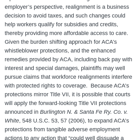
employer’s perspective, realignment is a business
decision to avoid taxes, and such changes could
help workers qualify for subsidies and credits,
thereby providing more affordable access to care.
Given the burden shifting approach for ACA’s
whistleblower protections, and the enhanced
remedies provided by ACA, including back pay with
interest and special damages, plaintiffs may well
pursue claims that workforce realignments interfere
with protected rights to coverage. Because ACA’s
protections mirror Title VII, it is possible that courts
will apply the forward-looking Title VII protections
announced in
Burlington N. & Santa Fe Ry. Co. v.
White
, 548 U.S.C. 53, 57 (2006), to expand ACA’s
protections from tangible adverse employment
actions to any action that “could well dissuade a