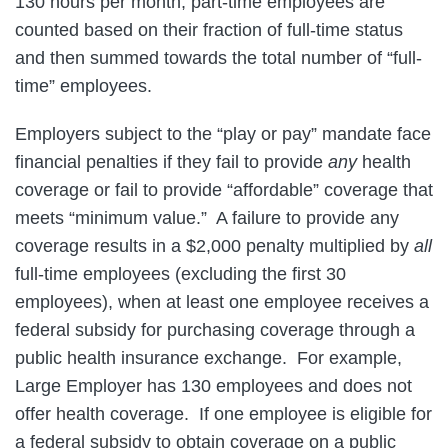
130 hours per month; part-time employees are
counted based on their fraction of full-time status
and then summed towards the total number of “full-
time” employees.
Employers subject to the “play or pay” mandate face
financial penalties if they fail to provide
any
health
coverage or fail to provide “affordable” coverage that
meets “minimum value.” A failure to provide any
coverage results in a $2,000 penalty multiplied by
all
full-time employees (excluding the first 30
employees), when at least one employee receives a
federal subsidy for purchasing coverage through a
public health insurance exchange. For example,
Large Employer has 130 employees and does not
offer health coverage. If one employee is eligible for
a federal subsidy to obtain coverage on a public