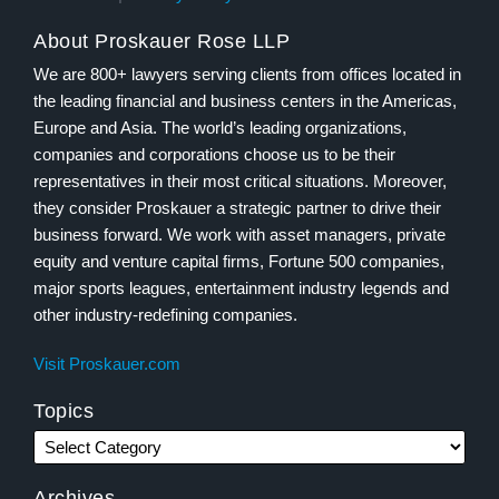
About Proskauer Rose LLP
We are 800+ lawyers serving clients from offices located in
the leading financial and business centers in the Americas,
Europe and Asia. The world’s leading organizations,
companies and corporations choose us to be their
representatives in their most critical situations. Moreover,
they consider Proskauer a strategic partner to drive their
business forward. We work with asset managers, private
equity and venture capital firms, Fortune 500 companies,
major sports leagues, entertainment industry legends and
other industry-redefining companies.
Visit Proskauer.com
Topics
Archives