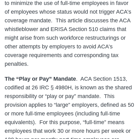
to minimize the use of full-time employees in favor
of employees whose status would not trigger ACA’s
coverage mandate. This article discusses the ACA
whistleblower and ERISA Section 510 claims that
might arise from such workforce restructurings or
other attempts by employers to avoid ACA’s
coverage requirements and corresponding tax
penalties.
The “Play or Pay” Mandate
. ACA Section 1513,
codified at 26 IRC § 4980H, is known as the shared
responsibility or “play or pay” mandate. This
provision applies to “large” employers, defined as 50
or more full-time employees (including full-time
equivalents). For this purpose, “full-time” means
employees that work 30 or more hours per week or