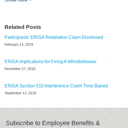
Related Posts
Participants’ ERISA Retaliation Claim Dismissed
February 13, 2019
ERISA Implications for Firing A Whistleblower
December 27, 2018
ERISA Section 510 Interference Claim Time Barred
September 12, 2016
Subscribe to Employee Benefits &