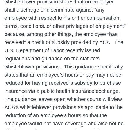
whistleblower provision states that no employer
shall discharge or discriminate against “any
employee with respect to his or her compensation,
terms, conditions, or other privileges of employment”
because, among other things, the employee “has
received” a credit or subsidy provided by ACA. The
U.S. Department of Labor recently issued
regulations and guidance on the statute’s
whisteblower provisions. This guidance specifically
states that an employee’s hours or pay may not be
reduced for having received a subsidy to purchase
insurance via a public health insurance exchange.
The guidance leaves open whether courts will view
ACA’s whistleblower provisions as applicable to the
reduction of an employee’s hours so that the
employee would not have coverage and also not be