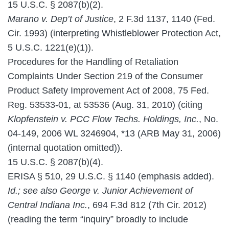
15 U.S.C. § 2087(b)(2).
Marano v. Dep’t of Justice
, 2 F.3d 1137, 1140 (Fed.
Cir. 1993) (interpreting Whistleblower Protection Act,
5 U.S.C. 1221(e)(1)).
Procedures for the Handling of Retaliation
Complaints Under Section 219 of the Consumer
Product Safety Improvement Act of 2008, 75 Fed.
Reg. 53533-01, at 53536 (Aug. 31, 2010) (citing
Klopfenstein v. PCC Flow Techs. Holdings, Inc.
, No.
04-149, 2006 WL 3246904, *13 (ARB May 31, 2006)
(internal quotation omitted)).
15 U.S.C. § 2087(b)(4).
ERISA § 510, 29 U.S.C. § 1140 (emphasis added).
Id.; see also George v. Junior Achievement of
Central Indiana Inc.
, 694 F.3d 812 (7th Cir. 2012)
(reading the term “inquiry” broadly to include