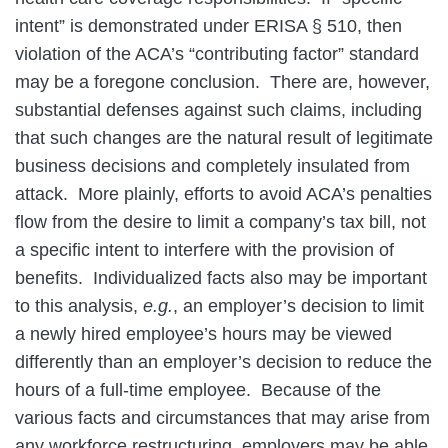
intent” is demonstrated under ERISA § 510, then
violation of the ACA’s “contributing factor” standard
may be a foregone conclusion. There are, however,
substantial defenses against such claims, including
that such changes are the natural result of legitimate
business decisions and completely insulated from
attack. More plainly, efforts to avoid ACA’s penalties
flow from the desire to limit a company’s tax bill, not
a specific intent to interfere with the provision of
benefits. Individualized facts also may be important
to this analysis,
e.g.
, an employer’s decision to limit
a newly hired employee’s hours may be viewed
differently than an employer’s decision to reduce the
hours of a full-time employee. Because of the
various facts and circumstances that may arise from
any workforce restructuring, employers may be able