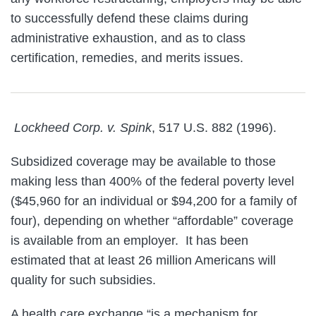
to successfully defend these claims during
administrative exhaustion, and as to class
certification, remedies, and merits issues.
Lockheed Corp. v. Spink
, 517 U.S. 882 (1996).
Subsidized coverage may be available to those
making less than 400% of the federal poverty level
($45,960 for an individual or $94,200 for a family of
four), depending on whether “affordable” coverage
is available from an employer. It has been
estimated that at least 26 million Americans will
quality for such subsidies.
A health care exchange “is a mechanism for