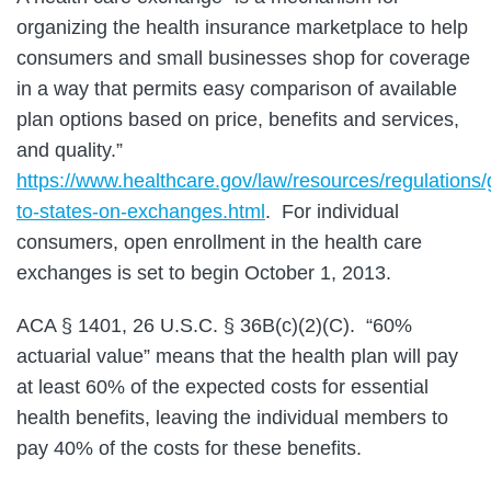
organizing the health insurance marketplace to help
consumers and small businesses shop for coverage
in a way that permits easy comparison of available
plan options based on price, benefits and services,
and quality.”
https://www.healthcare.gov/law/resources/regulations
to-states-on-exchanges.html
. For individual
consumers, open enrollment in the health care
exchanges is set to begin October 1, 2013.
ACA § 1401, 26 U.S.C. § 36B(c)(2)(C). “60%
actuarial value” means that the health plan will pay
at least 60% of the expected costs for essential
health benefits, leaving the individual members to
pay 40% of the costs for these benefits.