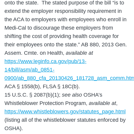
onto the state. The stated purpose of the bill “is to
extend the employer responsibility requirement in
the ACA to employers with employees who enroll in
Medi-Cal to discourage these employers from
shifting the cost of providing health coverage for
their employees onto the state.” AB 880, 2013 Gen.
Assem. Cmte. on Health,
available at
https://www.leginfo.ca.gov/pub/13-
14/bill/asm/ab_0851-
0900/ab_880_cfa_20130426_181728_asm_comm.htm
ACA § 1558(b), FLSA § 18C(b).
15 U.S.C. § 2087(b)(1);
see also
OSHA’s
Whistleblower Protection Program,
available at
,
https://www.whistleblowers.gov/statutes_page.html
(listing all of the whistleblower statutes enforced by
OSHA).