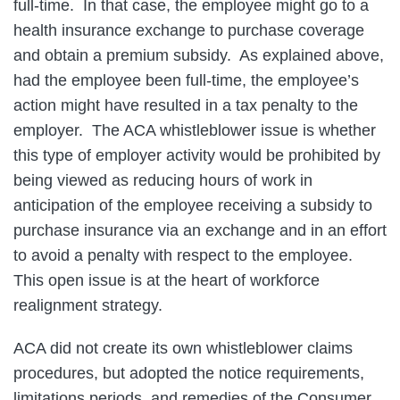
full-time. In that case, the employee might go to a
health insurance exchange to purchase coverage
and obtain a premium subsidy. As explained above,
had the employee been full-time, the employee’s
action might have resulted in a tax penalty to the
employer. The ACA whistleblower issue is whether
this type of employer activity would be prohibited by
being viewed as reducing hours of work in
anticipation of the employee receiving a subsidy to
purchase insurance via an exchange and in an effort
to avoid a penalty with respect to the employee.
This open issue is at the heart of workforce
realignment strategy.
ACA did not create its own whistleblower claims
procedures, but adopted the notice requirements,
limitations periods, and remedies of the Consumer