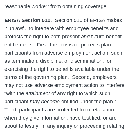
reasonable worker” from obtaining coverage.
ERISA Section 510
. Section 510 of ERISA makes
it unlawful to interfere with employee benefits and
protects the right to both present
and
future benefit
entitlements. First, the provision protects plan
participants from adverse employment action, such
as termination, discipline, or discrimination, for
exercising the right to benefits available under the
terms of the governing plan. Second, employers
may not use adverse employment action to interfere
“with the
attainment
of any right to which such
participant
may become
entitled under the plan.”
Third, participants are protected from retaliation
when they give information, have testified, or are
about to testify “in any inquiry or proceeding relating