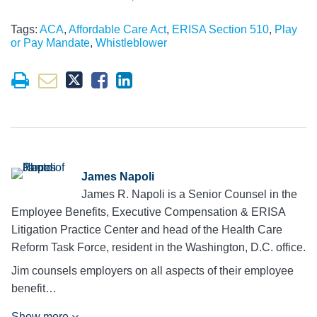
Tags:
ACA
,
Affordable Care Act
,
ERISA Section 510
,
Play
or Pay Mandate
,
Whistleblower
James Napoli
James R. Napoli is a Senior Counsel in the
Employee Benefits, Executive Compensation & ERISA
Litigation Practice Center and head of the Health Care
Reform Task Force, resident in the Washington, D.C. office.
Jim counsels employers on all aspects of their employee
benefit…
Show more