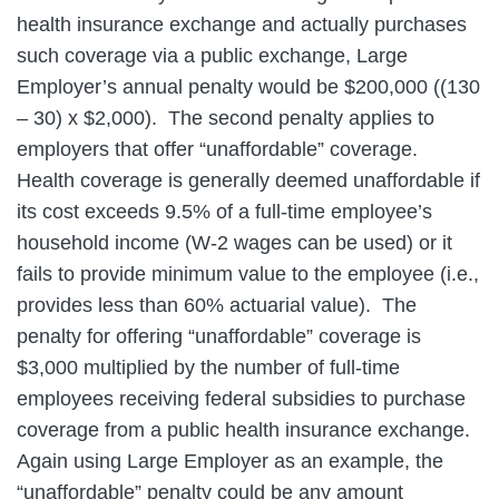
health insurance exchange and actually purchases
such coverage via a public exchange, Large
Employer’s annual penalty would be $200,000 ((130
– 30) x $2,000). The second penalty applies to
employers that offer “unaffordable” coverage.
Health coverage is generally deemed unaffordable if
its cost exceeds 9.5% of a full-time employee’s
household income (W-2 wages can be used) or it
fails to provide minimum value to the employee (i.e.,
provides less than 60% actuarial value). The
penalty for offering “unaffordable” coverage is
$3,000 multiplied by the number of full-time
employees receiving federal subsidies to purchase
coverage from a public health insurance exchange.
Again using Large Employer as an example, the
“unaffordable” penalty could be any amount