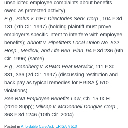
unsolicited employee complaints about benefits
owed as protected activity).
E.g., Salus v. GET Directories Serv. Corp.
, 104 F.3d
131 (7th Cir. 1997) (holding plaintiff must prove
employer’s specific intent to interfere with employee
benefits);
Abbott v. Pipefitters Local Union No. 522
Hosp., Medical, and Life Ben. Plan
, 94 F.3d 236 (6th
Cir. 1996) (same).
E.g., Sandberg v. KPMG Peat Marwick
, 111 F.3d
331, 336 (2d Cir. 1997) (discussing restitution and
back pay as typical remedies for ERISA § 510
violations).
See BNA Employee Benefits Law
, Ch. 15.IX.H
(2010 Supp);
Millsap v. McDonnell Douglas Corp.
,
368 F.3d 1246 (10th Cir. 2004).
Posted in
Affordable Care Act
,
ERISA § 510