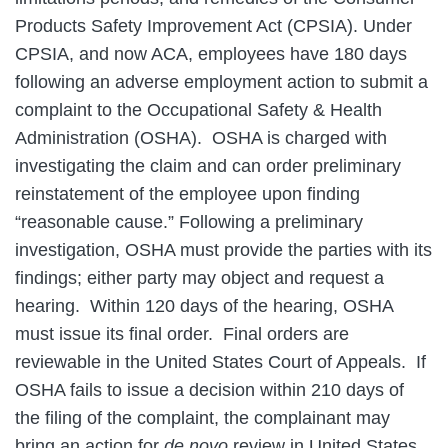
Products Safety Improvement Act (CPSIA). Under
CPSIA, and now ACA, employees have 180 days
following an adverse employment action to submit a
complaint to the Occupational Safety & Health
Administration (OSHA). OSHA is charged with
investigating the claim and can order preliminary
reinstatement of the employee upon finding
“reasonable cause.” Following a preliminary
investigation, OSHA must provide the parties with its
findings; either party may object and request a
hearing. Within 120 days of the hearing, OSHA
must issue its final order. Final orders are
reviewable in the United States Court of Appeals. If
OSHA fails to issue a decision within 210 days of
the filing of the complaint, the complainant may
bring an action for
de novo
review in United States