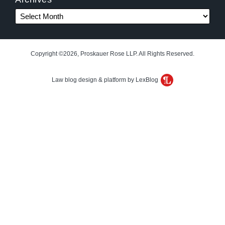
Copyright ©2026, Proskauer Rose LLP. All Rights Reserved.
Law blog design & platform by LexBlog