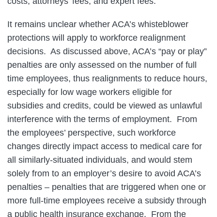
costs, attorneys’ fees, and expert fees.
It remains unclear whether ACA’s whisteblower
protections will apply to workforce realignment
decisions. As discussed above, ACA’s “pay or play”
penalties are only assessed on the number of full
time employees, thus realignments to reduce hours,
especially for low wage workers eligible for
subsidies and credits, could be viewed as unlawful
interference with the terms of employment. From
the employees’ perspective, such workforce
changes directly impact access to medical care for
all similarly-situated individuals, and would stem
solely from to an employer’s desire to avoid ACA’s
penalties – penalties that are triggered when one or
more full-time employees receive a subsidy through
a public health insurance exchange. From the