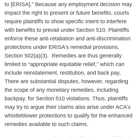
to [ERISA].” Because any employment decision may
impact the right to present or future benefits, courts
require plaintiffs to show specific intent to interfere
with benefits to prevail under Section 510. Plaintiffs
enforce these anti-retaliation and anti-discrimination
protections under ERISA’s remedial provisions,
Section 502(a)(3). Remedies are thus generally
limited to “appropriate equitable relief,” which can
include reinstatement, restitution, and back pay.
There are substantial disputes, however, regarding
the scope of any monetary remedies, including
backpay, for Section 510 violations. Thus, plaintiffs
may try to argue their claims also arise under ACA’s
whistleblower protections to qualify for the enhanced
remedies available to such claims.