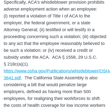
Specifically, ACA’s whistleblower provision prohibits
adverse employment action when an employee:
(i) reported a violation of Title I of ACA to the
employer, the federal government, or a state
Attorney General; (ii) testified or will testify in a
proceeding concerning such a violation; (iii) objected
to any act that the employee reasonably believed to
be such a violation; or (iv) received a credit or
subsidy under the ACA. ACA § 1558, 29 U.S.C.
§ 218c(a)(1).
https://www.osha.gov/Publications/whistleblower/OS
3641.pdf
. The California State Assembly is also
considering a bill that would penalize large
employers, defined as having more than 500
employees, for realigning their workforces to shift
the costs of health coverage for low income workers