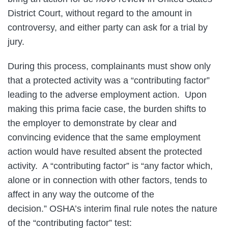
District Court, without regard to the amount in
controversy, and either party can ask for a trial by
jury.
During this process, complainants must show only
that a protected activity was a “contributing factor”
leading to the adverse employment action. Upon
making this prima facie case, the burden shifts to
the employer to demonstrate by clear and
convincing evidence that the same employment
action would have resulted absent the protected
activity. A “contributing factor” is “any factor which,
alone or in connection with other factors, tends to
affect in any way the outcome of the
decision.” OSHA’s interim final rule notes the nature
of the “contributing factor” test: