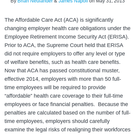
By
Brian Neulander
&
James Napoli
on
May 31, 2013
The Affordable Care Act (ACA) is significantly
changing employer health care obligations under the
Employee Retirement Income Security Act (ERISA).
Prior to ACA, the Supreme Court held that ERISA
did not require employers to offer any level or type
of welfare benefits, such as health care benefits.
Now that ACA has passed constitutional muster,
effective 2014, employers with more than 50 full-
time employees will be required to provide
“affordable” health care coverage to their full-time
employees or face financial penalties. Because the
penalties are calculated based on the number of full-
time employees, employers should carefully
examine the legal risks of realigning their workforces