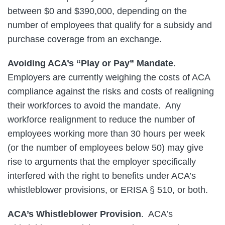
between $0 and $390,000, depending on the
number of employees that qualify for a subsidy and
purchase coverage from an exchange.
Avoiding ACA’s “Play or Pay” Mandate
.
Employers are currently weighing the costs of ACA
compliance against the risks and costs of realigning
their workforces to avoid the mandate. Any
workforce realignment to reduce the number of
employees working more than 30 hours per week
(or the number of employees below 50) may give
rise to arguments that the employer specifically
interfered with the right to benefits under ACA’s
whistleblower provisions, or ERISA § 510, or both.
ACA’s Whistleblower Provision
. ACA’s