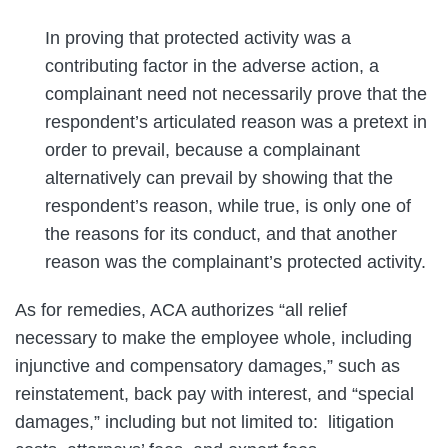
In proving that protected activity was a
contributing factor in the adverse action, a
complainant need not necessarily prove that the
respondent’s articulated reason was a pretext in
order to prevail, because a complainant
alternatively can prevail by showing that the
respondent’s reason, while true, is only one of
the reasons for its conduct, and that another
reason was the complainant’s protected activity.
As for remedies, ACA authorizes “all relief
necessary to make the employee whole, including
injunctive and compensatory damages,” such as
reinstatement, back pay with interest, and “special
damages,” including but not limited to: litigation