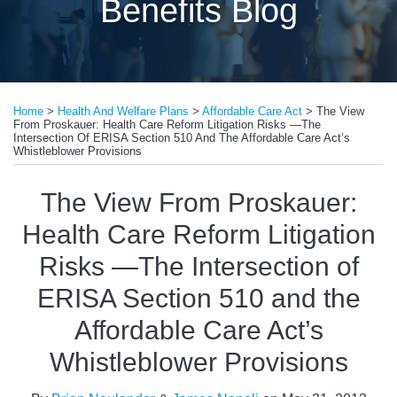
Benefits Blog
Print:
Email
Tweet
Like
Share
Home
>
Health And Welfare Plans
>
Affordable Care Act
>
The View
this
this
this
this
From Proskauer: Health Care Reform Litigation Risks —The
post
post
post
post
Intersection Of ERISA Section 510 And The Affordable Care Act’s
Whistleblower Provisions
on
LinkedIn
The View From Proskauer:
Health Care Reform Litigation
Risks —The Intersection of
ERISA Section 510 and the
Affordable Care Act’s
Whistleblower Provisions