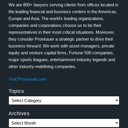
We are 800+ lawyers serving clients from offices located in
the leading financial and business centers in the Americas,
Europe and Asia. The world’s leading organizations,
companies and corporations choose us to be their
representatives in their most critical situations. Moreover,
they consider Proskauer a strategic partner to drive their
business forward. We work with asset managers, private
equity and venture capital firms, Fortune 500 companies,
major sports leagues, entertainment industry legends and
other industry-redefining companies.
Visit Proskauer.com
Topics
Archives