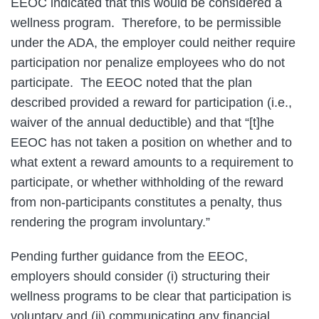
EEOC indicated that this would be considered a
wellness program. Therefore, to be permissible
under the ADA, the employer could neither require
participation nor penalize employees who do not
participate. The EEOC noted that the plan
described provided a reward for participation (i.e.,
waiver of the annual deductible) and that “[t]he
EEOC has not taken a position on whether and to
what extent a reward amounts to a requirement to
participate, or whether withholding of the reward
from non-participants constitutes a penalty, thus
rendering the program involuntary.”
Pending further guidance from the EEOC,
employers should consider (i) structuring their
wellness programs to be clear that participation is
voluntary and (ii) communicating any financial