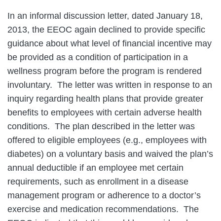
In an informal discussion letter, dated January 18,
2013, the EEOC again declined to provide specific
guidance about what level of financial incentive may
be provided as a condition of participation in a
wellness program before the program is rendered
involuntary. The letter was written in response to an
inquiry regarding health plans that provide greater
benefits to employees with certain adverse health
conditions. The plan described in the letter was
offered to eligible employees (e.g., employees with
diabetes) on a voluntary basis and waived the plan’s
annual deductible if an employee met certain
requirements, such as enrollment in a disease
management program or adherence to a doctor’s
exercise and medication recommendations. The