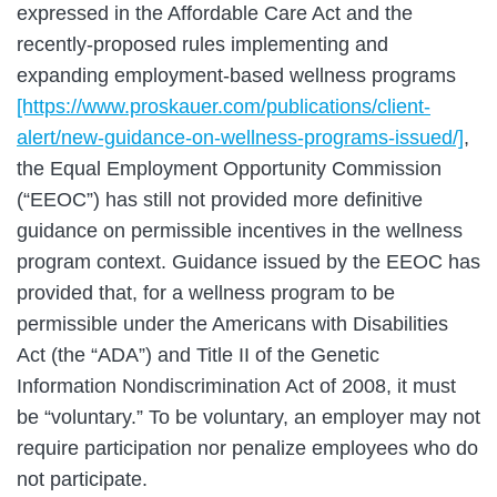
expressed in the Affordable Care Act and the
recently-proposed rules implementing and
expanding employment-based wellness programs
[https://www.proskauer.com/publications/client-
alert/new-guidance-on-wellness-programs-issued/]
,
the Equal Employment Opportunity Commission
(“EEOC”) has still not provided more definitive
guidance on permissible incentives in the wellness
program context. Guidance issued by the EEOC has
provided that, for a wellness program to be
permissible under the Americans with Disabilities
Act (the “ADA”) and Title II of the Genetic
Information Nondiscrimination Act of 2008, it must
be “voluntary.” To be voluntary, an employer may not
require participation nor penalize employees who do
not participate.