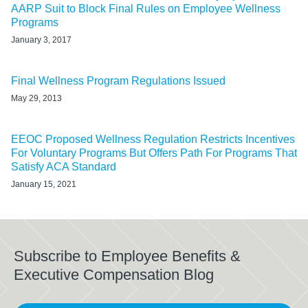
AARP Suit to Block Final Rules on Employee Wellness
Programs
January 3, 2017
Final Wellness Program Regulations Issued
May 29, 2013
EEOC Proposed Wellness Regulation Restricts Incentives
For Voluntary Programs But Offers Path For Programs That
Satisfy ACA Standard
January 15, 2021
Subscribe to Employee Benefits &
Executive Compensation Blog