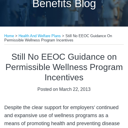
Benefits Blog
Print:
Email
Tweet
Like
Share
Home
>
Health And Welfare Plans
>
Still No EEOC Guidance On
this
this
this
this
Permissible Wellness Program Incentives
post
post
post
post
on
Still No EEOC Guidance on
LinkedIn
Permissible Wellness Program
Incentives
Posted on
March 22, 2013
Despite the clear support for employers’ continued
and expansive use of wellness programs as a
means of promoting health and preventing disease