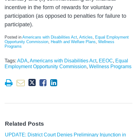
incentive in the form of rewards for voluntary
participation (as opposed to penalties for failure to
participate).
Posted in
Americans with Disabilities Act
,
Articles
,
Equal Employment
Opportunity Commission
,
Health and Welfare Plans
,
Wellness
Programs
Tags:
ADA
,
Americans with Disabilities Act
,
EEOC
,
Equal
Employment Opportunity Commission
,
Wellness Programs
Related Posts
UPDATE: District Court Denies Preliminary Injunction in